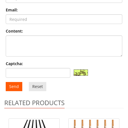
Email:
Content:
Captcha:
Send
Reset
RELATED PRODUCTS