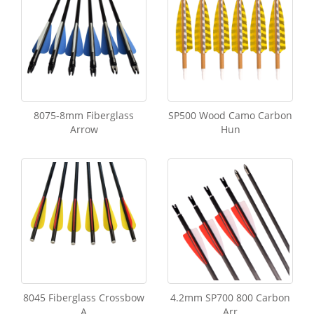
8075-8mm Fiberglass
SP500 Wood Camo Carbon
Arrow
Hun
8045 Fiberglass Crossbow
4.2mm SP700 800 Carbon
A
Arr