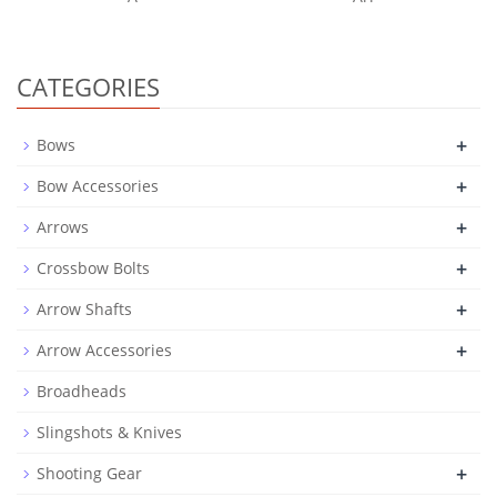
CATEGORIES
+
Bows
+
Bow Accessories
+
Arrows
+
Crossbow Bolts
+
Arrow Shafts
+
Arrow Accessories
Broadheads
Slingshots & Knives
+
Shooting Gear