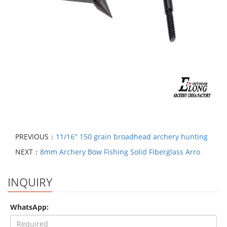
PREVIOUS：
11/16'' 150 grain broadhead archery hunting
NEXT：
8mm Archery Bow Fishing Solid Fiberglass Arro
INQUIRY
WhatsApp: