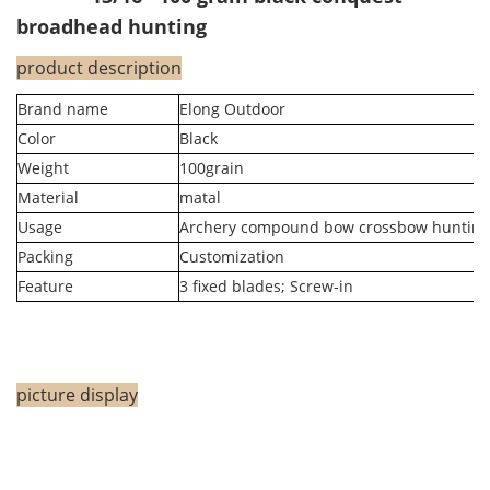
broadhead hunting
product description
Brand name
Elong Outdoor
Color
Black
Weight
100grain
Material
matal
Usage
Archery compound bow crossbow hunting
Packing
Customization
Feature
3 fixed blades; Screw-in
picture display