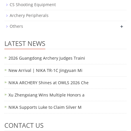
CS Shooting Equipment
Archery Peripherals
+
Others
LATEST NEWS
2026 Guangdong Archery Judges Traini
New Arrival | NIKA TR-1C Jingyuan Mi
NIKA ARCHERY Shines at OWLS 2026 Che
Xu Zhengxiang Wins Multiple Honors a
NIKA Supports Luke to Claim Silver M
CONTACT US