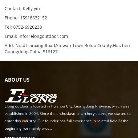
Contact: Kelly yin
Phone: 15918632152
Tel: 0752-6920238
Email:
info@elongoutdoor.com
Add: No.4 Lianxing Road,Shiwan Town,Boluo County,Huizhou
Guangdong,China 516127
ABOUT US
Elong outdoor is located in Huizhou City, Guangdong Province, which was
established in 2004. Since the enthusiasm in archery sports, we started to
enter this industry. Our founder has full experience in related field.At the
beginning, we mainly proc...