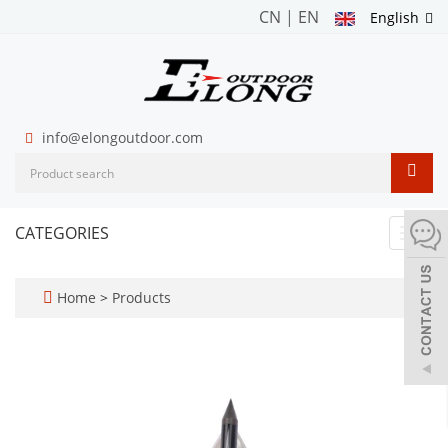
CN
|
EN
English
info@elongoutdoor.com
CATEGORIES
Toggl
navig
Home
>
Products