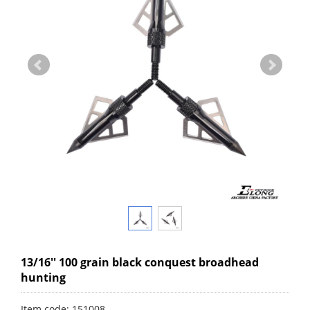
13/16'' 100 grain black conquest broadhead
hunting
Item code: 151008