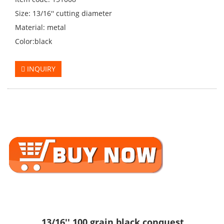
Size: 13/16'' cutting diameter
Material: metal
Color:black
INQUIRY
13/16'' 100 grain black conquest