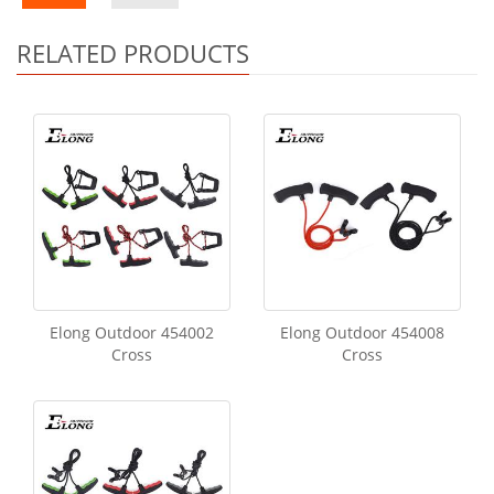
RELATED PRODUCTS
Elong Outdoor 454002
Elong Outdoor 454008
Cross
Cross