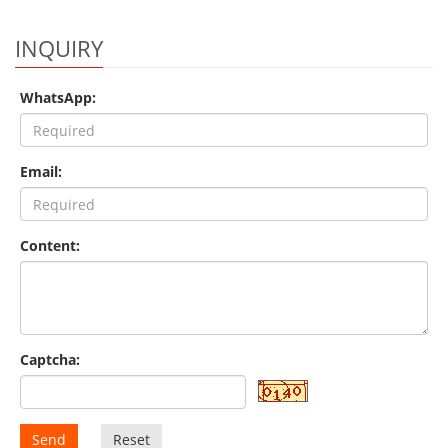
INQUIRY
WhatsApp:
Email:
Content:
Captcha:
Send
Reset