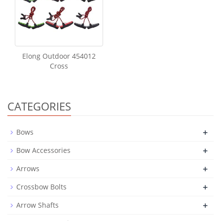
Elong Outdoor 454012
Cross
CATEGORIES
+
Bows
+
Bow Accessories
+
Arrows
+
Crossbow Bolts
+
Arrow Shafts