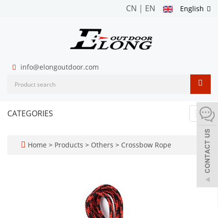
CN
|
EN
English
info@elongoutdoor.com
CATEGORIES
Toggl
navig
Home
>
Products
>
Others
>
Crossbow Rope