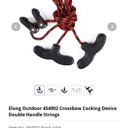
Elong Outdoor 454002 Crossbow Cocking Device
Double Handle Strings
Item No.:454002 black color