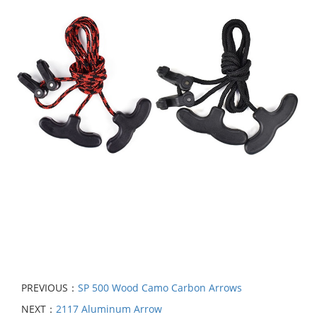
PREVIOUS：
SP 500 Wood Camo Carbon Arrows
NEXT：
2117 Aluminum Arrow