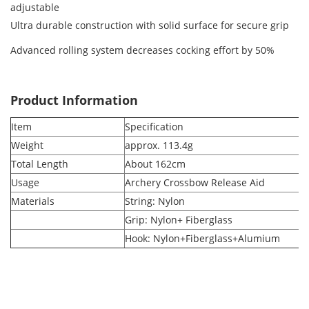
adjustable
Ultra durable construction with solid surface for secure grip
Advanced rolling system decreases cocking effort by 50%
Product Information
Item
Specification
Weight
approx. 113.4g
Total Length
About 162cm
Usage
Archery Crossbow Release Aid
Materials
String: Nylon
Grip: Nylon+ Fiberglass
Hook: Nylon+Fiberglass+Alumium