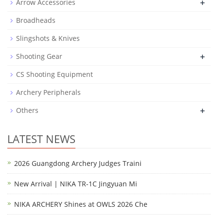
+
Arrow Accessories
Broadheads
Slingshots & Knives
+
Shooting Gear
CS Shooting Equipment
Archery Peripherals
+
Others
LATEST NEWS
2026 Guangdong Archery Judges Traini
New Arrival | NIKA TR-1C Jingyuan Mi
NIKA ARCHERY Shines at OWLS 2026 Che