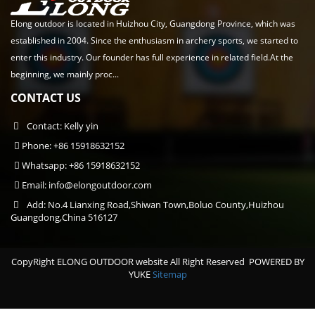
Elong outdoor is located in Huizhou City, Guangdong Province, which was
established in 2004. Since the enthusiasm in archery sports, we started to
enter this industry. Our founder has full experience in related field.At the
beginning, we mainly proc...
CONTACT US
Contact: Kelly yin
Phone: +86 15918632152
Whatsapp: +86 15918632152
Email:
info@elongoutdoor.com
Add: No.4 Lianxing Road,Shiwan Town,Boluo County,Huizhou
Guangdong,China 516127
CopyRight ELONG OUTDOOR website All Right Reserved
POWERED BY
YUKE
Sitemap