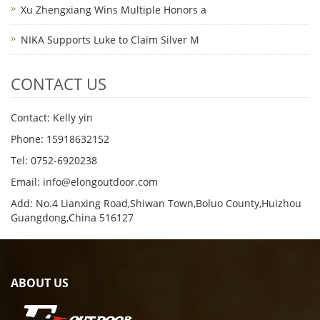
Xu Zhengxiang Wins Multiple Honors a
NIKA Supports Luke to Claim Silver M
CONTACT US
Contact: Kelly yin
Phone: 15918632152
Tel: 0752-6920238
Email:
info@elongoutdoor.com
Add: No.4 Lianxing Road,Shiwan Town,Boluo County,Huizhou
Guangdong,China 516127
ABOUT US