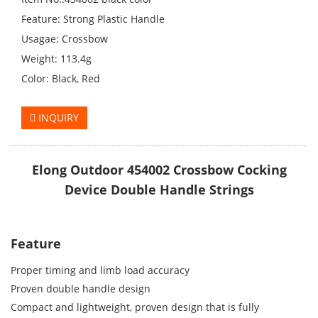
Feature: Strong Plastic Handle
Usagae: Crossbow
Weight: 113.4g
Color: Black, Red
INQUIRY
Elong Outdoor 454002 Crossbow Cocking
Device Double Handle Strings
Feature
Proper timing and limb load accuracy
Proven double handle design
Compact and lightweight, proven design that is fully