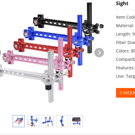
Sight
Item Code
Material
Length: 9
Fiber Dia
Colors: Bl
Compatib
Features
Use: Targ
INQU