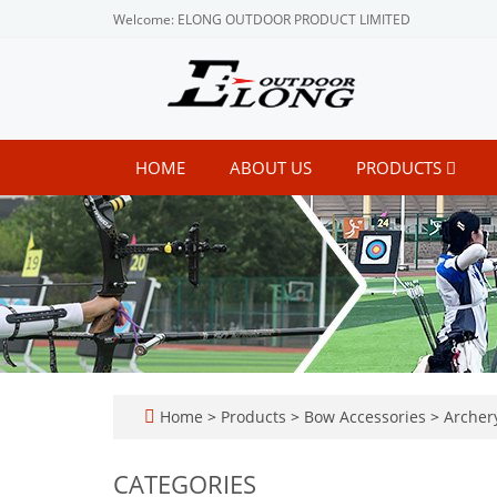
Welcome: ELONG OUTDOOR PRODUCT LIMITED
HOME
ABOUT US
PRODUCTS
Home
>
Products
>
Bow Accessories
>
Archery
CATEGORIES