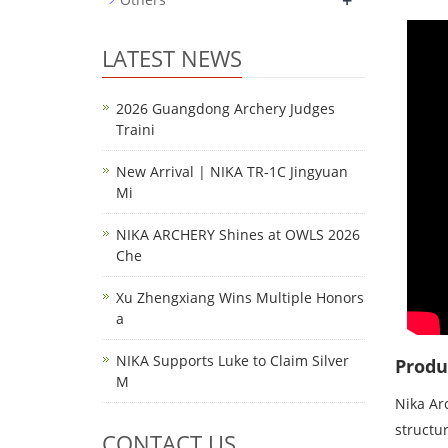
+
LATEST NEWS
2026 Guangdong Archery Judges
Traini
New Arrival | NIKA TR-1C Jingyuan
Mi
NIKA ARCHERY Shines at OWLS 2026
Che
Xu Zhengxiang Wins Multiple Honors
a
NIKA Supports Luke to Claim Silver
Produ
M
Nika Ar
structur
CONTACT US