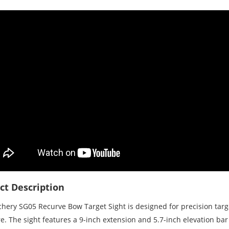
ct Description
chery SG05 Recurve Bow Target Sight is designed for precision targ
e. The sight features a 9-inch extension and 5.7-inch elevation bar