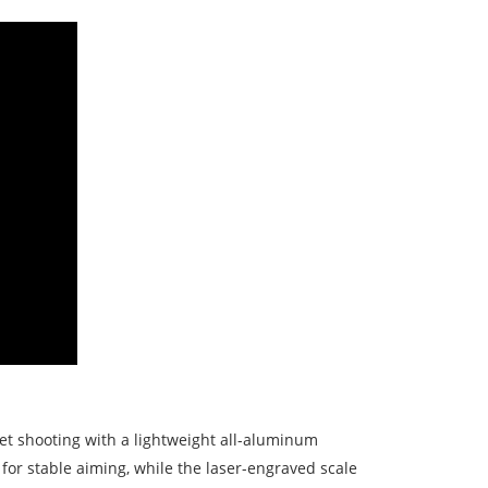
et shooting with a lightweight all-aluminum
 for stable aiming, while the laser-engraved scale