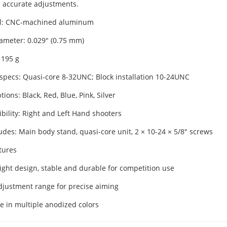
 accurate adjustments.
al: CNC-machined aluminum
iameter: 0.029" (0.75 mm)
 195 g
specs: Quasi-core 8-32UNC; Block installation 10-24UNC
tions: Black, Red, Blue, Pink, Silver
bility: Right and Left Hand shooters
udes: Main body stand, quasi-core unit, 2 × 10-24 × 5/8" screws
tures
ight design, stable and durable for competition use
djustment range for precise aiming
le in multiple anodized colors