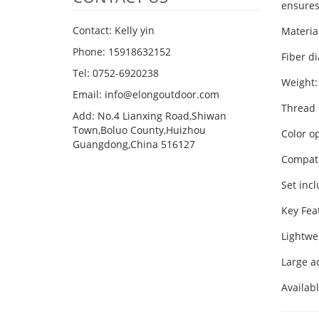
ensures
Contact: Kelly yin
Materi
Phone: 15918632152
Fiber d
Tel: 0752-6920238
Weight:
Email:
info@elongoutdoor.com
Thread 
Add: No.4 Lianxing Road,Shiwan
Town,Boluo County,Huizhou
Color op
Guangdong,China 516127
Compati
Set incl
Key Fea
Lightwe
Large a
Availab