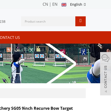
CN
|
EN
English
238
ONTACT US
chery SG05 9inch Recurve Bow Target