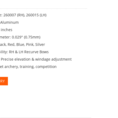
: 260007 (RH), 260015 (LH)
: Aluminum
 inches
meter: 0.029" (0.75mm)
ack, Red, Blue, Pink, Silver
ility: RH & LH Recurve Bows
: Precise elevation & windage adjustment
et archery, training, competition
IRY