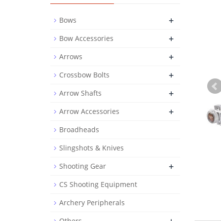
+
Bows
+
Bow Accessories
+
Arrows
+
Crossbow Bolts
+
Arrow Shafts
+
Arrow Accessories
Broadheads
Slingshots & Knives
+
Shooting Gear
CS Shooting Equipment
Archery Peripherals
Others