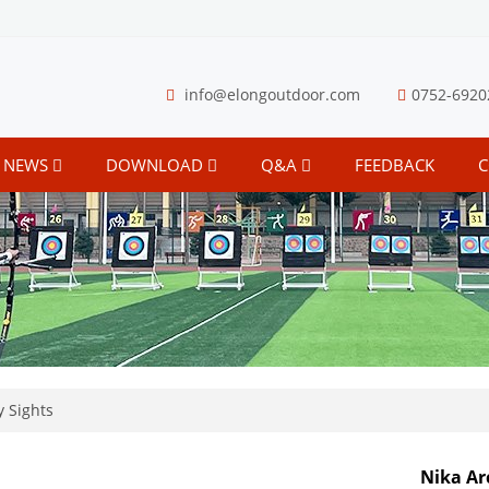
info@elongoutdoor.com
0752-6920
NEWS
DOWNLOAD
Q&A
FEEDBACK
C
 Sights
Nika Ar