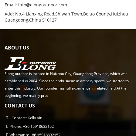
Email:
info@elongoutdoor.com
Add: No.4 Lianxing Road,Shiwan Town,Boluo County,Huizhou
Guangdong,China 516127
ABOUT US
Elong outdoor is located in Huizhou City, Guangdong Province, which was
established in 2004. Since the enthusiasm in archery sports, we started to
enter this industry. Our founder has full experience in related field.At the
beginning, we mainly proc...
CONTACT US
Contact: Kelly yin
Phone: +86 15918632152
Whatsapp: +86 15918632152