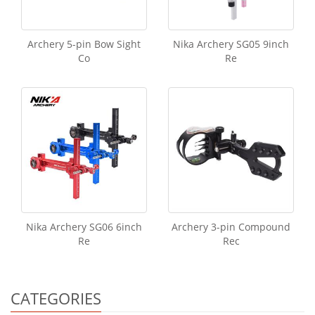
Archery 5-pin Bow Sight
Nika Archery SG05 9inch
Co
Re
Nika Archery SG06 6inch
Archery 3-pin Compound
Re
Rec
CATEGORIES