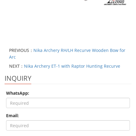
PREVIOUS：
Nika Archery RH/LH Recurve Wooden Bow for
Arc
NEXT：
Nika Archery ET-1 with Raptor Hunting Recurve
INQUIRY
WhatsApp:
Email: