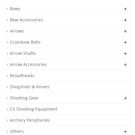
+
Bows
+
Bow Accessories
+
Arrows
+
Crossbow Bolts
+
Arrow Shafts
+
Arrow Accessories
Broadheads
Slingshots & Knives
+
Shooting Gear
CS Shooting Equipment
Archery Peripherals
+
Others