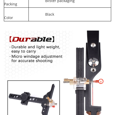
Blister packaging
Packing
Black
Color