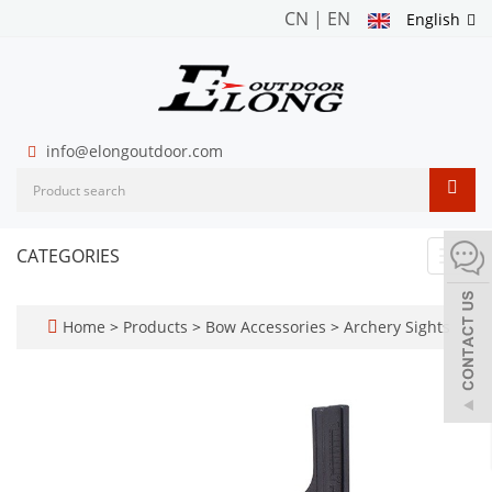
CN
|
EN
English
info@elongoutdoor.com
CATEGORIES
Toggl
navig
Home
>
Products
>
Bow Accessories
>
Archery Sights