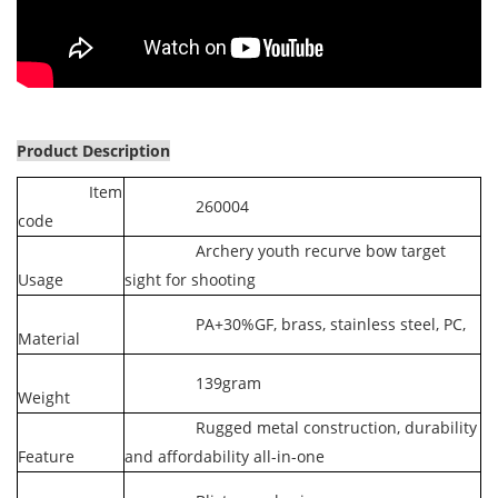
Product Description
Item
260004
code
Archery youth recurve bow target
Usage
sight for shooting
PA+30%GF, brass, stainless steel, PC,
Material
139gram
Weight
Rugged metal construction, durability
Feature
and affordability all-in-one