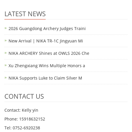
LATEST NEWS
2026 Guangdong Archery Judges Traini
New Arrival | NIKA TR-1C Jingyuan Mi
NIKA ARCHERY Shines at OWLS 2026 Che
Xu Zhengxiang Wins Multiple Honors a
NIKA Supports Luke to Claim Silver M
CONTACT US
Contact: Kelly yin
Phone: 15918632152
Tel: 0752-6920238