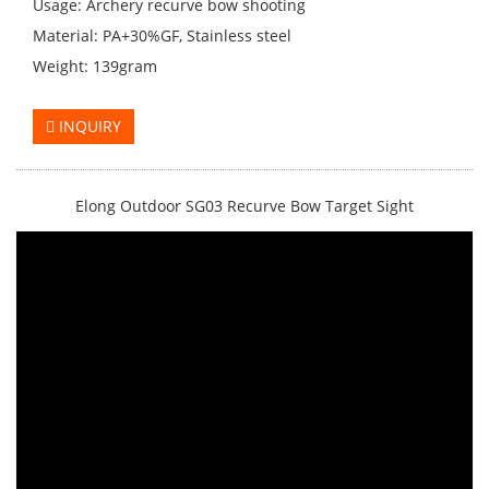
Usage: Archery recurve bow shooting
Material: PA+30%GF, Stainless steel
Weight: 139gram
INQUIRY
Elong Outdoor SG03 Recurve Bow Target Sight