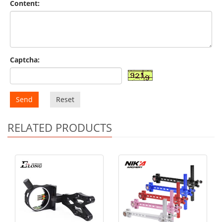
Content:
Captcha:
Send
Reset
RELATED PRODUCTS