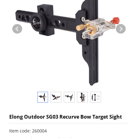
Elong Outdoor SG03 Recurve Bow Target Sight
Item code: 260004