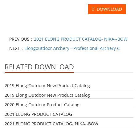
DOWNLOAD
PREVIOUS：
2021 ELONG PRODUCT CATALOG- NIKA--BOW
NEXT：
Elongoutdoor Archery - Professional Archery C
RELATED DOWNLOAD
2019 Elong Outdoor New Product Catalog
2019 Elong Outdoor New Product Catalog
2020 Elong Outdoor Product Catalog
2021 ELONG PRODUCT CATALOG
2021 ELONG PRODUCT CATALOG- NIKA--BOW