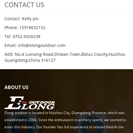
CONTACT US
Contact: Kelly yin
Phone: 15918632152
Tel: 0752-6920238
Email:
info@elongoutdoor.com
Add: No.4 Lianxing Road,Shiwan Town,Boluo County,Huizhou
Guangdong,China 516127
ABOUT US
Elong outdoor is located in Huizhou City, Guangdong Province, which was
established in 2004. Since the enthusiasm in archery sports, we started to
enter this industry. Our founder has full experience in related field.At the