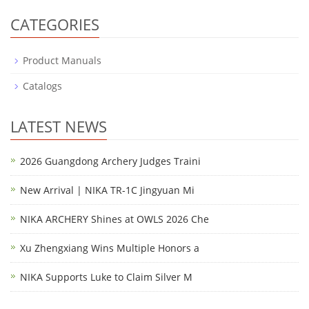
CATEGORIES
Product Manuals
Catalogs
LATEST NEWS
2026 Guangdong Archery Judges Traini
New Arrival | NIKA TR-1C Jingyuan Mi
NIKA ARCHERY Shines at OWLS 2026 Che
Xu Zhengxiang Wins Multiple Honors a
NIKA Supports Luke to Claim Silver M