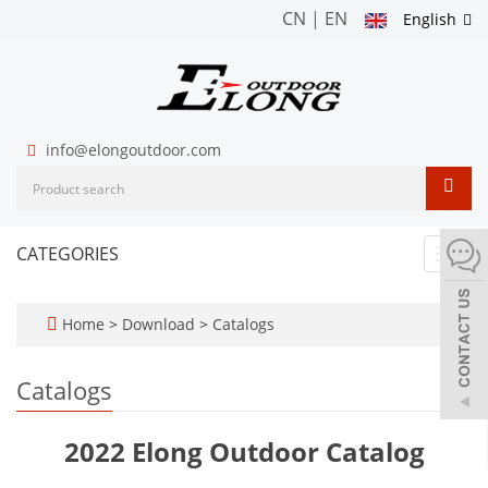
CN
|
EN
English
info@elongoutdoor.com
CATEGORIES
Toggl
navig
Home
>
Download
>
Catalogs
Catalogs
2022 Elong Outdoor Catalog