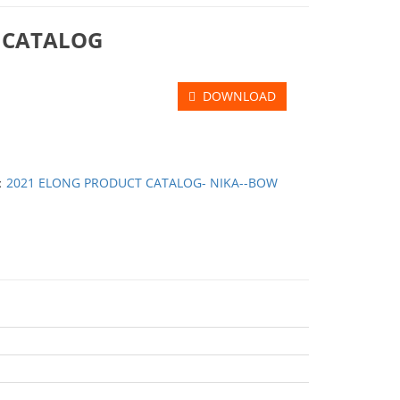
 CATALOG
DOWNLOAD
：
2021 ELONG PRODUCT CATALOG- NIKA--BOW