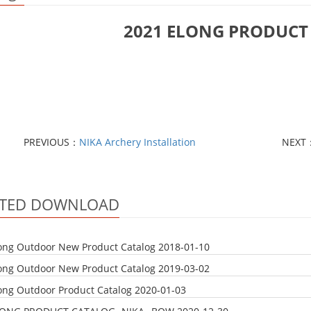
2021 ELONG PRODUCT
PREVIOUS：
NIKA Archery Installation
NEXT
ATED DOWNLOAD
ong Outdoor New Product Catalog
2018-01-10
ong Outdoor New Product Catalog
2019-03-02
ong Outdoor Product Catalog
2020-01-03