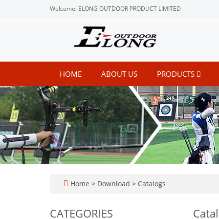
Welcome: ELONG OUTDOOR PRODUCT LIMITED
HOME
ABOUT US
PRODUCTS
Home
>
Download
>
Catalogs
CATEGORIES
Cata