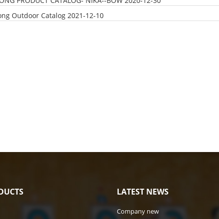
LONG PRODUCT CATALOG- NIKA--BOW
2020-12-30
ong Outdoor Catalog
2021-12-10
DUCTS
LATEST NEWS
Company new