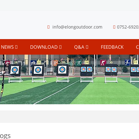
info@elongoutdoor.com
0752-6920
NEWS
DOWNLOAD
Q&A
FEEDBACK
C
logs