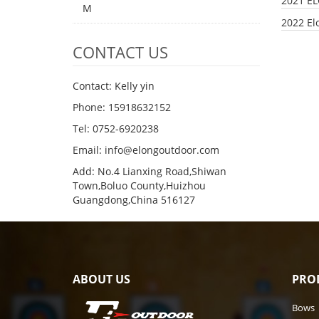
2021 E
M
2022 El
CONTACT US
Contact: Kelly yin
Phone: 15918632152
Tel: 0752-6920238
Email:
info@elongoutdoor.com
Add: No.4 Lianxing Road,Shiwan
Town,Boluo County,Huizhou
Guangdong,China 516127
ABOUT US
PRO
Bows