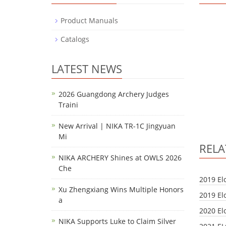
Product Manuals
Catalogs
LATEST NEWS
2026 Guangdong Archery Judges
Traini
New Arrival | NIKA TR-1C Jingyuan
Mi
REL
NIKA ARCHERY Shines at OWLS 2026
Che
2019 El
Xu Zhengxiang Wins Multiple Honors
2019 El
a
2020 El
NIKA Supports Luke to Claim Silver