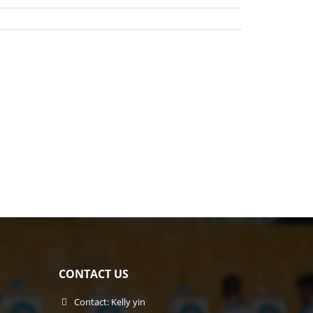
CONTACT US
Contact: Kelly yin