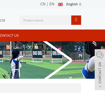
CN
|
EN
English
238
ONTACT US