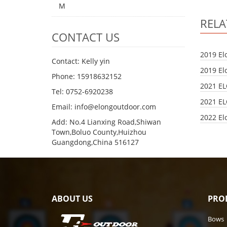
M
REL
CONTACT US
2019 El
Contact: Kelly yin
2019 El
Phone: 15918632152
2021 E
Tel: 0752-6920238
2021 E
Email:
info@elongoutdoor.com
2022 El
Add: No.4 Lianxing Road,Shiwan
Town,Boluo County,Huizhou
Guangdong,China 516127
ABOUT US
PRO
Bows