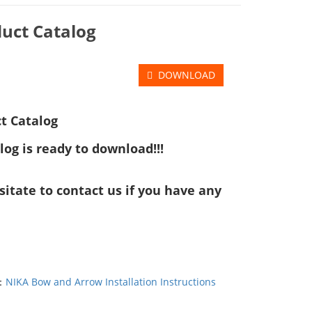
uct Catalog
DOWNLOAD
t Catalog
log
is ready to download!!!
sitate to contact us if you have any
：
NIKA Bow and Arrow Installation Instructions