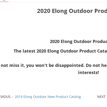
2020 Elong Outdoor Prod
2020 Elong Outdoor Produc
The latest
2020 Elong Outdoor Product Cata
 not miss it, you won't be disappointed. Do not he
interests!
EVIOUS：
2019 Elong Outdoor New Product Catalog
NEXT