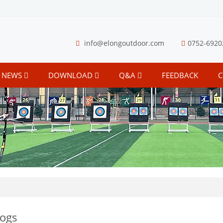
info@elongoutdoor.com
0752-6920
NEWS
DOWNLOAD
Q&A
FEEDBACK
C
logs