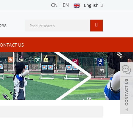
CN
|
EN
English
238
ONTACT US