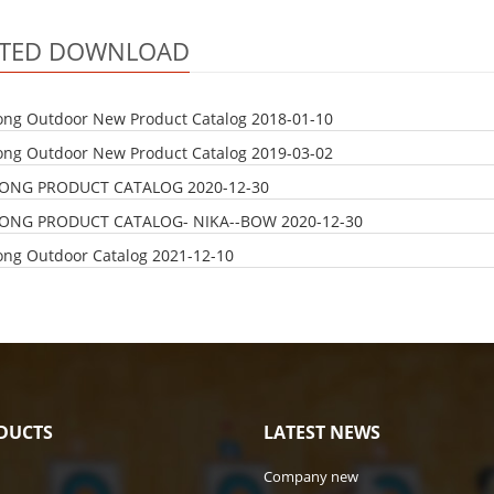
ATED DOWNLOAD
ong Outdoor New Product Catalog
2018-01-10
ong Outdoor New Product Catalog
2019-03-02
LONG PRODUCT CATALOG
2020-12-30
LONG PRODUCT CATALOG- NIKA--BOW
2020-12-30
ong Outdoor Catalog
2021-12-10
DUCTS
LATEST NEWS
Company new