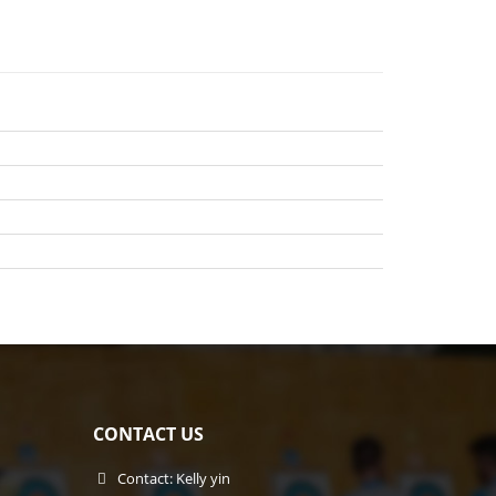
CONTACT US
Contact: Kelly yin