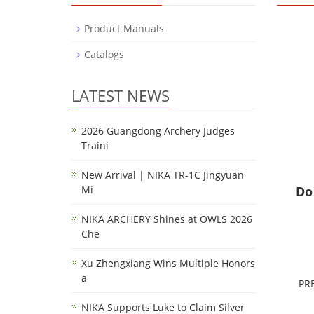
Product Manuals
Catalogs
LATEST NEWS
2026 Guangdong Archery Judges
Traini
New Arrival | NIKA TR-1C Jingyuan
Mi
Do
NIKA ARCHERY Shines at OWLS 2026
Che
Xu Zhengxiang Wins Multiple Honors
a
PR
NIKA Supports Luke to Claim Silver