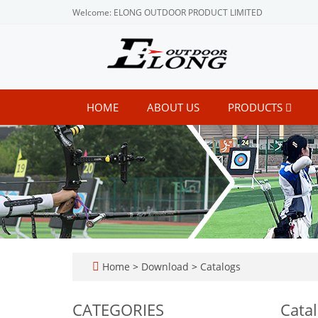
Welcome: ELONG OUTDOOR PRODUCT LIMITED
HOME
ABOUT US
PRODUCTS
Home
>
Download
>
Catalogs
CATEGORIES
Cata