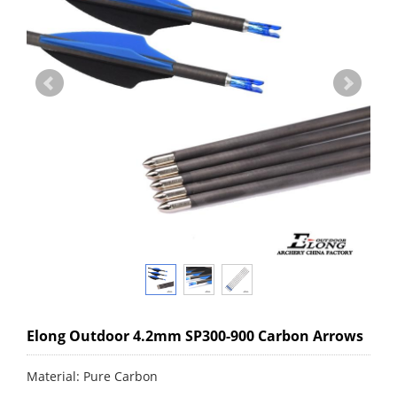
Elong Outdoor 4.2mm SP300-900 Carbon Arrows
Material: Pure Carbon