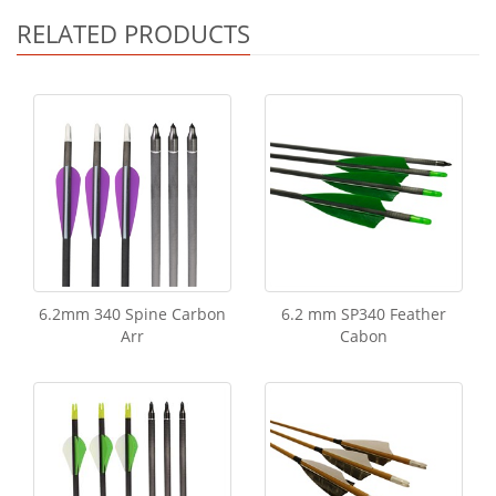
RELATED PRODUCTS
6.2mm 340 Spine Carbon
6.2 mm SP340 Feather
Arr
Cabon