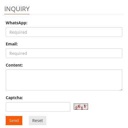
INQUIRY
WhatsApp:
Email:
Content:
Captcha:
Send
Reset