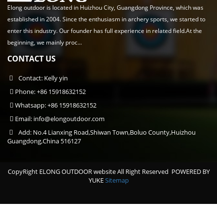
Elong outdoor is located in Huizhou City, Guangdong Province, which was
established in 2004. Since the enthusiasm in archery sports, we started to
enter this industry. Our founder has full experience in related field.At the
beginning, we mainly proc...
CONTACT US
Contact: Kelly yin
Phone: +86 15918632152
Whatsapp: +86 15918632152
Email:
info@elongoutdoor.com
Add: No.4 Lianxing Road,Shiwan Town,Boluo County,Huizhou
Guangdong,China 516127
CopyRight ELONG OUTDOOR website All Right Reserved
POWERED BY
YUKE
Sitemap