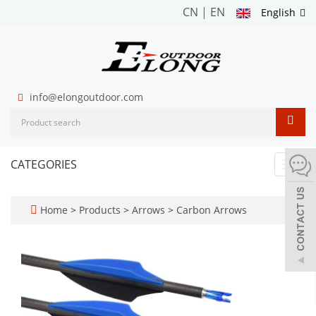
CN
|
EN
English
info@elongoutdoor.com
CATEGORIES
Toggl
navig
Home
>
Products
>
Arrows
>
Carbon Arrows