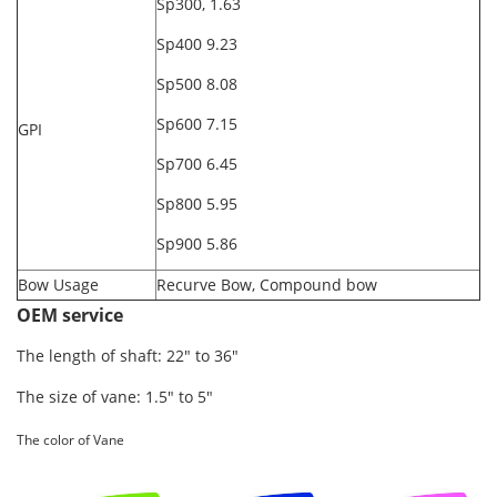
Sp300, 1.63
Sp400 9.23
Sp500 8.08
Sp600 7.15
GPI
Sp700 6.45
Sp800 5.95
Sp900 5.86
Bow Usage
Recurve Bow, Compound bow
OEM service
The length of shaft: 22" to 36"
The size of vane: 1.5" to 5"
The color of Vane