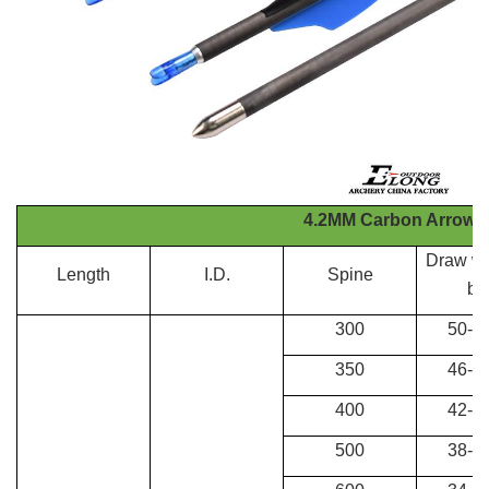
4.2MM Carbon Arrows
Draw we
Length
I.D.
Spine
bo
300
50-60
350
46-50
400
42-46
500
38-42