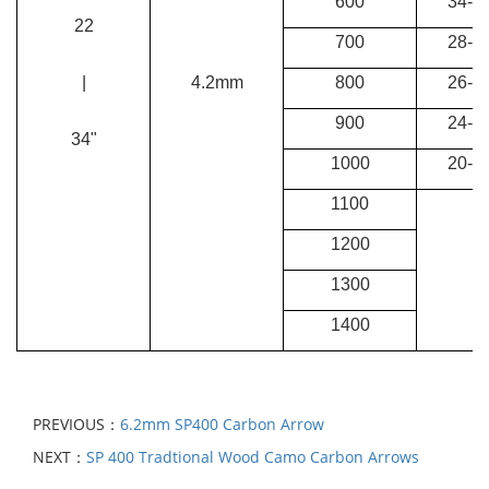
600
34-38
22
700
28-34
|
4.2mm
800
26-28
900
24-26
34"
1000
20-24
1100
1200
1300
1400
PREVIOUS：
6.2mm SP400 Carbon Arrow
NEXT：
SP 400 Tradtional Wood Camo Carbon Arrows