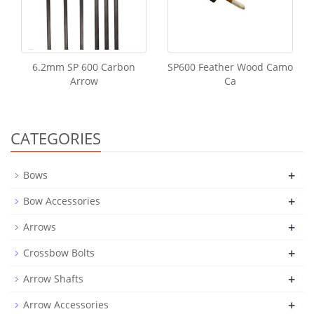
6.2mm SP 600 Carbon
SP600 Feather Wood Camo
Arrow
Ca
CATEGORIES
+
Bows
+
Bow Accessories
+
Arrows
+
Crossbow Bolts
+
Arrow Shafts
+
Arrow Accessories