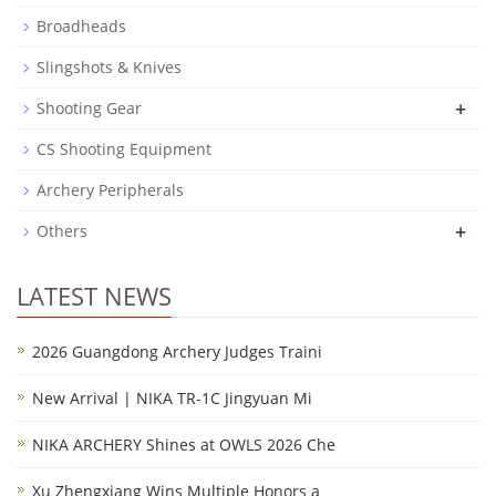
Broadheads
Slingshots & Knives
+
Shooting Gear
CS Shooting Equipment
Archery Peripherals
+
Others
LATEST NEWS
2026 Guangdong Archery Judges Traini
New Arrival | NIKA TR-1C Jingyuan Mi
NIKA ARCHERY Shines at OWLS 2026 Che
Xu Zhengxiang Wins Multiple Honors a