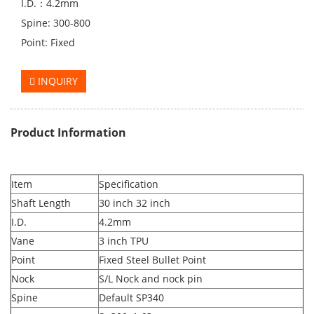
I.D.：4.2mm
Spine: 300-800
Point: Fixed
INQUIRY
Product Information
Item
Specification
Shaft Length
30 inch 32 inch
I.D.
4.2mm
Vane
3 inch TPU
Point
Fixed Steel Bullet Point
Nock
S/L Nock and nock pin
Spine
Default SP340