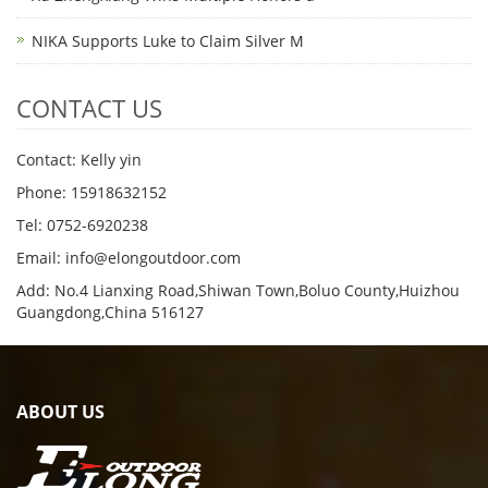
NIKA Supports Luke to Claim Silver M
CONTACT US
Contact: Kelly yin
Phone: 15918632152
Tel: 0752-6920238
Email:
info@elongoutdoor.com
Add: No.4 Lianxing Road,Shiwan Town,Boluo County,Huizhou
Guangdong,China 516127
ABOUT US