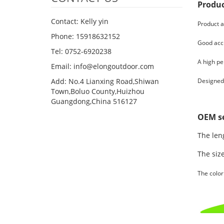
Produc
Contact: Kelly yin
Product a
Phone: 15918632152
Good accu
Tel: 0752-6920238
A high pe
Email:
info@elongoutdoor.com
Add: No.4 Lianxing Road,Shiwan
Designed 
Town,Boluo County,Huizhou
Guangdong,China 516127
OEM se
The leng
The size
The color