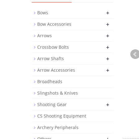
+
Bows
+
Bow Accessories
+
Arrows
+
Crossbow Bolts
+
Arrow Shafts
+
Arrow Accessories
Broadheads
Slingshots & Knives
+
Shooting Gear
CS Shooting Equipment
Archery Peripherals
Others