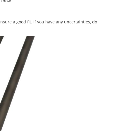
s know.
nsure a good fit. If you have any uncertainties, do