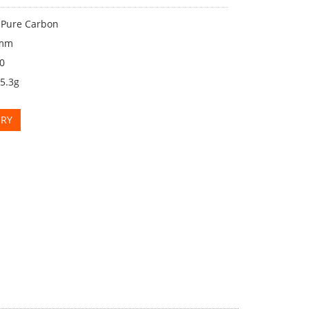
: Pure Carbon
2mm
00
25.3g
IRY