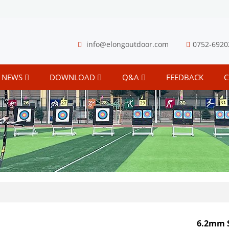
info@elongoutdoor.com
0752-6920
NEWS
DOWNLOAD
Q&A
FEEDBACK
C
6.2mm 