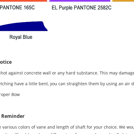
otice
shot against concrete wall or any hard substance. This may damage
letching have a liitle bent, you can straighten them by using an air 
roper Bow
e Reminder
 various colors of vane and length of shaft for your choice. We wou