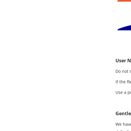
User N
Do not 
If the f
Use a p
Gentl
We have