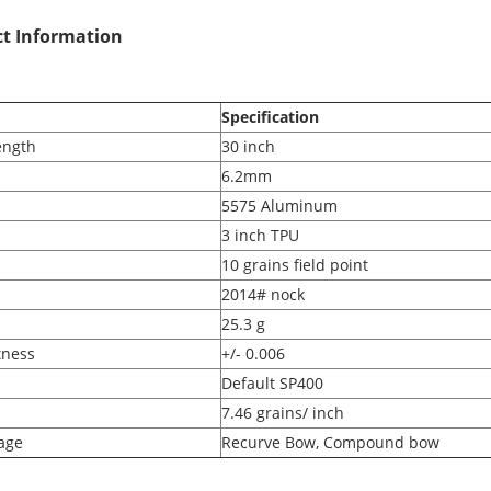
t Information
Specification
ength
30 inch
6.2mm
5575 Aluminum
3 inch TPU
10 grains field point
2014# nock
25.3 g
tness
+/- 0.006
Default SP400
7.46 grains/ inch
age
Recurve Bow, Compound bow