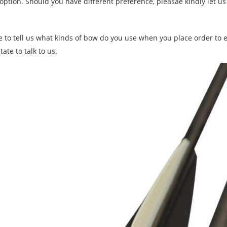
 option. Should you have different preference, pleasae kindly let u
e to tell us what kinds of bow do you use when you place order to e
tate to talk to us.