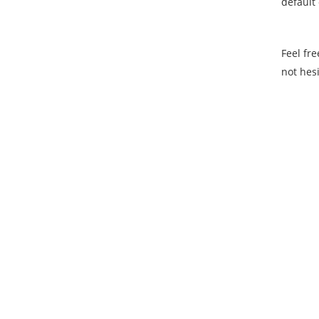
default
Feel fre
not hesi