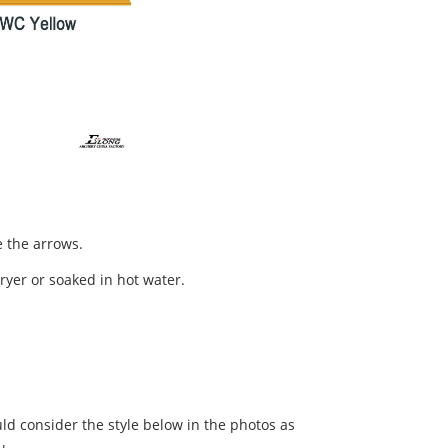
 the arrows.
dryer or soaked in hot water.
ld consider the style below in the photos as