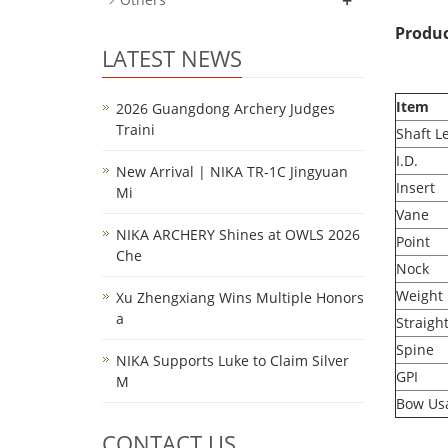
+
Produc
LATEST NEWS
Item
2026 Guangdong Archery Judges
Traini
Shaft L
I.D.
New Arrival | NIKA TR-1C Jingyuan
Insert
Mi
Vane
NIKA ARCHERY Shines at OWLS 2026
Point
Che
Nock
Weight
Xu Zhengxiang Wins Multiple Honors
a
Straigh
Spine
NIKA Supports Luke to Claim Silver
GPI
M
Bow Us
CONTACT US