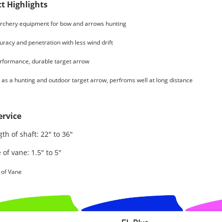
t Highlights
rchery equipment for bow and arrows hunting
racy and penetration with less wind drift
rformance, durable target arrow
as a hunting and outdoor target arrow, perfroms well at long distance
rvice
th of shaft: 22" to 36"
 of vane: 1.5" to 5"
 of Vane