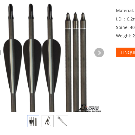
Material
I.D.：6.
Spine: 4
Weight: 
INQU