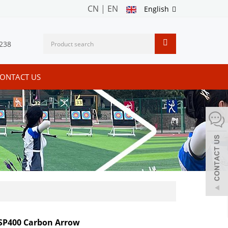
CN
|
EN
English
238
ONTACT US
SP400 Carbon Arrow