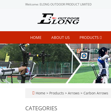
Welcome: ELONG OUTDOOR PRODUCT LIMITED
HOME
ABOUT US
PRODUCTS
Home
>
Products
>
Arrows
>
Carbon Arrows
CATEGORIES