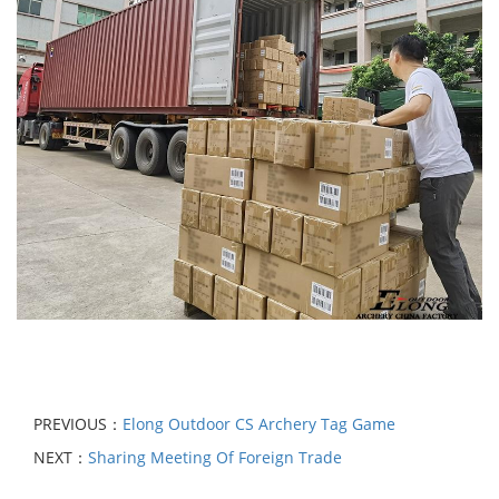
PREVIOUS：
Elong Outdoor CS Archery Tag Game
NEXT：
Sharing Meeting Of Foreign Trade