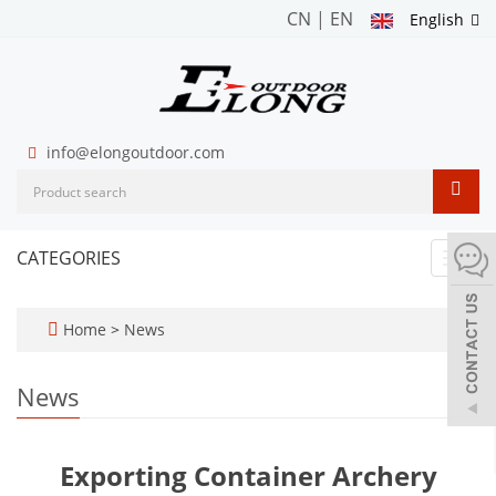
CN
|
EN
English
info@elongoutdoor.com
CATEGORIES
Toggl
navig
Home
>
News
News
Exporting Container Archery