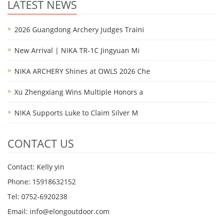
LATEST NEWS
2026 Guangdong Archery Judges Traini
New Arrival | NIKA TR-1C Jingyuan Mi
NIKA ARCHERY Shines at OWLS 2026 Che
Xu Zhengxiang Wins Multiple Honors a
NIKA Supports Luke to Claim Silver M
CONTACT US
Contact: Kelly yin
Phone: 15918632152
Tel: 0752-6920238
Email:
info@elongoutdoor.com