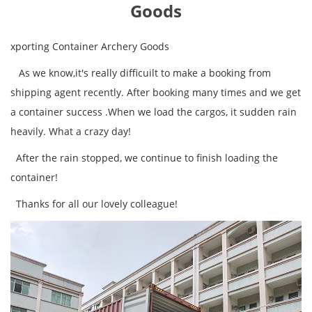
Goods
xporting Container Archery Goods
As we know,it's really difficuilt to make a booking from
shipping agent recently. After booking many times and we get
a container success .When we load the cargos, it sudden rain
heavily. What a crazy day!
After the rain stopped, we continue to finish loading the
container!
Thanks for all our lovely colleague!