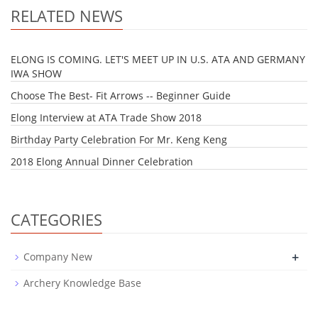
RELATED NEWS
ELONG IS COMING. LET'S MEET UP IN U.S. ATA AND GERMANY
IWA SHOW
Choose The Best- Fit Arrows -- Beginner Guide
Elong Interview at ATA Trade Show 2018
Birthday Party Celebration For Mr. Keng Keng
2018 Elong Annual Dinner Celebration
CATEGORIES
+
Company New
Archery Knowledge Base