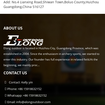
Add: No.4 Lianxing Road,Shiwan Town,Boluo County,Huizhou
Guangdong,China 516127
ABOUT US
Elong outdoor is located in Huizhou City, Guangdong Province, which was
established in 2004. Since the enthusiasm in archery sports, we started to
enter this industry. Our founder has full experience in related field.At the
beginning, we mainly proc...
CONTACT US
Contact: Kelly yin
Phone: +86 15918632152
Whatsapp: +86 15918632152
Email:
info@elongoutdoor.com