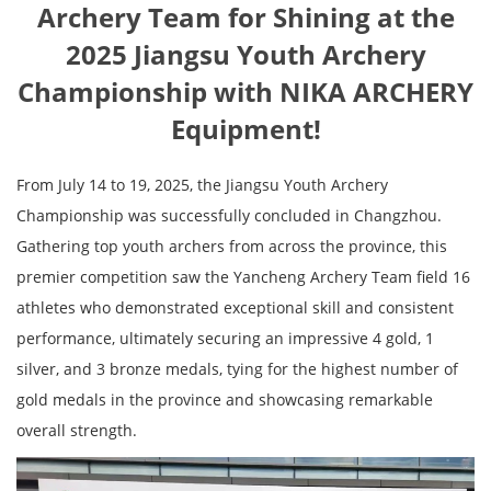
Archery Team for Shining at the
2025 Jiangsu Youth Archery
Championship with NIKA ARCHERY
Equipment!
From July 14 to 19, 2025, the Jiangsu Youth Archery
Championship was successfully concluded in Changzhou.
Gathering top youth archers from across the province, this
premier competition saw the Yancheng Archery Team field 16
athletes who demonstrated exceptional skill and consistent
performance, ultimately securing an impressive 4 gold, 1
silver, and 3 bronze medals, tying for the highest number of
gold medals in the province and showcasing remarkable
overall strength.