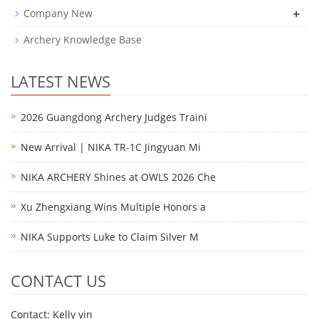
+
Company New
Archery Knowledge Base
LATEST NEWS
2026 Guangdong Archery Judges Traini
New Arrival | NIKA TR-1C Jingyuan Mi
NIKA ARCHERY Shines at OWLS 2026 Che
Xu Zhengxiang Wins Multiple Honors a
NIKA Supports Luke to Claim Silver M
CONTACT US
Contact: Kelly yin