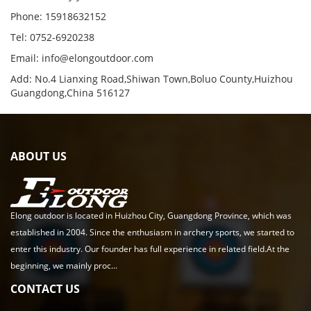
Phone: 15918632152
Tel: 0752-6920238
Email:
info@elongoutdoor.com
Add: No.4 Lianxing Road,Shiwan Town,Boluo County,Huizhou
Guangdong,China 516127
ABOUT US
Elong outdoor is located in Huizhou City, Guangdong Province, which was
established in 2004. Since the enthusiasm in archery sports, we started to
enter this industry. Our founder has full experience in related field.At the
beginning, we mainly proc...
CONTACT US