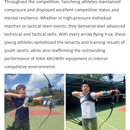
Throughout the competition, Yancheng athletes maintained
composure and displayed excellent competitive status and
mental resilience. Whether in high-pressure individual
matches or tactical team events, they demonstrated advanced
technical and tactical skills. With every arrow flying true, these
young athletes epitomized the tenacity and training results of
youth sports, while also reaffirming the outstanding
performance of NIKA ARCHERY equipment in intense
competitive environments.