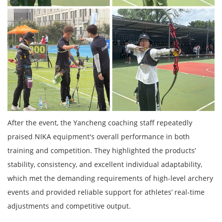
After the event, the Yancheng coaching staff repeatedly
praised NIKA equipment's overall performance in both
training and competition. They highlighted the products’
stability, consistency, and excellent individual adaptability,
which met the demanding requirements of high-level archery
events and provided reliable support for athletes’ real-time
adjustments and competitive output.