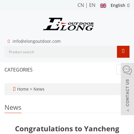
CN
|
EN
English
info@elongoutdoor.com
CATEGORIES
Toggl
navig
Home
>
News
News
Congratulations to Yancheng