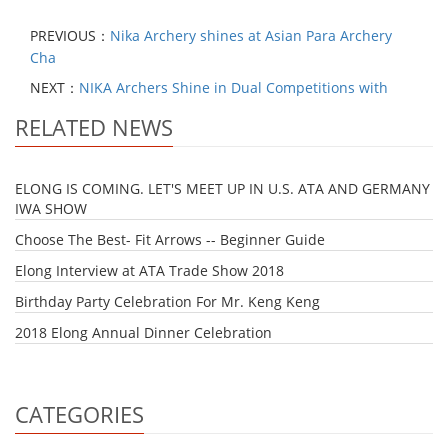
PREVIOUS：
Nika Archery shines at Asian Para Archery
Cha
NEXT：
NIKA Archers Shine in Dual Competitions with
RELATED NEWS
ELONG IS COMING. LET'S MEET UP IN U.S. ATA AND GERMANY
IWA SHOW
Choose The Best- Fit Arrows -- Beginner Guide
Elong Interview at ATA Trade Show 2018
Birthday Party Celebration For Mr. Keng Keng
2018 Elong Annual Dinner Celebration
CATEGORIES