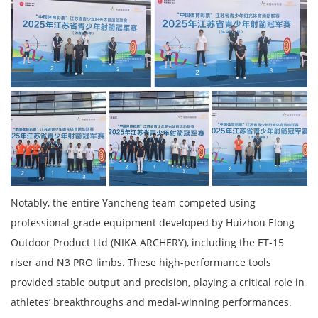
Notably, the entire Yancheng team competed using
professional-grade equipment developed by Huizhou Elong
Outdoor Product Ltd (NIKA ARCHERY), including the ET-15
riser and N3 PRO limbs. These high-performance tools
provided stable output and precision, playing a critical role in
athletes’ breakthroughs and medal-winning performances.