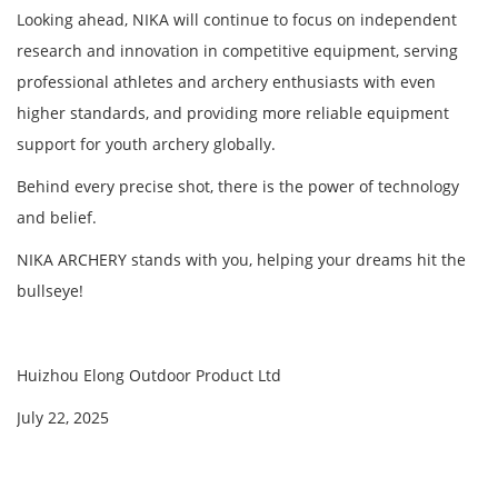
Looking ahead, NIKA will continue to focus on independent
research and innovation in competitive equipment, serving
professional athletes and archery enthusiasts with even
higher standards, and providing more reliable equipment
support for youth archery globally.
Behind every precise shot, there is the power of technology
and belief.
NIKA ARCHERY stands with you, helping your dreams hit the
bullseye!
Huizhou Elong Outdoor Product Ltd
July 22, 2025