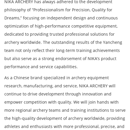
NIKA ARCHERY has always adhered to the development
philosophy of “Professionalism for Precision, Quality for
Dreams,” focusing on independent design and continuous
optimization of high-performance competitive equipment,
dedicated to providing trusted professional solutions for
archery worldwide. The outstanding results of the Yancheng
team not only reflect their long-term training achievements
but also serve as a strong endorsement of NIKA’s product
performance and service capabilities.
As a Chinese brand specialized in archery equipment
research, manufacturing, and service, NIKA ARCHERY will
continue to drive development through innovation and
empower competition with quality. We will join hands with
more regional archery teams and training institutions to serve
the high-quality development of archery worldwide, providing
athletes and enthusiasts with more professional, precise, and