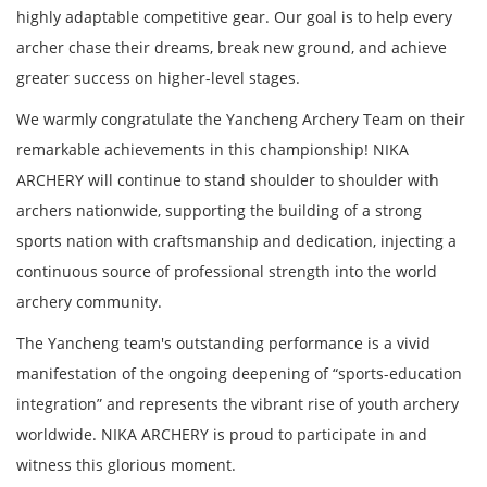
highly adaptable competitive gear. Our goal is to help every
archer chase their dreams, break new ground, and achieve
greater success on higher-level stages.
We warmly congratulate the Yancheng Archery Team on their
remarkable achievements in this championship! NIKA
ARCHERY will continue to stand shoulder to shoulder with
archers nationwide, supporting the building of a strong
sports nation with craftsmanship and dedication, injecting a
continuous source of professional strength into the world
archery community.
The Yancheng team's outstanding performance is a vivid
manifestation of the ongoing deepening of “sports-education
integration” and represents the vibrant rise of youth archery
worldwide. NIKA ARCHERY is proud to participate in and
witness this glorious moment.