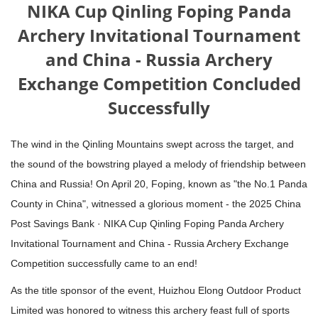
NIKA Cup Qinling Foping Panda
Archery Invitational Tournament
and China - Russia Archery
Exchange Competition Concluded
Successfully
The wind in the Qinling Mountains swept across the target, and
the sound of the bowstring played a melody of friendship between
China and Russia! On April 20, Foping, known as "the No.1 Panda
County in China", witnessed a glorious moment - the 2025 China
Post Savings Bank · NIKA Cup Qinling Foping Panda Archery
Invitational Tournament and China - Russia Archery Exchange
Competition successfully came to an end!
As the title sponsor of the event, Huizhou Elong Outdoor Product
Limited was honored to witness this archery feast full of sports