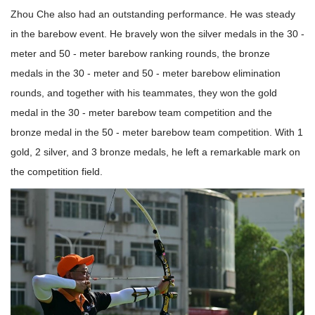
Zhou Che also had an outstanding performance. He was steady
in the barebow event. He bravely won the silver medals in the 30 -
meter and 50 - meter barebow ranking rounds, the bronze
medals in the 30 - meter and 50 - meter barebow elimination
rounds, and together with his teammates, they won the gold
medal in the 30 - meter barebow team competition and the
bronze medal in the 50 - meter barebow team competition. With 1
gold, 2 silver, and 3 bronze medals, he left a remarkable mark on
the competition field.