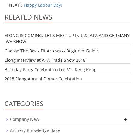
NEXT：
Happy Labour Day!
RELATED NEWS
ELONG IS COMING. LET'S MEET UP IN U.S. ATA AND GERMANY
IWA SHOW
Choose The Best- Fit Arrows -- Beginner Guide
Elong Interview at ATA Trade Show 2018
Birthday Party Celebration For Mr. Keng Keng
2018 Elong Annual Dinner Celebration
CATEGORIES
+
Company New
Archery Knowledge Base