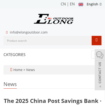
CN
|
EN
English
info@elongoutdoor.com
CATEGORIES
Toggl
navig
Home
>
News
News
The 2025 China Post Savings Bank ·