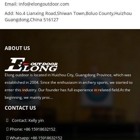
Email:
info@elongoutdoor.com
Add: No.4 Lianxing Road,Shiwan Town,Boluo County,Huizhou
Guangdong,China 516127
ABOUT US
Elong outdoor is located in Huizhou City, Guangdong Province, which was
established in 2004. Since the enthusiasm in archery sports, we started to
enter this industry. Our founder has full experience in related field.At the
beginning, we mainly proc...
CONTACT US
Contact: Kelly yin
Phone: +86 15918632152
Whatsapp: +86 15918632152