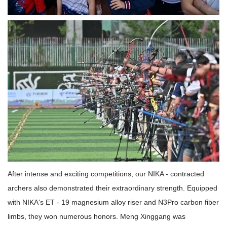
After intense and exciting competitions, our NIKA - contracted
archers also demonstrated their extraordinary strength. Equipped
with NIKA's ET - 19 magnesium alloy riser and N3Pro carbon fiber
limbs, they won numerous honors. Meng Xinggang was