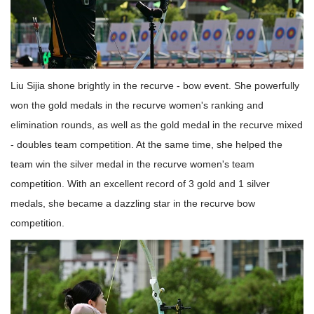
Liu Sijia shone brightly in the recurve - bow event. She powerfully
won the gold medals in the recurve women's ranking and
elimination rounds, as well as the gold medal in the recurve mixed
- doubles team competition. At the same time, she helped the
team win the silver medal in the recurve women's team
competition. With an excellent record of 3 gold and 1 silver
medals, she became a dazzling star in the recurve bow
competition.