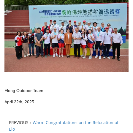
Elong Outdoor Team
April 22th, 2025
PREVIOUS：
Warm Congratulations on the Relocation of
Elo