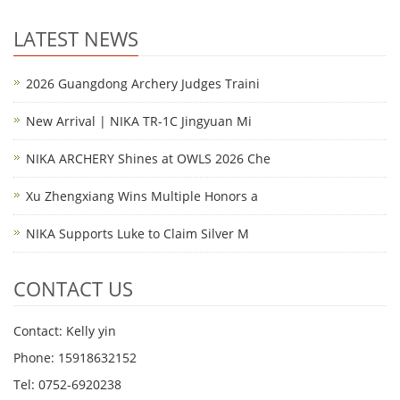
LATEST NEWS
2026 Guangdong Archery Judges Traini
New Arrival | NIKA TR-1C Jingyuan Mi
NIKA ARCHERY Shines at OWLS 2026 Che
Xu Zhengxiang Wins Multiple Honors a
NIKA Supports Luke to Claim Silver M
CONTACT US
Contact: Kelly yin
Phone: 15918632152
Tel: 0752-6920238