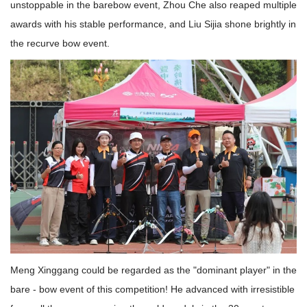
unstoppable in the barebow event, Zhou Che also reaped multiple
awards with his stable performance, and Liu Sijia shone brightly in
the recurve bow event.
Meng Xinggang could be regarded as the "dominant player" in the
bare - bow event of this competition! He advanced with irresistible