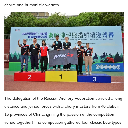
charm and humanistic warmth.
The delegation of the Russian Archery Federation traveled a long
distance and joined forces with archery masters from 40 clubs in
16 provinces of China, igniting the passion of the competition
venue together! The competition gathered four classic bow types: