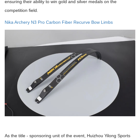
ensuring their ability to win gold and silver medals on the
competition field.
Nika Archery N3 Pro Carbon Fiber Recurve Bow Limbs
As the title - sponsoring unit of the event, Huizhou Yilong Sports