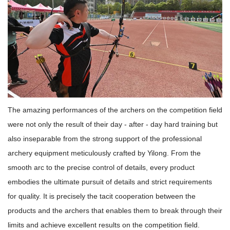
The amazing performances of the archers on the competition field
were not only the result of their day - after - day hard training but
also inseparable from the strong support of the professional
archery equipment meticulously crafted by Yilong. From the
smooth arc to the precise control of details, every product
embodies the ultimate pursuit of details and strict requirements
for quality. It is precisely the tacit cooperation between the
products and the archers that enables them to break through their
limits and achieve excellent results on the competition field.