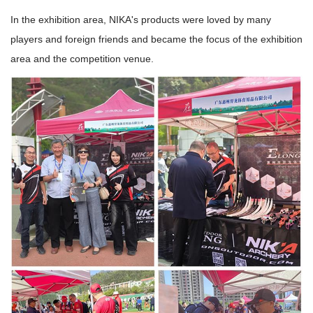
In the exhibition area, NIKA's products were loved by many
players and foreign friends and became the focus of the exhibition
area and the competition venue.