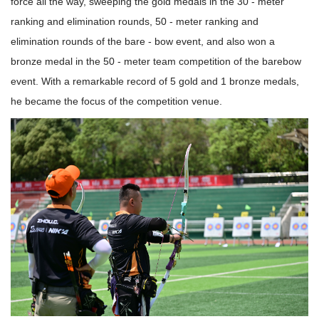
force all the way, sweeping the gold medals in the 30 - meter
ranking and elimination rounds, 50 - meter ranking and
elimination rounds of the bare - bow event, and also won a
bronze medal in the 50 - meter team competition of the barebow
event. With a remarkable record of 5 gold and 1 bronze medals,
he became the focus of the competition venue.