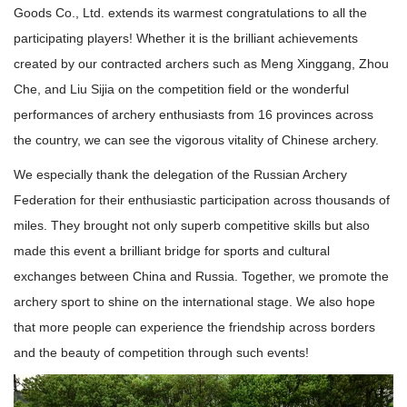
Goods Co., Ltd. extends its warmest congratulations to all the
participating players! Whether it is the brilliant achievements
created by our contracted archers such as Meng Xinggang, Zhou
Che, and Liu Sijia on the competition field or the wonderful
performances of archery enthusiasts from 16 provinces across
the country, we can see the vigorous vitality of Chinese archery.
We especially thank the delegation of the Russian Archery
Federation for their enthusiastic participation across thousands of
miles. They brought not only superb competitive skills but also
made this event a brilliant bridge for sports and cultural
exchanges between China and Russia. Together, we promote the
archery sport to shine on the international stage. We also hope
that more people can experience the friendship across borders
and the beauty of competition through such events!