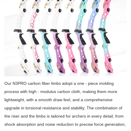
Our N3PRO carbon fiber limbs adopt a one - piece molding
process with high - modulus carbon cloth, making them more
lightweight, with a smooth draw feel, and a comprehensive
upgrade in torsional resistance and stability. The combination of
the riser and the limbs is tailored for archers in every detail, from
shock absorption and noise reduction to precise force generation,