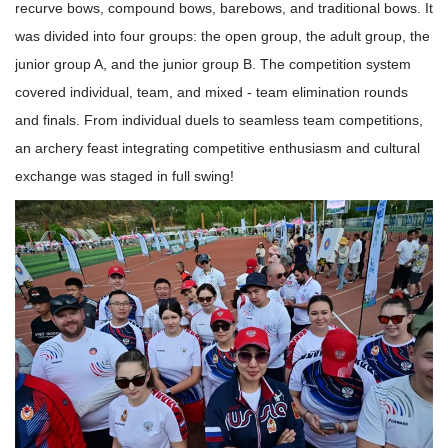
recurve bows, compound bows, barebows, and traditional bows. It
was divided into four groups: the open group, the adult group, the
junior group A, and the junior group B. The competition system
covered individual, team, and mixed - team elimination rounds
and finals. From individual duels to seamless team competitions,
an archery feast integrating competitive enthusiasm and cultural
exchange was staged in full swing!