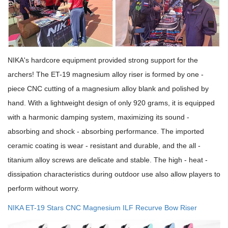
NIKA's hardcore equipment provided strong support for the
archers! The ET-19 magnesium alloy riser is formed by one -
piece CNC cutting of a magnesium alloy blank and polished by
hand. With a lightweight design of only 920 grams, it is equipped
with a harmonic damping system, maximizing its sound -
absorbing and shock - absorbing performance. The imported
ceramic coating is wear - resistant and durable, and the all -
titanium alloy screws are delicate and stable. The high - heat -
dissipation characteristics during outdoor use also allow players to
perform without worry.
NIKA ET-19 Stars CNC Magnesium ILF Recurve Bow Riser