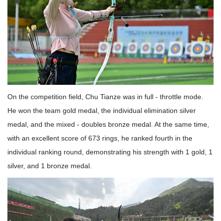
On the competition field, Chu Tianze was in full - throttle mode.
He won the team gold medal, the individual elimination silver
medal, and the mixed - doubles bronze medal. At the same time,
with an excellent score of 673 rings, he ranked fourth in the
individual ranking round, demonstrating his strength with 1 gold, 1
silver, and 1 bronze medal.