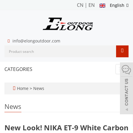
CN
|
EN
English
info@elongoutdoor.com
CATEGORIES
Toggl
navig
Home
>
News
News
New Look! NIKA ET-9 White Carbon