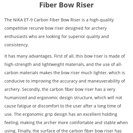
Fiber Bow Riser
The NIKA ET-9 Carbon Fiber Bow Riser is a high-quality
competitive recurve bow riser designed for archery
enthusiasts who are looking for superior quality and
consistency.
It has many advantages. First of all, this bow riser is made of
high-strength and lightweight materials, and the use of all-
carbon materials makes the bow riser much lighter, which is
conducive to improving the accuracy and maneuverability of
archery. Secondly, the carbon fiber bow riser has a very
humanized and ergonomic design structure, which will not
cause fatigue or discomfort to the user after a long time of
use. The ergonomic grip design has an excellent holding
feeling, making the archer more comfortable and stable when
using. Finally, the surface of the carbon fiber bow riser has