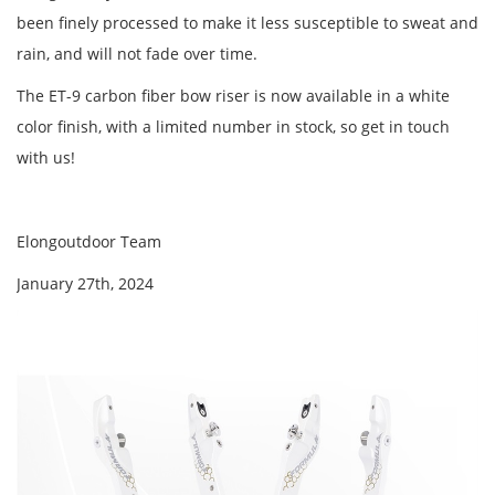
been finely processed to make it less susceptible to sweat and
rain, and will not fade over time.
The ET-9 carbon fiber bow riser is now available in a white
color finish, with a limited number in stock, so get in touch
with us!
Elongoutdoor Team
January 27th, 2024