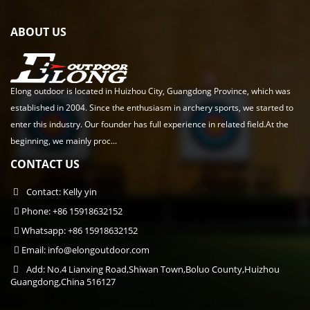
ABOUT US
Elong outdoor is located in Huizhou City, Guangdong Province, which was
established in 2004. Since the enthusiasm in archery sports, we started to
enter this industry. Our founder has full experience in related field.At the
beginning, we mainly proc...
CONTACT US
Contact: Kelly yin
Phone: +86 15918632152
Whatsapp: +86 15918632152
Email:
info@elongoutdoor.com
Add: No.4 Lianxing Road,Shiwan Town,Boluo County,Huizhou
Guangdong,China 516127