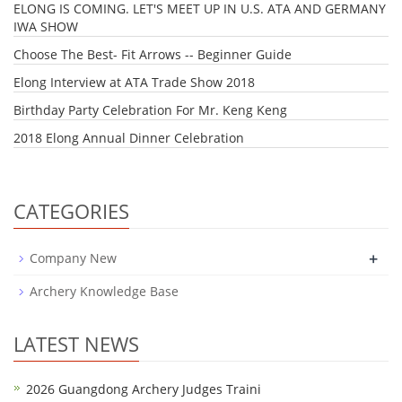
ELONG IS COMING. LET'S MEET UP IN U.S. ATA AND GERMANY
IWA SHOW
Choose The Best- Fit Arrows -- Beginner Guide
Elong Interview at ATA Trade Show 2018
Birthday Party Celebration For Mr. Keng Keng
2018 Elong Annual Dinner Celebration
CATEGORIES
+
Company New
Archery Knowledge Base
LATEST NEWS
2026 Guangdong Archery Judges Traini