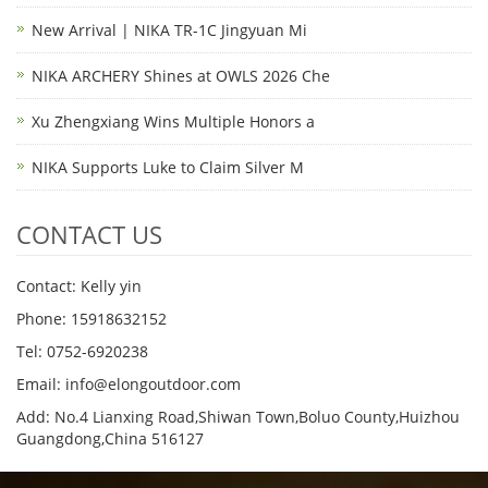
New Arrival | NIKA TR-1C Jingyuan Mi
NIKA ARCHERY Shines at OWLS 2026 Che
Xu Zhengxiang Wins Multiple Honors a
NIKA Supports Luke to Claim Silver M
CONTACT US
Contact: Kelly yin
Phone: 15918632152
Tel: 0752-6920238
Email:
info@elongoutdoor.com
Add: No.4 Lianxing Road,Shiwan Town,Boluo County,Huizhou
Guangdong,China 516127