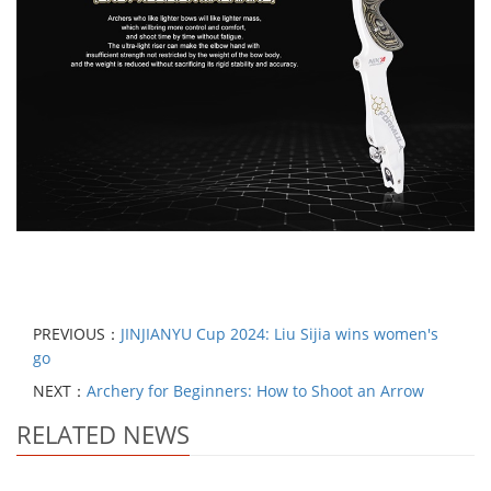
PREVIOUS：
JINJIANYU Cup 2024: Liu Sijia wins women's
go
NEXT：
Archery for Beginners: How to Shoot an Arrow
RELATED NEWS