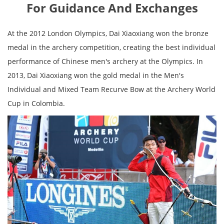
For Guidance And Exchanges
At the 2012 London Olympics, Dai Xiaoxiang won the bronze
medal in the archery competition, creating the best individual
performance of Chinese men's archery at the Olympics. In
2013, Dai Xiaoxiang won the gold medal in the Men's
Individual and Mixed Team Recurve Bow at the Archery World
Cup in Colombia.