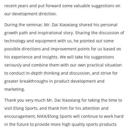
recent years and put forward some valuable suggestions on
our development direction.
During the seminar, Mr. Dai Xiaoxiang shared his personal
growth path and inspirational story. Sharing the discussion of
technology and equipment with us, he pointed out some
possible directions and improvement points for us based on
his experience and insights. We will take his suggestions
seriously and combine them with our own practical situation
to conduct in-depth thinking and discussion, and strive for
greater breakthroughs in product development and
marketing.
Thank you very much Mr. Dai Xiaoxiang for taking the time to
visit Elong Sports, and thank him for his attention and
encouragement, NIKA/Elong Sports will continue to work hard
in the future to provide more high quality sports products