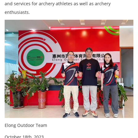
and services for archery athletes as well as archery
enthusiasts.
Elong Outdoor Team
October
18th, 2023