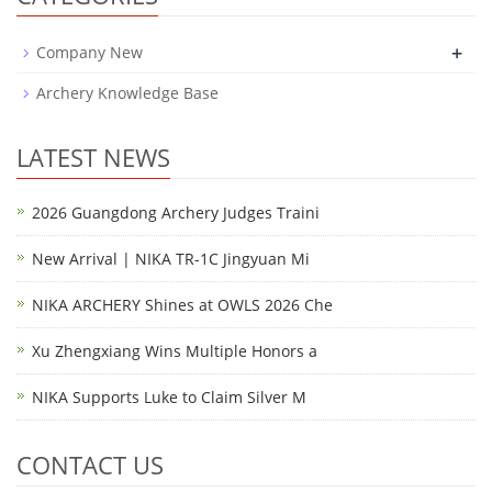
+
Company New
Archery Knowledge Base
LATEST NEWS
2026 Guangdong Archery Judges Traini
New Arrival | NIKA TR-1C Jingyuan Mi
NIKA ARCHERY Shines at OWLS 2026 Che
Xu Zhengxiang Wins Multiple Honors a
NIKA Supports Luke to Claim Silver M
CONTACT US