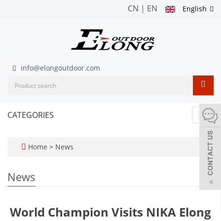
CN
|
EN
English
info@elongoutdoor.com
CATEGORIES
Toggl
navig
Home
>
News
News
World Champion Visits NIKA Elong