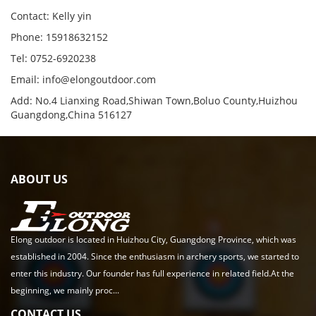
Contact: Kelly yin
Phone: 15918632152
Tel: 0752-6920238
Email:
info@elongoutdoor.com
Add: No.4 Lianxing Road,Shiwan Town,Boluo County,Huizhou
Guangdong,China 516127
ABOUT US
Elong outdoor is located in Huizhou City, Guangdong Province, which was
established in 2004. Since the enthusiasm in archery sports, we started to
enter this industry. Our founder has full experience in related field.At the
beginning, we mainly proc...
CONTACT US