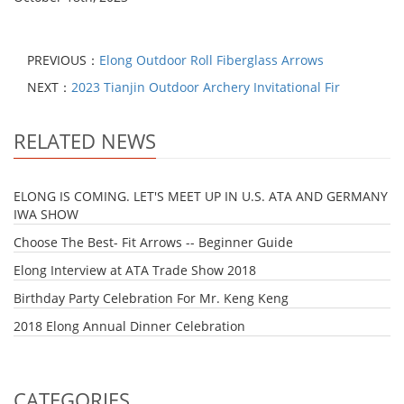
PREVIOUS：
Elong Outdoor Roll Fiberglass Arrows
NEXT：
2023 Tianjin Outdoor Archery Invitational Fir
RELATED NEWS
ELONG IS COMING. LET'S MEET UP IN U.S. ATA AND GERMANY
IWA SHOW
Choose The Best- Fit Arrows -- Beginner Guide
Elong Interview at ATA Trade Show 2018
Birthday Party Celebration For Mr. Keng Keng
2018 Elong Annual Dinner Celebration
CATEGORIES