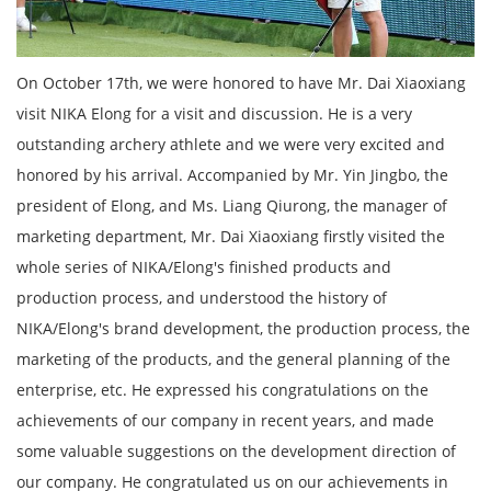
On October 17th, we were honored to have Mr. Dai Xiaoxiang
visit NIKA Elong for a visit and discussion. He is a very
outstanding archery athlete and we were very excited and
honored by his arrival. Accompanied by Mr. Yin Jingbo, the
president of Elong, and Ms. Liang Qiurong, the manager of
marketing department, Mr. Dai Xiaoxiang firstly visited the
whole series of NIKA/Elong's finished products and
production process, and understood the history of
NIKA/Elong's brand development, the production process, the
marketing of the products, and the general planning of the
enterprise, etc. He expressed his congratulations on the
achievements of our company in recent years, and made
some valuable suggestions on the development direction of
our company. He congratulated us on our achievements in