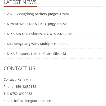
LATEST NEWS
2026 Guangdong Archery Judges Traini
New Arrival | NIKA TR-1C Jingyuan Mi
NIKA ARCHERY Shines at OWLS 2026 Che
Xu Zhengxiang Wins Multiple Honors a
NIKA Supports Luke to Claim Silver M
CONTACT US
Contact: Kelly yin
Phone: 15918632152
Tel: 0752-6920238
Email:
info@elongoutdoor.com