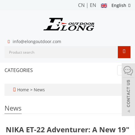
CN
|
EN
English
info@elongoutdoor.com
CATEGORIES
Toggl
navig
Home
>
News
News
NIKA ET-22 Adventurer: A New 19"