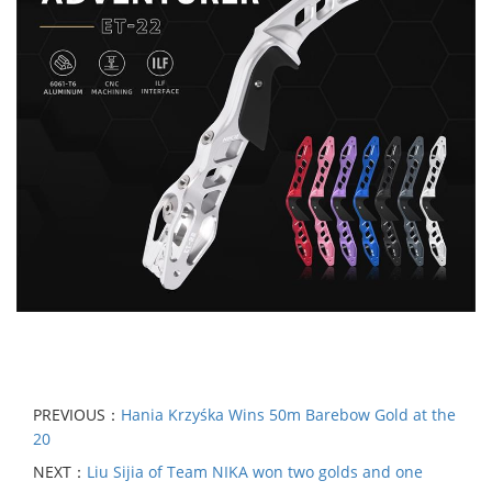
PREVIOUS：
Hania Krzyśka Wins 50m Barebow Gold at the
20
NEXT：
Liu Sijia of Team NIKA won two golds and one