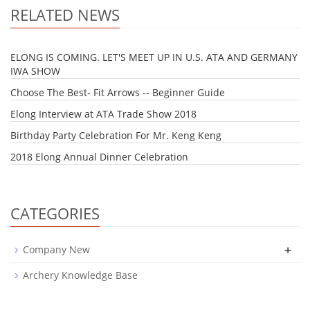
RELATED NEWS
ELONG IS COMING. LET'S MEET UP IN U.S. ATA AND GERMANY
IWA SHOW
Choose The Best- Fit Arrows -- Beginner Guide
Elong Interview at ATA Trade Show 2018
Birthday Party Celebration For Mr. Keng Keng
2018 Elong Annual Dinner Celebration
CATEGORIES
+
Company New
Archery Knowledge Base