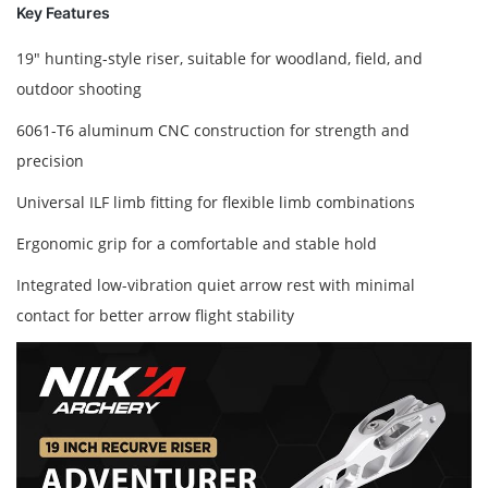
Key Features
19" hunting-style riser, suitable for woodland, field, and
outdoor shooting
6061-T6 aluminum CNC construction for strength and
precision
Universal ILF limb fitting for flexible limb combinations
Ergonomic grip for a comfortable and stable hold
Integrated low-vibration quiet arrow rest with minimal
contact for better arrow flight stability