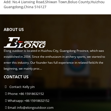
Add: No.4 Lianxing Road,Shiwan Town,Boluo County,Huizhou
Guangdong,China 516127
ABOUT US
Elong outdoor is located in Huizhou City, Guangdong Province, which was
established in 2004. Since the enthusiasm in archery sports, we started to
enter this industry. Our founder has full experience in related field.At the
beginning, we mainly proc...
CONTACT US
Contact: Kelly yin
Phone: +86 15918632152
Whatsapp: +86 15918632152
Email:
info@elongoutdoor.com