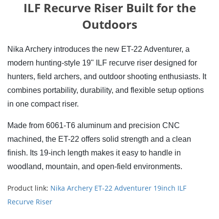
ILF Recurve Riser Built for the
Outdoors
Nika Archery introduces the new ET-22 Adventurer, a 
modern hunting-style 19" ILF recurve riser designed for 
hunters, field archers, and outdoor shooting enthusiasts. It 
combines portability, durability, and flexible setup options 
in one compact riser.
Made from 6061-T6 aluminum and precision CNC 
machined, the ET-22 offers solid strength and a clean 
finish. Its 19-inch length makes it easy to handle in 
woodland, mountain, and open-field environments.
Product link:
Nika Archery ET-22 Adventurer 19inch ILF
Recurve Riser