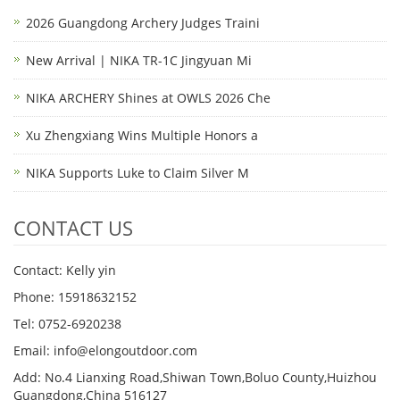
2026 Guangdong Archery Judges Traini
New Arrival | NIKA TR-1C Jingyuan Mi
NIKA ARCHERY Shines at OWLS 2026 Che
Xu Zhengxiang Wins Multiple Honors a
NIKA Supports Luke to Claim Silver M
CONTACT US
Contact: Kelly yin
Phone: 15918632152
Tel: 0752-6920238
Email:
info@elongoutdoor.com
Add: No.4 Lianxing Road,Shiwan Town,Boluo County,Huizhou
Guangdong,China 516127