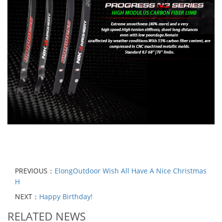
PREVIOUS：
ElongOutdoor Wish All Have A Nice Christmas
H
NEXT：
Happy Birthday!
RELATED NEWS