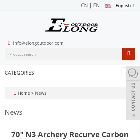
CN
|
EN
English
info@elongoutdoor.com
CATEGORIES
Toggl
navig
Home
>
News
News
70" N3 Archery Recurve Carbon