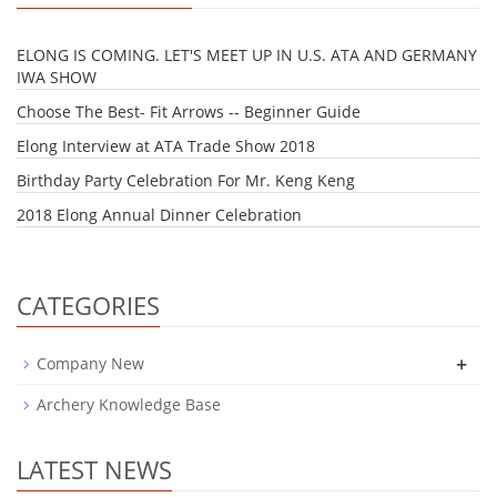
ELONG IS COMING. LET'S MEET UP IN U.S. ATA AND GERMANY
IWA SHOW
Choose The Best- Fit Arrows -- Beginner Guide
Elong Interview at ATA Trade Show 2018
Birthday Party Celebration For Mr. Keng Keng
2018 Elong Annual Dinner Celebration
CATEGORIES
+
Company New
Archery Knowledge Base
LATEST NEWS