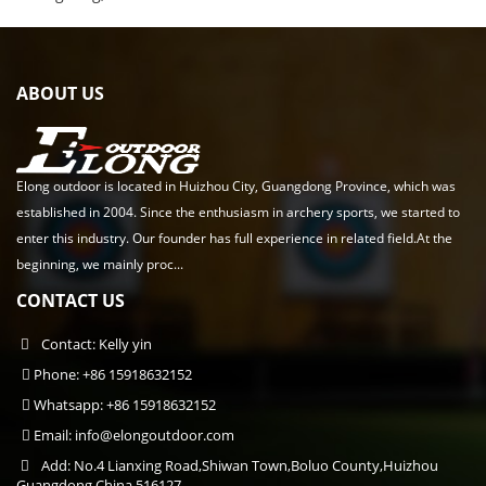
ABOUT US
Elong outdoor is located in Huizhou City, Guangdong Province, which was
established in 2004. Since the enthusiasm in archery sports, we started to
enter this industry. Our founder has full experience in related field.At the
beginning, we mainly proc...
CONTACT US
Contact: Kelly yin
Phone: +86 15918632152
Whatsapp: +86 15918632152
Email:
info@elongoutdoor.com
Add: No.4 Lianxing Road,Shiwan Town,Boluo County,Huizhou
Guangdong,China 516127