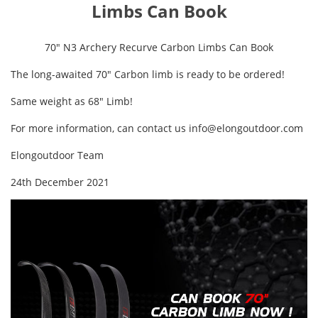
Limbs Can Book
70" N3 Archery Recurve Carbon Limbs Can Book
The long-awaited 70" Carbon limb is ready to be ordered!
Same weight as 68" Limb!
For more information, can contact us
info@elongoutdoor.com
Elongoutdoor Team
24th December 2021