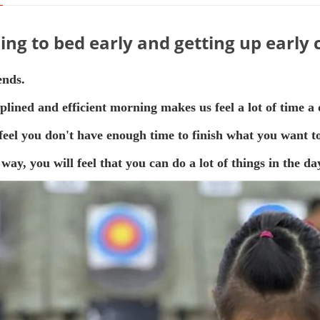
ing to bed early and getting up early
ends.
iplined and efficient morning makes us feel a lot of time a 
feel you don't have enough time to finish what you want to 
 way, you will feel that you can do a lot of things in the 