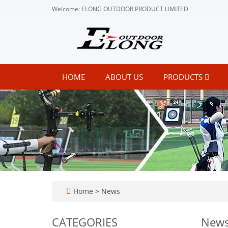
Welcome: ELONG OUTDOOR PRODUCT LIMITED
HOME
ABOUT US
PRODUCTS
Home
>
News
CATEGORIES
New