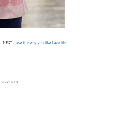
NEXT：
use the way you like Love life!
2017-12-18