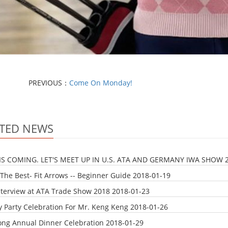
PREVIOUS：
Come On Monday!
TED NEWS
IS COMING. LET'S MEET UP IN U.S. ATA AND GERMANY IWA SHOW
The Best- Fit Arrows -- Beginner Guide
2018-01-19
nterview at ATA Trade Show 2018
2018-01-23
y Party Celebration For Mr. Keng Keng
2018-01-26
ong Annual Dinner Celebration
2018-01-29