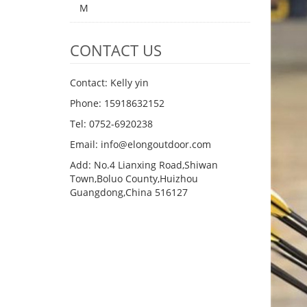
M
CONTACT US
Contact: Kelly yin
Phone: 15918632152
Tel: 0752-6920238
Email:
info@elongoutdoor.com
Add: No.4 Lianxing Road,Shiwan
Town,Boluo County,Huizhou
Guangdong,China 516127