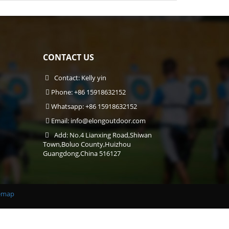
CONTACT US
Contact: Kelly yin
Phone: +86 15918632152
Whatsapp: +86 15918632152
Email:
info@elongoutdoor.com
Add: No.4 Lianxing Road,Shiwan
Town,Boluo County,Huizhou
Guangdong,China 516127
emap