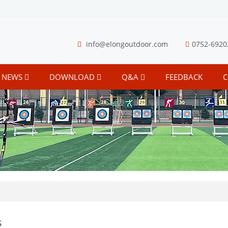
info@elongoutdoor.com
0752-6920
NEWS
DOWNLOAD
Q&A
FEEDBACK
C
s