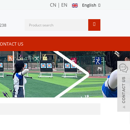
CN
|
EN
English
238
ONTACT US