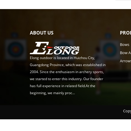
ABOUT US
PRO
Bows
Bow A
Elong outdoor is located in Huizhou City,
Arrow
Guangdong Province, which was established in
2004. Since the enthusiasm in archery sports,
we started to enter this industry. Our founder
has full experience in related field.At the
beginning, we mainly proc...
Copy