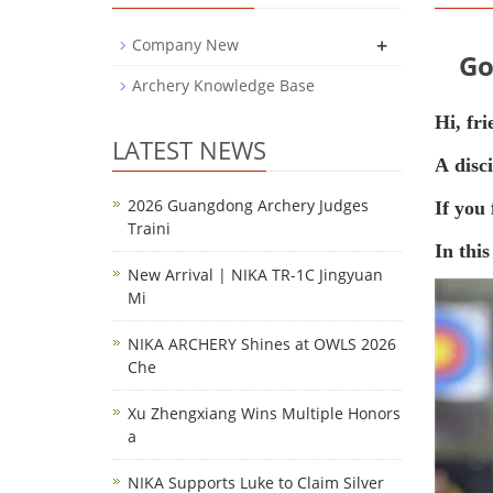
+
Company New
Go
Archery Knowledge Base
Hi, fri
LATEST NEWS
A
disc
2026 Guangdong Archery Judges
If you 
Traini
In this
New Arrival | NIKA TR-1C Jingyuan
Mi
NIKA ARCHERY Shines at OWLS 2026
Che
Xu Zhengxiang Wins Multiple Honors
a
NIKA Supports Luke to Claim Silver