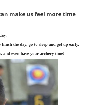
 can make us feel more time
day.
finish the day, go to sleep and get up early.
day, and even have your archery time!