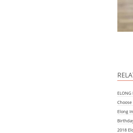
RELA
ELONG 
Choose 
Elong I
Birthda
2018 El