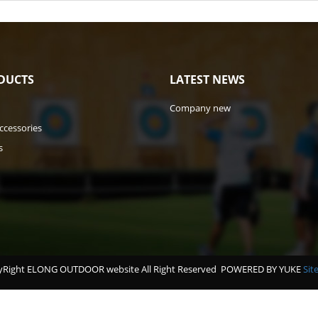
DUCTS
LATEST NEWS
Company new
ccessories
s
Right ELONG OUTDOOR website All Right Reserved
POWERED BY YUKE
Sit