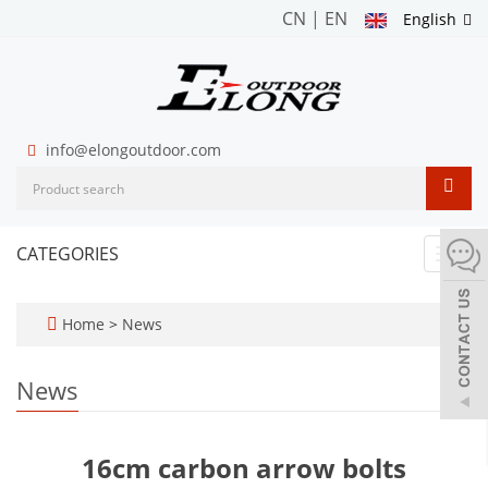
CN
|
EN
English
info@elongoutdoor.com
CATEGORIES
Toggl
navig
Home
>
News
News
16cm carbon arrow bolts