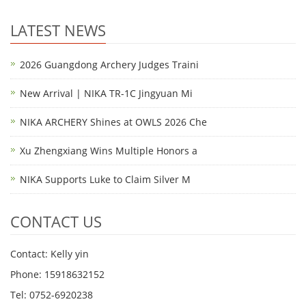
LATEST NEWS
2026 Guangdong Archery Judges Traini
New Arrival | NIKA TR-1C Jingyuan Mi
NIKA ARCHERY Shines at OWLS 2026 Che
Xu Zhengxiang Wins Multiple Honors a
NIKA Supports Luke to Claim Silver M
CONTACT US
Contact: Kelly yin
Phone: 15918632152
Tel: 0752-6920238