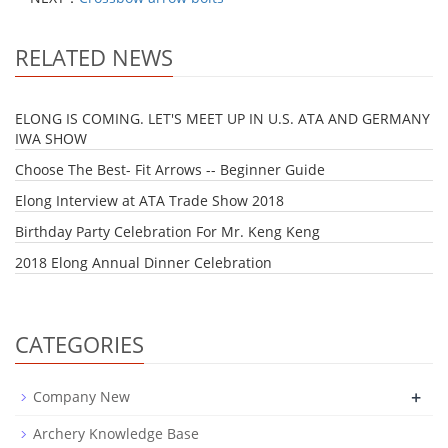
RELATED NEWS
ELONG IS COMING. LET'S MEET UP IN U.S. ATA AND GERMANY
IWA SHOW
Choose The Best- Fit Arrows -- Beginner Guide
Elong Interview at ATA Trade Show 2018
Birthday Party Celebration For Mr. Keng Keng
2018 Elong Annual Dinner Celebration
CATEGORIES
+
Company New
Archery Knowledge Base