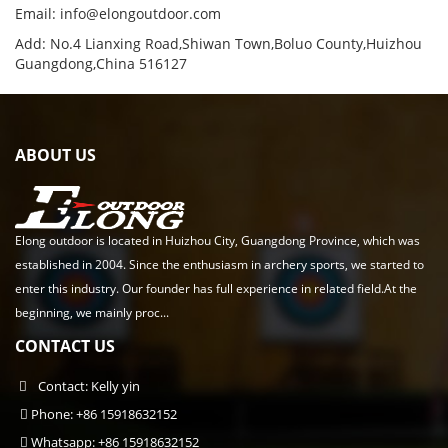
Email:
info@elongoutdoor.com
Add: No.4 Lianxing Road,Shiwan Town,Boluo County,Huizhou
Guangdong,China 516127
ABOUT US
Elong outdoor is located in Huizhou City, Guangdong Province, which was
established in 2004. Since the enthusiasm in archery sports, we started to
enter this industry. Our founder has full experience in related field.At the
beginning, we mainly proc...
CONTACT US
Contact: Kelly yin
Phone: +86 15918632152
Whatsapp: +86 15918632152