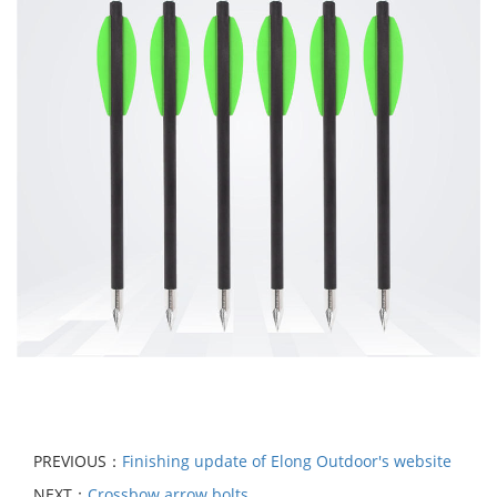
PREVIOUS：
Finishing update of Elong Outdoor's website
NEXT：
Crossbow arrow bolts