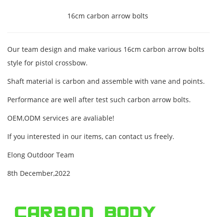
16cm carbon arrow bolts
Our team design and make various 16cm carbon arrow bolts
style for pistol crossbow.
Shaft material is carbon and assemble with vane and points.
Performance are well after test such carbon arrow bolts.
OEM,ODM services are avaliable!
If you interested in our items, can contact us freely.
Elong Outdoor Team
8th December,2022