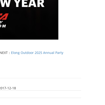
NEXT：
Elong Outdoor 2025 Annual Party
2017-12-18