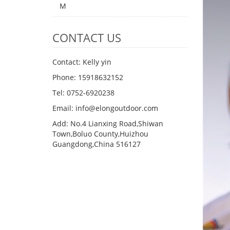
M
CONTACT US
Contact: Kelly yin
Phone: 15918632152
Tel: 0752-6920238
Email:
info@elongoutdoor.com
Add: No.4 Lianxing Road,Shiwan
Town,Boluo County,Huizhou
Guangdong,China 516127