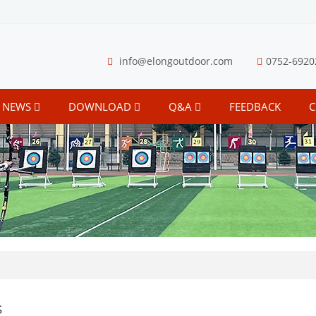
info@elongoutdoor.com
0752-6920
NEWS
DOWNLOAD
Q&A
FEEDBACK
C
s