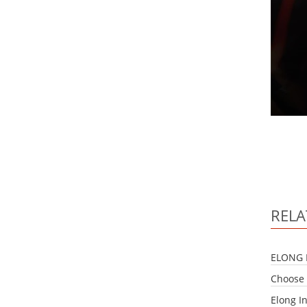
RELA
ELONG 
Choose 
Elong I