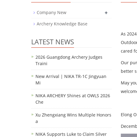
+
Company New
Archery Knowledge Base
As 2024
LATEST NEWS
Outdoor
cared f
2026 Guangdong Archery Judges
Our pur
Traini
better 
New Arrival | NIKA TR-1C Jingyuan
Mi
May you
welcome
NIKA ARCHERY Shines at OWLS 2026
Che
Elong 
Xu Zhengxiang Wins Multiple Honors
a
Decembe
NIKA Supports Luke to Claim Silver