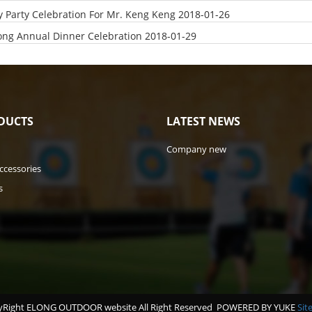
y Party Celebration For Mr. Keng Keng
2018-01-26
ong Annual Dinner Celebration
2018-01-29
DUCTS
LATEST NEWS
Company new
ccessories
s
Right ELONG OUTDOOR website All Right Reserved
POWERED BY YUKE
Sit