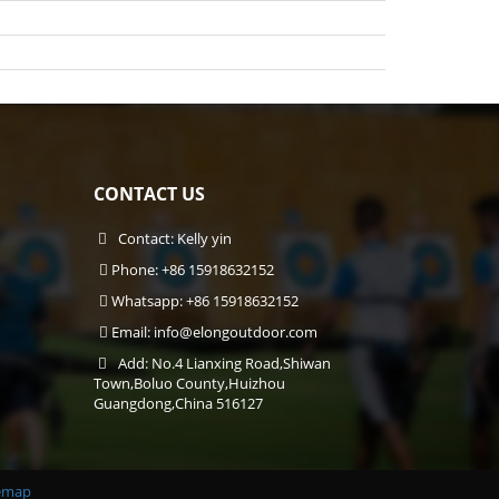
CONTACT US
Contact: Kelly yin
Phone: +86 15918632152
Whatsapp: +86 15918632152
Email:
info@elongoutdoor.com
Add: No.4 Lianxing Road,Shiwan
Town,Boluo County,Huizhou
Guangdong,China 516127
emap