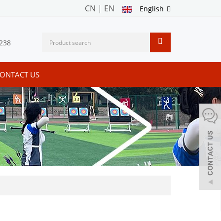
CN
|
EN
English
238
ONTACT US