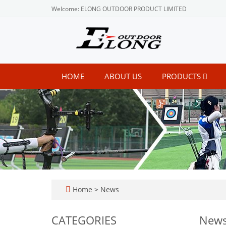
Welcome: ELONG OUTDOOR PRODUCT LIMITED
HOME
ABOUT US
PRODUCTS
Home
>
News
CATEGORIES
New