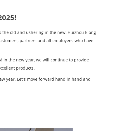
2025!
o the old and ushering in the new, Huizhou Elong
customers, partners and all employees who have
! In the new year, we will continue to provide
xcellent products.
new year. Let's move forward hand in hand and