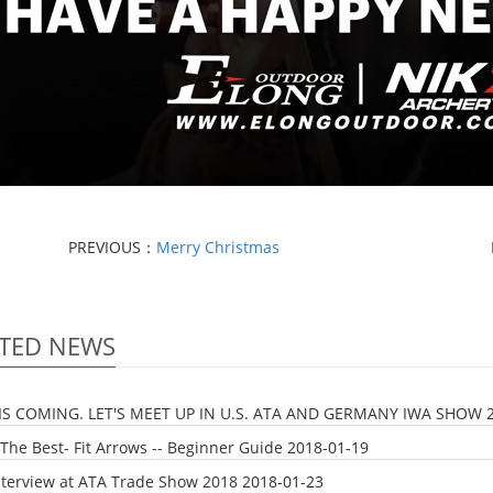
PREVIOUS：
Merry Christmas
TED NEWS
IS COMING. LET'S MEET UP IN U.S. ATA AND GERMANY IWA SHOW
The Best- Fit Arrows -- Beginner Guide
2018-01-19
nterview at ATA Trade Show 2018
2018-01-23