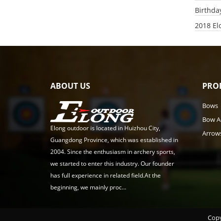
Birthda
2018 El
ABOUT US
PRO
Bows
Bow A
Elong outdoor is located in Huizhou City,
Arrow
Guangdong Province, which was established in
2004. Since the enthusiasm in archery sports,
we started to enter this industry. Our founder
has full experience in related field.At the
beginning, we mainly proc...
Copy