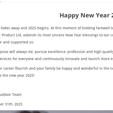
Happy New Year 
 fades away and 2025 begins. At this moment of bidding farewell t
 Product Ltd. extends its most sincere New Year blessings to our 
or and supported us.
pose will always be: pursue excellence, profession and high quality
services for everyone and continuously innovate and launch more e
r career flourish and your family be happy and wonderful in the 
 the new year 2025!
Outdoor Team
r 31th, 2025