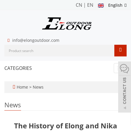
CN
|
EN
English
info@elongoutdoor.com
CATEGORIES
Toggl
navig
Home
>
News
News
The History of Elong and Nika