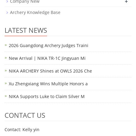
+
Company New
Archery Knowledge Base
LATEST NEWS
2026 Guangdong Archery Judges Traini
New Arrival | NIKA TR-1C Jingyuan Mi
NIKA ARCHERY Shines at OWLS 2026 Che
Xu Zhengxiang Wins Multiple Honors a
NIKA Supports Luke to Claim Silver M
CONTACT US
Contact: Kelly yin