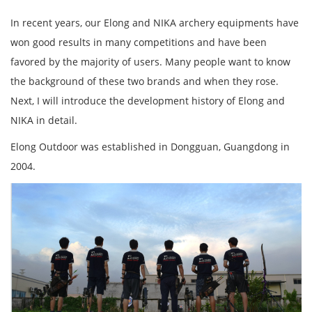
In recent years, our Elong and NIKA archery equipments have
won good results in many competitions and have been
favored by the majority of users. Many people want to know
the background of these two brands and when they rose.
Next, I will introduce the development history of Elong and
NIKA in detail.
Elong Outdoor was established in Dongguan, Guangdong in
2004.