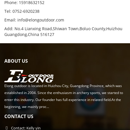
Phone: 15918632152
Tel: 0752-6920238
Email:
info@elongoutdoor.com
Add: No.4 Lianxing Road,Shiwan Town,Boluo County,Huizhou
Guangdong,China 516127
ABOUT US
Elong outdoor is located in Huizhou City, Guangdong Province, which was
established in 2004. Since the enthusiasm in archery sports, we started to
enter this industry. Our founder has full experience in related field.At the
beginning, we mainly proc...
CONTACT US
Contact: Kelly yin