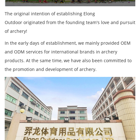
The original intention of establishing Elong
Outdoor originated from the founding team's love and pursuit
of archery!
In the early days of establishment, we mainly provided OEM
and ODM services for international brands in archery
products. At the same time, we have also been committed to
the promotion and development of archery.