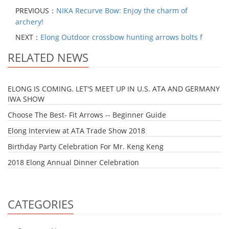
PREVIOUS：
NIKA Recurve Bow: Enjoy the charm of
archery!
NEXT：
Elong Outdoor crossbow hunting arrows bolts f
RELATED NEWS
ELONG IS COMING. LET'S MEET UP IN U.S. ATA AND GERMANY
IWA SHOW
Choose The Best- Fit Arrows -- Beginner Guide
Elong Interview at ATA Trade Show 2018
Birthday Party Celebration For Mr. Keng Keng
2018 Elong Annual Dinner Celebration
CATEGORIES