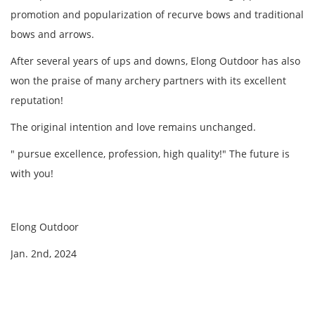
promotion and popularization of recurve bows and traditional
bows and arrows.
After several years of ups and downs, Elong Outdoor has also
won the praise of many archery partners with its excellent
reputation!
The original intention and love remains unchanged.
" pursue excellence, profession, high quality!" The future is
with you!
Elong Outdoor
Jan. 2nd, 2024