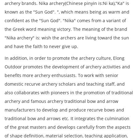
archery brands. Nika archery(Chinese pinyin is:Ni ka),"Ka" is
known as the "Sun God". ", which means being as warm and
confident as the "Sun God". "Nika" comes from a variant of
the Greek word meaning victory. The meaning of the brand
"Nika archery" is: wish the archers are living toward the sun
and have the faith to never give up.
In addition, in order to promote the archery culture, Elong
Outdoor promotes the development of archery activities and
benefits more archery enthusiasts. To work with senior
domestic recurve archery scholars and teaching staff, and
also collaborates with pioneers in the promotion of traditional
archery and famous archery traditional bow and arrow
manufacturers to develop and produce recurve bows and
traditional bow and arrows etc. It integrates the culmination
of the great masters and develops carefully from the aspects
of shape definition, material selection, teaching application,