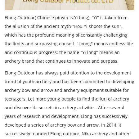
Elong Outdoor( Chinese pinyin is:Yi long), "Yi" is taken from
the allusion of the ancient myth "Hou Yi shoots the sun",
which has the profound meaning of constantly challenging
the limits and surpassing oneself. "Loong" means endless life
and continuous progress; the name "Yi long" means an
archery brand that continues to innovate and surpass.
Elong Outdoor has always paid attention to the development
trend of youth archery and has been committed to developing
archery bow and arrow and archery equipment suitable for
teenagers. Let more young people to find the fun of archery
and discover its secrets in archery activities. After several
years of research and development, Elong has successively
developed a series of archery bow and arrow. In 2014, it
successively founded Elong outdoor, Nika archery and other