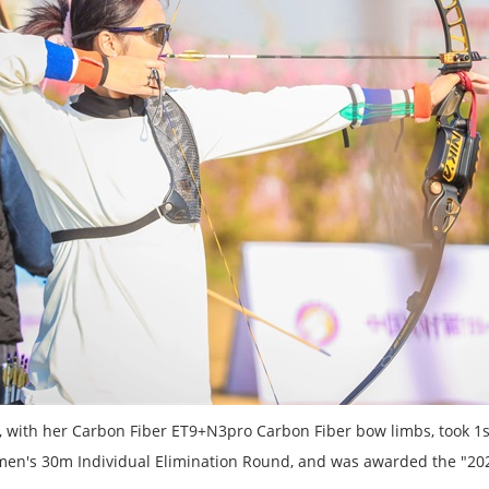
ia, with her Carbon Fiber ET9+N3pro Carbon Fiber bow limbs, took 
en's 30m Individual Elimination Round, and was awarded the "2023