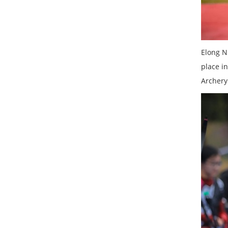
Elong N
place i
Archery