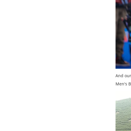
And our
Men's B