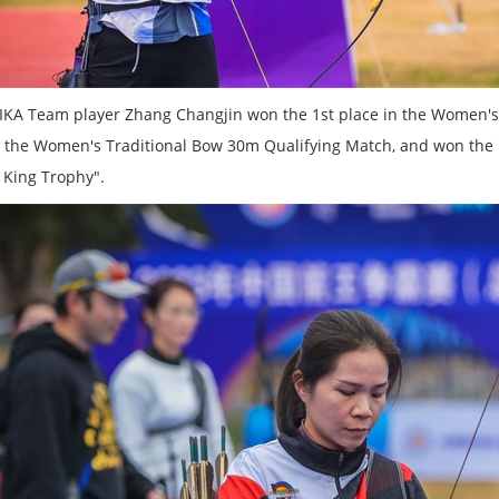
IKA Team player Zhang Changjin won the 1st place in the Women's
n the Women's Traditional Bow 30m Qualifying Match, and won the
 King Trophy".