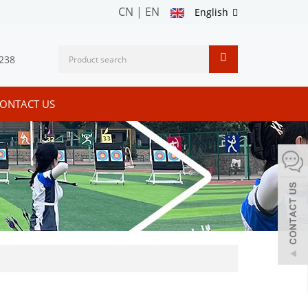
CN
|
EN
English
238
ONTACT US