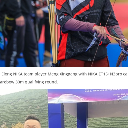
 Elong NIKA team player Meng Xinggang with NIKA ET15+N3pro carb
arebow 30m qualifying round.