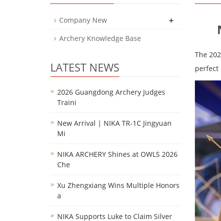
+
Company New
Archery Knowledge Base
The 202
LATEST NEWS
perfect 
2026 Guangdong Archery Judges
Traini
New Arrival | NIKA TR-1C Jingyuan
Mi
NIKA ARCHERY Shines at OWLS 2026
Che
Xu Zhengxiang Wins Multiple Honors
a
NIKA Supports Luke to Claim Silver