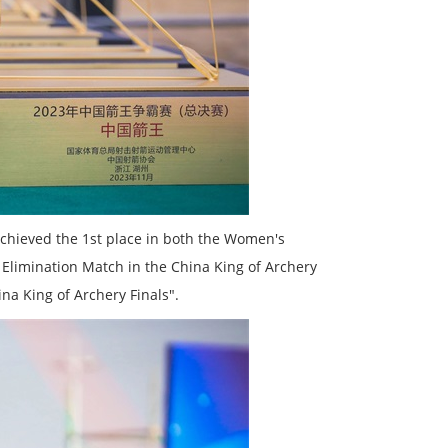
chieved the 1st place in both the Women's
limination Match in the China King of Archery
na King of Archery Finals".