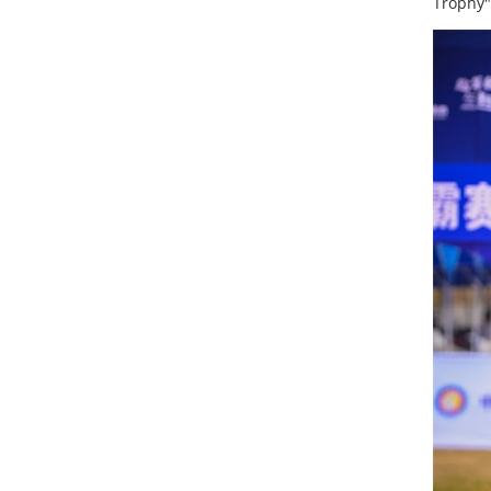
Trophy"