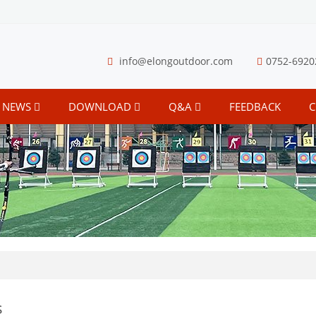
info@elongoutdoor.com
0752-6920
NEWS
DOWNLOAD
Q&A
FEEDBACK
C
s