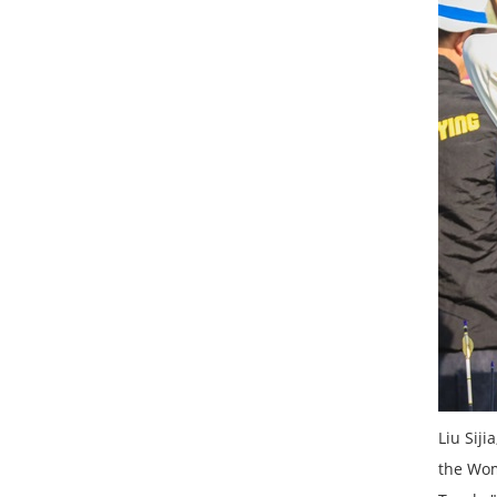
Liu Sij
the Wom