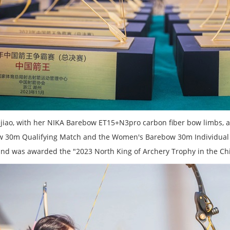
jiao, with her NIKA Barebow ET15+N3pro carbon fiber bow limbs, a
 30m Qualifying Match and the Women's Barebow 30m Individual E
 and was awarded the "2023 North King of Archery Trophy in the Chi