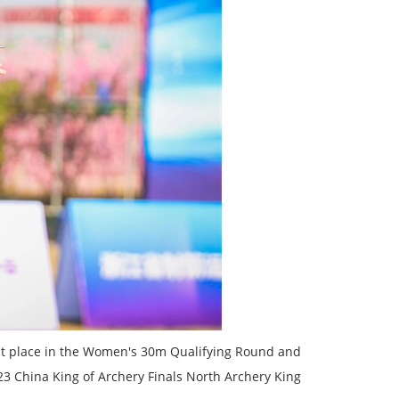
1st place in the Women's 30m Qualifying Round and
 China King of Archery Finals North Archery King