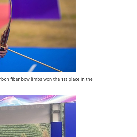
on fiber bow limbs won the 1st place in the