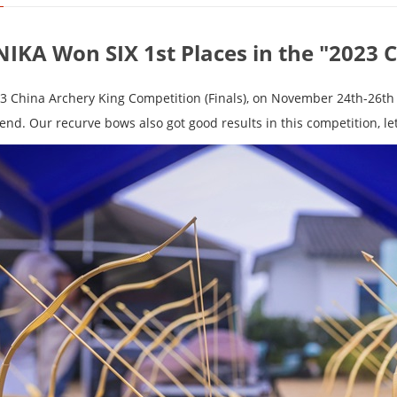
NIKA Won SIX 1st Places in the "2023 
3 China Archery King Competition (Finals), on November 24th-26th 
end. Our recurve bows also got good results in this competition, let'