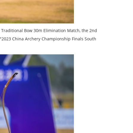
 Traditional Bow 30m Elimination Match, the 2nd
 "2023 China Archery Championship Finals South