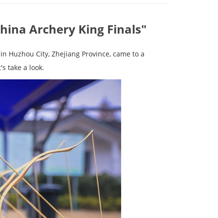
China Archery King Finals"
in Huzhou City, Zhejiang Province, came to a
s take a look.