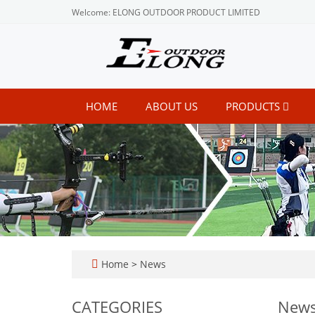
Welcome: ELONG OUTDOOR PRODUCT LIMITED
HOME
ABOUT US
PRODUCTS
Home
>
News
CATEGORIES
New