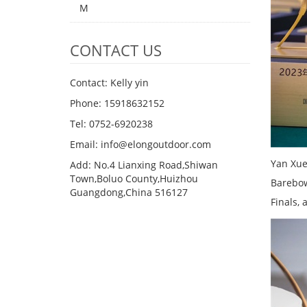
M
CONTACT US
Contact: Kelly yin
Phone: 15918632152
Tel: 0752-6920238
Email:
info@elongoutdoor.com
Yan Xue
Add: No.4 Lianxing Road,Shiwan
Town,Boluo County,Huizhou
Barebow
Guangdong,China 516127
Finals,