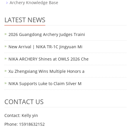
Archery Knowledge Base
LATEST NEWS
2026 Guangdong Archery Judges Traini
New Arrival | NIKA TR-1C Jingyuan Mi
NIKA ARCHERY Shines at OWLS 2026 Che
Xu Zhengxiang Wins Multiple Honors a
NIKA Supports Luke to Claim Silver M
CONTACT US
Contact: Kelly yin
Phone: 15918632152