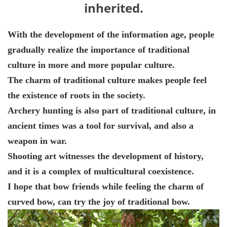
inherited.
With the development of the information age, people
gradually realize the importance of traditional
culture in more and more popular culture.
The charm of traditional culture makes people feel
the existence of roots in the society.
Archery hunting is also part of traditional culture, in
ancient times was a tool for survival, and also a
weapon in war.
Shooting art witnesses the development of history,
and it is a complex of multicultural coexistence.
I hope that bow friends while feeling the charm of
curved bow, can try the joy of traditional bow.