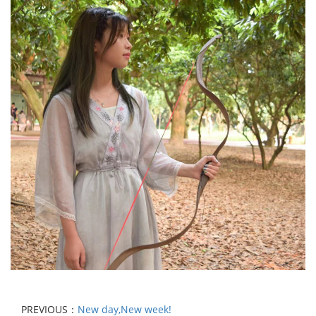
PREVIOUS：
New day,New week!