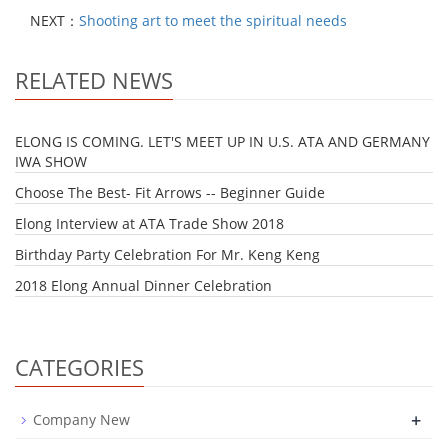
NEXT：
Shooting art to meet the spiritual needs
RELATED NEWS
ELONG IS COMING. LET'S MEET UP IN U.S. ATA AND GERMANY
IWA SHOW
Choose The Best- Fit Arrows -- Beginner Guide
Elong Interview at ATA Trade Show 2018
Birthday Party Celebration For Mr. Keng Keng
2018 Elong Annual Dinner Celebration
CATEGORIES
+
Company New