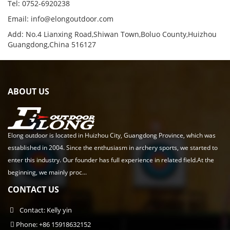
Tel: 0752-6920238
Email:
info@elongoutdoor.com
Add: No.4 Lianxing Road,Shiwan Town,Boluo County,Huizhou
Guangdong,China 516127
ABOUT US
Elong outdoor is located in Huizhou City, Guangdong Province, which was
established in 2004. Since the enthusiasm in archery sports, we started to
enter this industry. Our founder has full experience in related field.At the
beginning, we mainly proc...
CONTACT US
Contact: Kelly yin
Phone: +86 15918632152