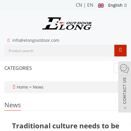
CN
|
EN
English
info@elongoutdoor.com
CATEGORIES
Toggl
navig
Home
>
News
News
Traditional culture needs to be