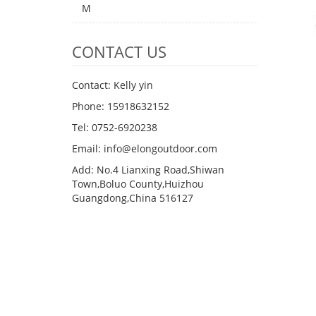
M
CONTACT US
Contact: Kelly yin
Phone: 15918632152
Tel: 0752-6920238
Email:
info@elongoutdoor.com
Add: No.4 Lianxing Road,Shiwan
Town,Boluo County,Huizhou
Guangdong,China 516127