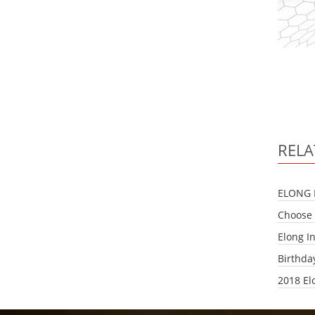
RELA
ELONG 
Choose 
Elong I
Birthda
2018 El