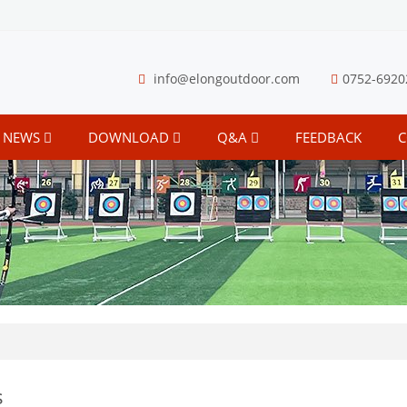
info@elongoutdoor.com
0752-6920
NEWS
DOWNLOAD
Q&A
FEEDBACK
C
s