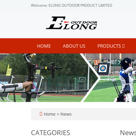
Welcome: ELONG OUTDOOR PRODUCT LIMITED
HOME
ABOUT US
PRODUCTS
Home
>
News
CATEGORIES
New