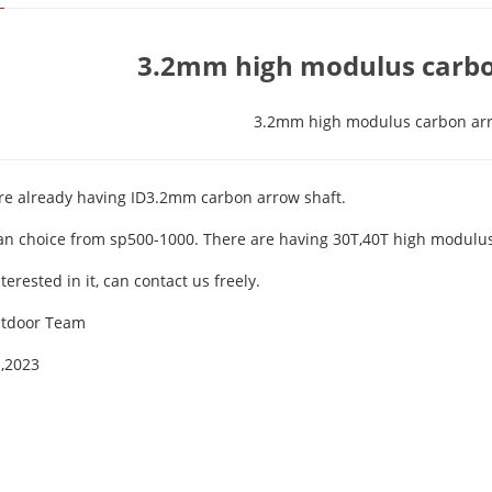
3.2mm high modulus carbo
3.2mm high modulus carbon ar
re already having ID3.2mm carbon arrow shaft.
an choice from sp500-1000. There are having 30T,40T high modulus 
nterested in it, can contact us freely.
utdoor Team
,2023