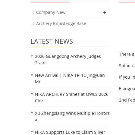
+
Company New
Archery Knowledge Base
LATEST NEWS
There a
2026 Guangdong Archery Judges
Traini
Spine c
New Arrival | NIKA TR-1C Jingyuan
If you i
Mi
Elongo
NIKA ARCHERY Shines at OWLS 2026
2nd Feb
Che
Xu Zhengxiang Wins Multiple Honors
a
NIKA Supports Luke to Claim Silver