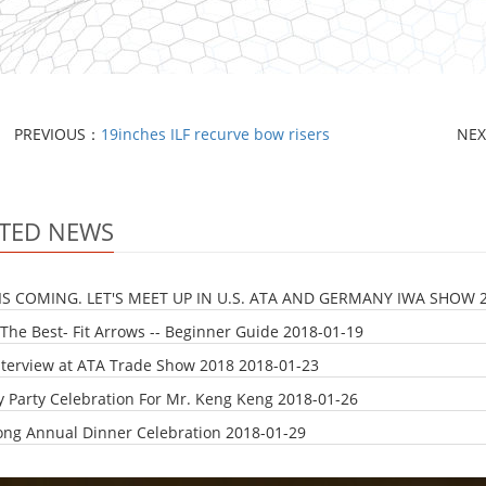
PREVIOUS：
19inches ILF recurve bow risers
NE
TED NEWS
IS COMING. LET'S MEET UP IN U.S. ATA AND GERMANY IWA SHOW
The Best- Fit Arrows -- Beginner Guide
2018-01-19
nterview at ATA Trade Show 2018
2018-01-23
y Party Celebration For Mr. Keng Keng
2018-01-26
ong Annual Dinner Celebration
2018-01-29