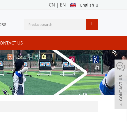
CN
|
EN
English
238
ONTACT US