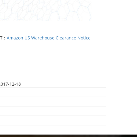
XT：
Amazon US Warehouse Clearance Notice
2017-12-18