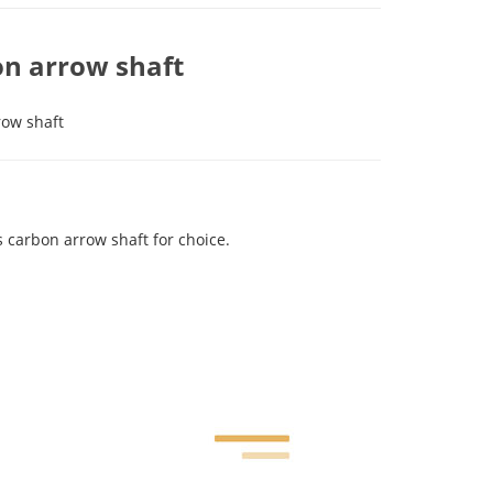
n arrow shaft
row shaft
carbon arrow shaft for choice.