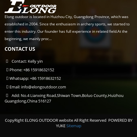
Elong outdoor is located in Huizhou City, Guangdong Province, which was
established in 2004. Since the enthusiasm in archery sports, we started to
enter this industry. Our founder has full experience in related field.At the
beginning, we mainly proc...
CONTACT US
Contact: Kelly yin
Phone: +86 15918632152
Whatsapp: +86 15918632152
Email:
info@elongoutdoor.com
Add: No.4 Lianxing Road,Shiwan Town,Boluo County,Huizhou
Guangdong,China 516127
CopyRight ELONG OUTDOOR website All Right Reserved
POWERED BY
YUKE
Sitemap