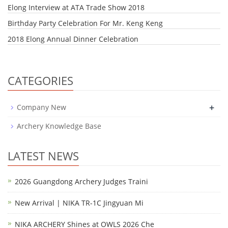
Elong Interview at ATA Trade Show 2018
Birthday Party Celebration For Mr. Keng Keng
2018 Elong Annual Dinner Celebration
CATEGORIES
+
Company New
Archery Knowledge Base
LATEST NEWS
2026 Guangdong Archery Judges Traini
New Arrival | NIKA TR-1C Jingyuan Mi
NIKA ARCHERY Shines at OWLS 2026 Che