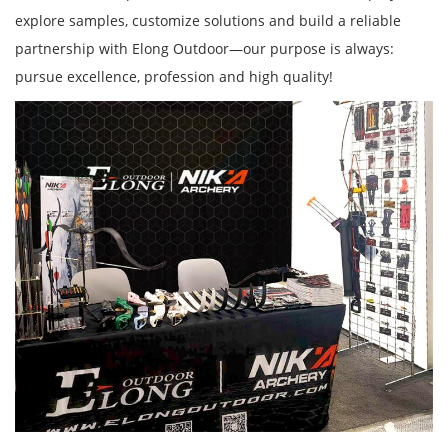
explore samples, customize solutions and build a reliable
partnership with Elong Outdoor—our purpose is always:
pursue excellence, profession and high quality!