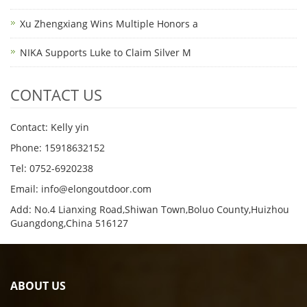
Xu Zhengxiang Wins Multiple Honors a
NIKA Supports Luke to Claim Silver M
CONTACT US
Contact: Kelly yin
Phone: 15918632152
Tel: 0752-6920238
Email:
info@elongoutdoor.com
Add: No.4 Lianxing Road,Shiwan Town,Boluo County,Huizhou
Guangdong,China 516127
ABOUT US