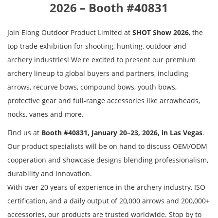
2026 – Booth #40831
Join Elong Outdoor Product Limited at
SHOT Show 2026
, the
top trade exhibition for shooting, hunting, outdoor and
archery industries! We're excited to present our premium
archery lineup to global buyers and partners, including
arrows, recurve bows, compound bows, youth bows,
protective gear and full-range accessories like arrowheads,
nocks, vanes
and more
.
Find us at
Booth #40831, January 20–23, 2026, in Las Vegas
.
Our product specialists will be on hand to discuss OEM/ODM
cooperation and showcase designs blending professionalism,
durability and innovation.
With over 20 years of experience in the archery industry, ISO
certification, and a daily output of 20,000 arrows and 200,000+
accessories, our products are trusted worldwide. Stop by to