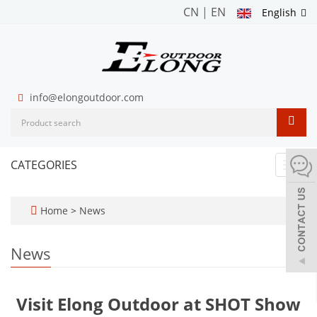
CN
|
EN
English
info@elongoutdoor.com
CATEGORIES
Toggl
navig
Home
>
News
News
Visit Elong Outdoor at SHOT Show