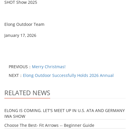
SHOT Show 2025
Elong Outdoor Team
January 17, 2026
PREVIOUS：
Merry Christmas!
NEXT：
Elong Outdoor Successfully Holds 2026 Annual
RELATED NEWS
ELONG IS COMING. LET'S MEET UP IN U.S. ATA AND GERMANY
IWA SHOW
Choose The Best- Fit Arrows -- Beginner Guide