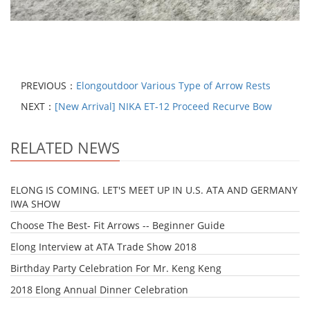
PREVIOUS：
Elongoutdoor Various Type of Arrow Rests
NEXT：
[New Arrival] NIKA ET-12 Proceed Recurve Bow
RELATED NEWS
ELONG IS COMING. LET'S MEET UP IN U.S. ATA AND GERMANY
IWA SHOW
Choose The Best- Fit Arrows -- Beginner Guide
Elong Interview at ATA Trade Show 2018
Birthday Party Celebration For Mr. Keng Keng
2018 Elong Annual Dinner Celebration