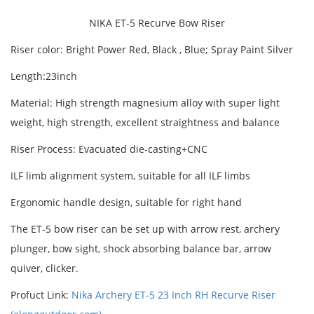
NIKA ET-5 Recurve Bow Riser
Riser color: Bright Power Red, Black , Blue; Spray Paint Silver
Length:23inch
Material: High strength magnesium alloy with super light
weight, high strength, excellent straightness and balance
Riser Process: Evacuated die-casting+CNC
ILF limb alignment system, suitable for all ILF limbs
Ergonomic handle design, suitable for right hand
The ET-5 bow riser can be set up with arrow rest, archery
plunger, bow sight, shock absorbing balance bar, arrow
quiver, clicker.
Profuct Link:
Nika Archery ET-5 23 Inch RH Recurve Riser