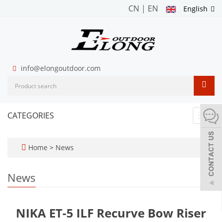
CN
|
EN
English
info@elongoutdoor.com
CATEGORIES
Toggl
navig
Home
>
News
News
NIKA ET-5 ILF Recurve Bow Riser