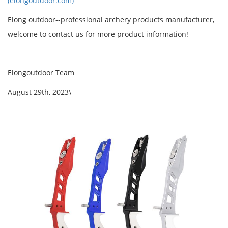
(elongoutdoor.com)
Elong outdoor--professional archery products manufacturer,
welcome to contact us for more product information!
Elongoutdoor Team
August 29th, 2023\