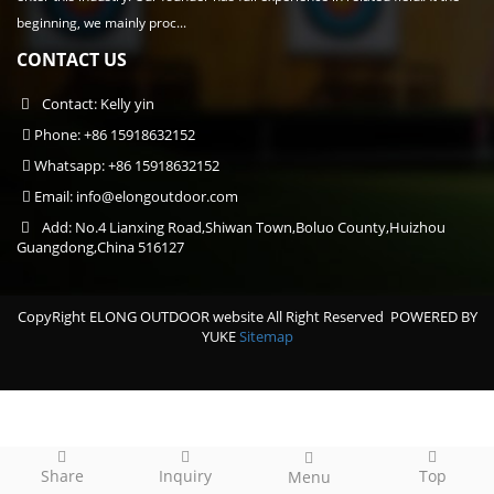
beginning, we mainly proc...
CONTACT US
Contact: Kelly yin
Phone: +86 15918632152
Whatsapp: +86 15918632152
Email:
info@elongoutdoor.com
Add: No.4 Lianxing Road,Shiwan Town,Boluo County,Huizhou
Guangdong,China 516127
CopyRight ELONG OUTDOOR website All Right Reserved
POWERED BY
YUKE
Sitemap
Share
Inquiry
Top
Menu