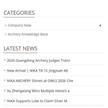
CATEGORIES
+
Company New
Archery Knowledge Base
LATEST NEWS
2026 Guangdong Archery Judges Traini
New Arrival | NIKA TR-1C Jingyuan Mi
NIKA ARCHERY Shines at OWLS 2026 Che
Xu Zhengxiang Wins Multiple Honors a
NIKA Supports Luke to Claim Silver M