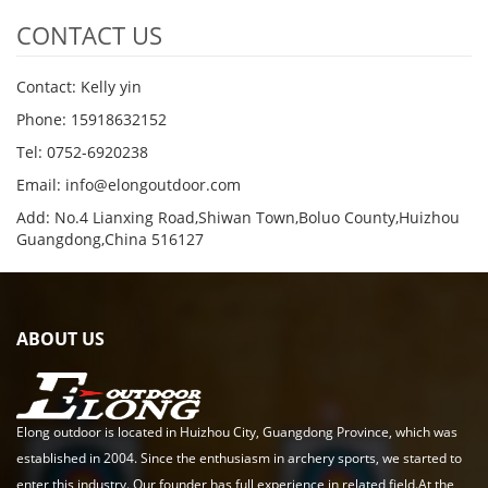
CONTACT US
Contact: Kelly yin
Phone: 15918632152
Tel: 0752-6920238
Email:
info@elongoutdoor.com
Add: No.4 Lianxing Road,Shiwan Town,Boluo County,Huizhou
Guangdong,China 516127
ABOUT US
Elong outdoor is located in Huizhou City, Guangdong Province, which was
established in 2004. Since the enthusiasm in archery sports, we started to
enter this industry. Our founder has full experience in related field.At the