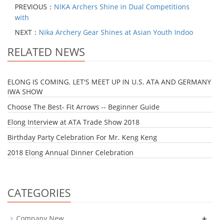
PREVIOUS：
NIKA Archers Shine in Dual Competitions
with
NEXT：
Nika Archery Gear Shines at Asian Youth Indoo
RELATED NEWS
ELONG IS COMING. LET'S MEET UP IN U.S. ATA AND GERMANY
IWA SHOW
Choose The Best- Fit Arrows -- Beginner Guide
Elong Interview at ATA Trade Show 2018
Birthday Party Celebration For Mr. Keng Keng
2018 Elong Annual Dinner Celebration
CATEGORIES
+
Company New