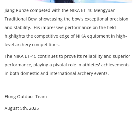
Jiang Runze competed with the NIKA ET-4C Mengyuan
Traditional Bow, showcasing the bow's exceptional precision
and stability. His impressive performance on the field
highlights the competitive edge of NIKA equipment in high-
level archery competitions.
The NIKA ET-4C continues to prove its reliability and superior
performance, playing a pivotal role in athletes' achievements
in both domestic and international archery events.
Elong Outdoor Team
August 5th, 2025