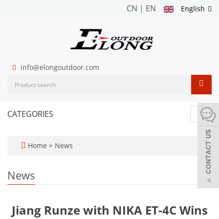
CN
|
EN
English
info@elongoutdoor.com
CATEGORIES
Toggl
navig
Home
>
News
News
Jiang Runze with NIKA ET-4C Wins