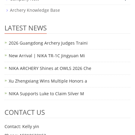
Archery Knowledge Base
LATEST NEWS
2026 Guangdong Archery Judges Traini
New Arrival | NIKA TR-1C Jingyuan Mi
NIKA ARCHERY Shines at OWLS 2026 Che
Xu Zhengxiang Wins Multiple Honors a
NIKA Supports Luke to Claim Silver M
CONTACT US
Contact: Kelly yin