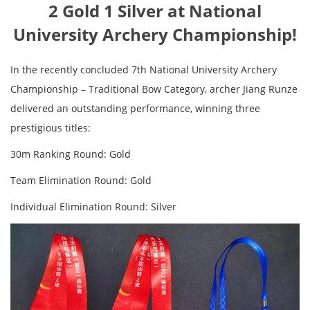
2 Gold 1 Silver at National
University Archery Championship!
In the recently concluded 7th National University Archery
Championship – Traditional Bow Category, archer Jiang Runze
delivered an outstanding performance, winning three
prestigious titles:
30m Ranking Round: Gold
Team Elimination Round: Gold
Individual Elimination Round: Silver