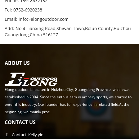
Phone: 15918632152
Tel: 0752-6920238
Email:
info@elongoutdoor.com
Add: No.4 Lianxing Road,Shiwan Town,Boluo County,Huizhou
Guangdong,China 516127
ABOUT US
Elong outdoor is located in Huizhou City, Guangdong Province, which was
established in 2004. Since the enthusiasm in archery sports, we started to
enter this industry. Our founder has full experience in related field.At the
beginning, we mainly proc...
CONTACT US
Contact: Kelly yin