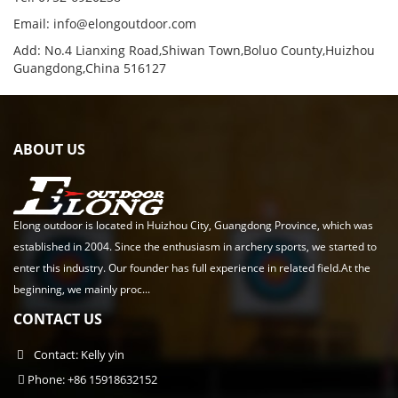
Email:
info@elongoutdoor.com
Add: No.4 Lianxing Road,Shiwan Town,Boluo County,Huizhou
Guangdong,China 516127
ABOUT US
Elong outdoor is located in Huizhou City, Guangdong Province, which was
established in 2004. Since the enthusiasm in archery sports, we started to
enter this industry. Our founder has full experience in related field.At the
beginning, we mainly proc...
CONTACT US
Contact: Kelly yin
Phone: +86 15918632152