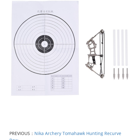
PREVIOUS：
Nika Archery Tomahawk Hunting Recurve