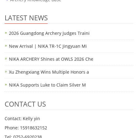
LATEST NEWS
2026 Guangdong Archery Judges Traini
New Arrival | NIKA TR-1C Jingyuan Mi
NIKA ARCHERY Shines at OWLS 2026 Che
Xu Zhengxiang Wins Multiple Honors a
NIKA Supports Luke to Claim Silver M
CONTACT US
Contact: Kelly yin
Phone: 15918632152
Tel: 0752-6920238