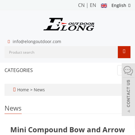
CN
|
EN
English
info@elongoutdoor.com
CATEGORIES
Toggl
navig
Home
>
News
News
Mini Compound Bow and Arrow