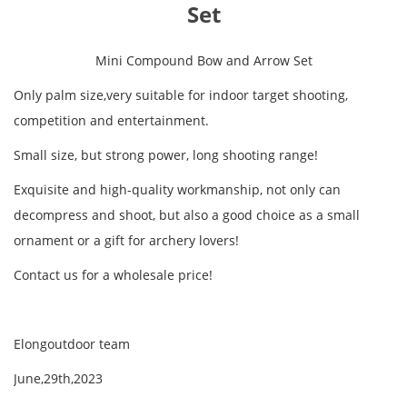
Set
Mini Compound Bow and Arrow Set
Only palm size,very suitable for indoor target shooting,
competition and entertainment.
Small size, but strong power, long shooting range!
Exquisite and high-quality workmanship, not only can
decompress and shoot, but also a good choice as a small
ornament or a gift for archery lovers!
Contact us for a wholesale price!
Elongoutdoor team
June,29th,2023