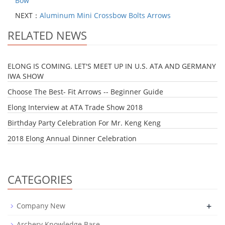
Bow
NEXT：
Aluminum Mini Crossbow Bolts Arrows
RELATED NEWS
ELONG IS COMING. LET'S MEET UP IN U.S. ATA AND GERMANY
IWA SHOW
Choose The Best- Fit Arrows -- Beginner Guide
Elong Interview at ATA Trade Show 2018
Birthday Party Celebration For Mr. Keng Keng
2018 Elong Annual Dinner Celebration
CATEGORIES
+
Company New
Archery Knowledge Base