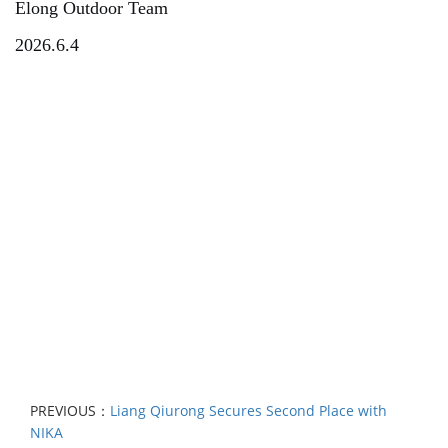
Elong Outdoor Team
2026.6.4
PREVIOUS：
Liang Qiurong Secures Second Place with
NIKA