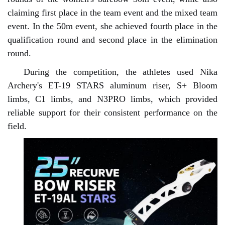
claiming first place in the team event and the mixed team
event. In the 50m event, she achieved fourth place in the
qualification round and second place in the elimination
round.
During the competition, the athletes used Nika
Archery's ET-19 STARS aluminum riser, S+ Bloom
limbs, C1 limbs, and N3PRO limbs, which provided
reliable support for their consistent performance on the
field.