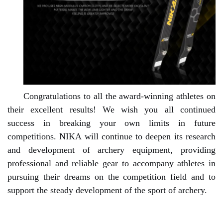
Congratulations to all the award-winning athletes on
their excellent results! We wish you all continued
success in breaking your own limits in future
competitions. NIKA will continue to deepen its research
and development of archery equipment, providing
professional and reliable gear to accompany athletes in
pursuing their dreams on the competition field and to
support the steady development of the sport of archery.