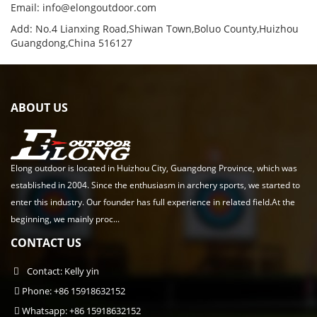
Email:
info@elongoutdoor.com
Add: No.4 Lianxing Road,Shiwan Town,Boluo County,Huizhou
Guangdong,China 516127
ABOUT US
Elong outdoor is located in Huizhou City, Guangdong Province, which was
established in 2004. Since the enthusiasm in archery sports, we started to
enter this industry. Our founder has full experience in related field.At the
beginning, we mainly proc...
CONTACT US
Contact: Kelly yin
Phone: +86 15918632152
Whatsapp: +86 15918632152