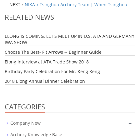
NEXT：
NIKA x Tsinghua Archery Team | When Tsinghua
RELATED NEWS
ELONG IS COMING. LET'S MEET UP IN U.S. ATA AND GERMANY
IWA SHOW
Choose The Best- Fit Arrows -- Beginner Guide
Elong Interview at ATA Trade Show 2018
Birthday Party Celebration For Mr. Keng Keng
2018 Elong Annual Dinner Celebration
CATEGORIES
+
Company New
Archery Knowledge Base