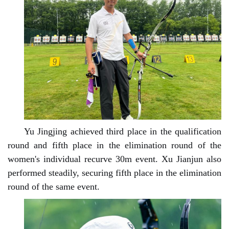
Yu Jingjing achieved third place in the qualification
round and fifth place in the elimination round of the
women's individual recurve 30m event. Xu Jianjun also
performed steadily, securing fifth place in the elimination
round of the same event.