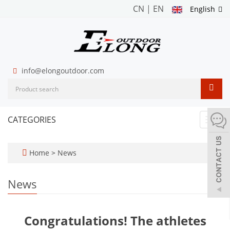
CN
|
EN
English
info@elongoutdoor.com
CATEGORIES
Toggl
navig
Home
>
News
News
Congratulations! The athletes