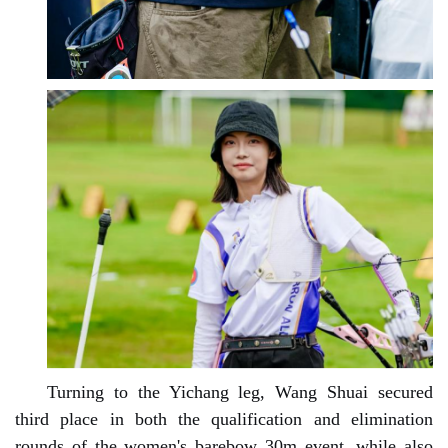
Turning to the Yichang leg, Wang Shuai secured
third place in both the qualification and elimination
rounds of the women's barebow 30m event, while also