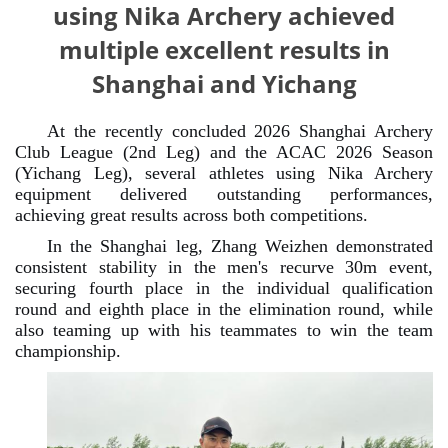
using Nika Archery achieved
multiple excellent results in
Shanghai and Yichang
At the recently concluded 2026 Shanghai Archery
Club League (2nd Leg) and the ACAC 2026 Season
(Yichang Leg), several athletes using Nika Archery
equipment delivered outstanding performances,
achieving great results across both competitions.
In the Shanghai leg, Zhang Weizhen demonstrated
consistent stability in the men's recurve 30m event,
securing fourth place in the individual qualification
round and eighth place in the elimination round, while
also teaming up with his teammates to win the team
championship.