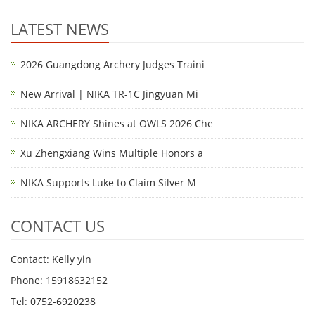
LATEST NEWS
2026 Guangdong Archery Judges Traini
New Arrival | NIKA TR-1C Jingyuan Mi
NIKA ARCHERY Shines at OWLS 2026 Che
Xu Zhengxiang Wins Multiple Honors a
NIKA Supports Luke to Claim Silver M
CONTACT US
Contact: Kelly yin
Phone: 15918632152
Tel: 0752-6920238