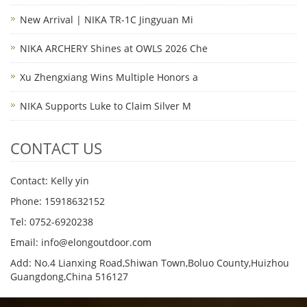
New Arrival | NIKA TR-1C Jingyuan Mi
NIKA ARCHERY Shines at OWLS 2026 Che
Xu Zhengxiang Wins Multiple Honors a
NIKA Supports Luke to Claim Silver M
CONTACT US
Contact: Kelly yin
Phone: 15918632152
Tel: 0752-6920238
Email:
info@elongoutdoor.com
Add: No.4 Lianxing Road,Shiwan Town,Boluo County,Huizhou
Guangdong,China 516127