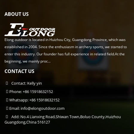
ABOUT US
Elong outdoor is located in Huizhou City, Guangdong Province, which was
established in 2004. Since the enthusiasm in archery sports, we started to
enter this industry. Our founder has full experience in related field.At the
beginning, we mainly proc...
CONTACT US
Contact: Kelly yin
Phone: +86 15918632152
Whatsapp: +86 15918632152
Email:
info@elongoutdoor.com
Add: No.4 Lianxing Road,Shiwan Town,Boluo County,Huizhou
Guangdong,China 516127