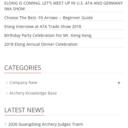
ELONG IS COMING. LET'S MEET UP IN U.S. ATA AND GERMANY
IWA SHOW
Choose The Best- Fit Arrows -- Beginner Guide
Elong Interview at ATA Trade Show 2018
Birthday Party Celebration For Mr. Keng Keng
2018 Elong Annual Dinner Celebration
CATEGORIES
+
Company New
Archery Knowledge Base
LATEST NEWS
2026 Guangdong Archery Judges Traini