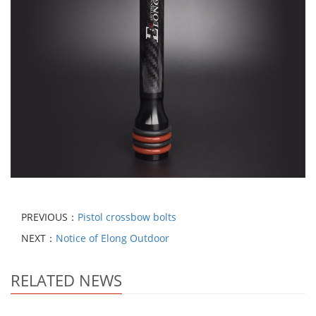
PREVIOUS：
Pistol crossbow bolts
NEXT：
Notice of Elong Outdoor
RELATED NEWS