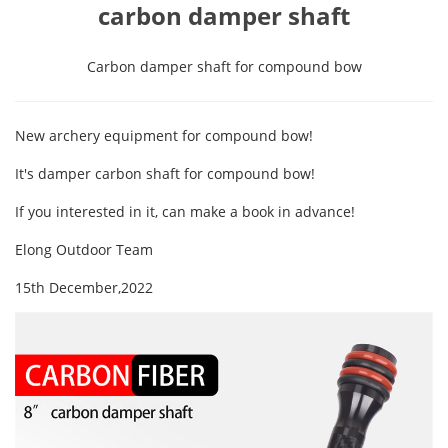
carbon damper shaft
Carbon damper shaft for compound bow
New archery equipment for compound bow!
It's damper carbon shaft for compound bow!
If you interested in it, can make a book in advance!
Elong Outdoor Team
15th December,2022