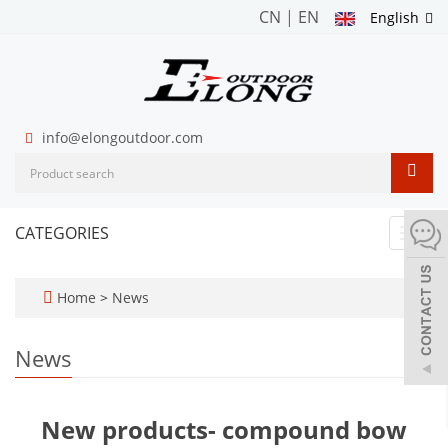
CN
|
EN
English
info@elongoutdoor.com
CATEGORIES
Toggl
navig
Home
>
News
News
New products- compound bow