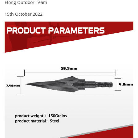
Elong Outdoor Team
15th October,2022