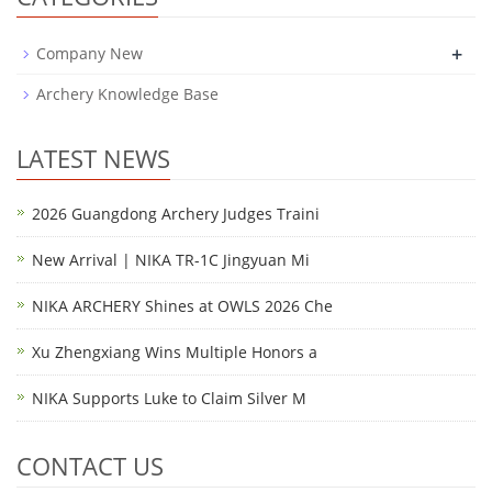
+
Company New
Archery Knowledge Base
LATEST NEWS
2026 Guangdong Archery Judges Traini
New Arrival | NIKA TR-1C Jingyuan Mi
NIKA ARCHERY Shines at OWLS 2026 Che
Xu Zhengxiang Wins Multiple Honors a
NIKA Supports Luke to Claim Silver M
CONTACT US