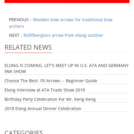
PREVIOUS：
Wooden bow arrows for traditional bow
archers
NEXT：
Rollfiberglass arrow from elong outdoor
RELATED NEWS
ELONG IS COMING. LET'S MEET UP IN U.S. ATA AND GERMANY
IWA SHOW
Choose The Best- Fit Arrows -- Beginner Guide
Elong Interview at ATA Trade Show 2018
Birthday Party Celebration For Mr. Keng Keng
2018 Elong Annual Dinner Celebration
CATEGORIES