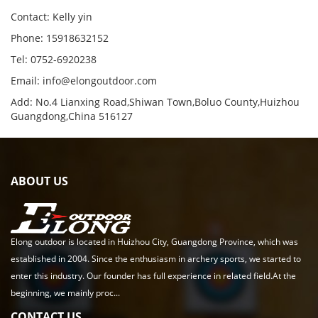
Contact: Kelly yin
Phone: 15918632152
Tel: 0752-6920238
Email:
info@elongoutdoor.com
Add: No.4 Lianxing Road,Shiwan Town,Boluo County,Huizhou
Guangdong,China 516127
ABOUT US
Elong outdoor is located in Huizhou City, Guangdong Province, which was
established in 2004. Since the enthusiasm in archery sports, we started to
enter this industry. Our founder has full experience in related field.At the
beginning, we mainly proc...
CONTACT US