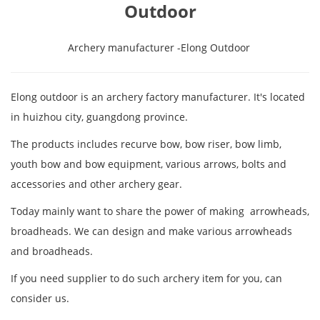
Outdoor
Archery manufacturer -Elong Outdoor
Elong outdoor is an archery factory manufacturer. It's located
in huizhou city, guangdong province.
The products includes recurve bow, bow riser, bow limb,
youth bow and bow equipment, various arrows, bolts and
accessories and other archery gear.
Today mainly want to share the power of making arrowheads,
broadheads. We can design and make various arrowheads
and broadheads.
If you need supplier to do such archery item for you, can
consider us.