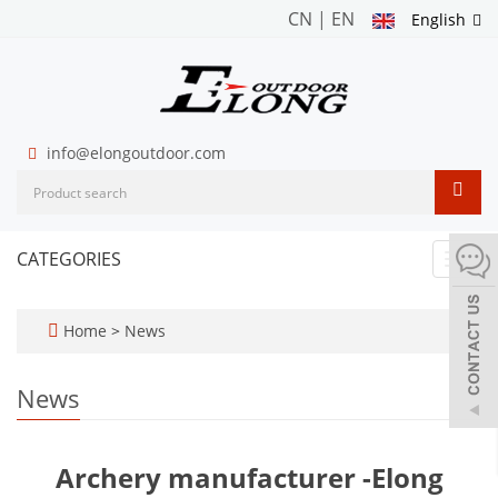
CN
|
EN
English
info@elongoutdoor.com
CATEGORIES
Toggl
navig
Home
>
News
News
Archery manufacturer -Elong