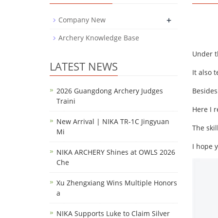
+
Company New
Archery Knowledge Base
Under t
LATEST NEWS
It also 
2026 Guangdong Archery Judges
Besides
Traini
Here I 
New Arrival | NIKA TR-1C Jingyuan
The skil
Mi
I hope 
NIKA ARCHERY Shines at OWLS 2026
Che
Xu Zhengxiang Wins Multiple Honors
a
NIKA Supports Luke to Claim Silver