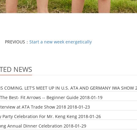
PREVIOUS：
Start a new week energetically
TED NEWS
IS COMING. LET'S MEET UP IN U.S. ATA AND GERMANY IWA SHOW
The Best- Fit Arrows -- Beginner Guide
2018-01-19
nterview at ATA Trade Show 2018
2018-01-23
y Party Celebration For Mr. Keng Keng
2018-01-26
ong Annual Dinner Celebration
2018-01-29