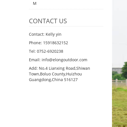
M
CONTACT US
Contact: Kelly yin
Phone: 15918632152
Tel: 0752-6920238
Email:
info@elongoutdoor.com
Add: No.4 Lianxing Road,Shiwan
Town,Boluo County,Huizhou
Guangdong,China 516127