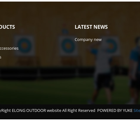
DUCTS
LATEST NEWS
Company new
ccessories
s
Right ELONG OUTDOOR website All Right Reserved
POWERED BY YUKE
Sit