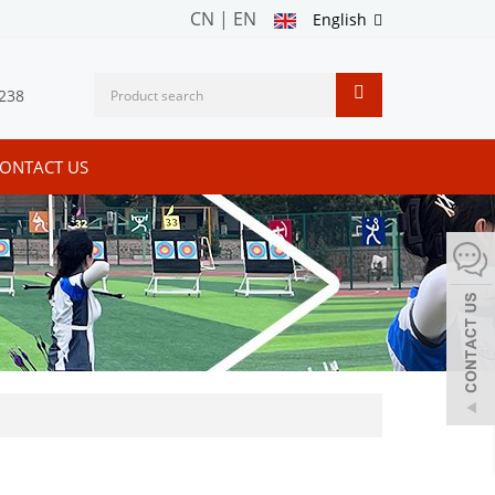
CN
|
EN
English
238
ONTACT US