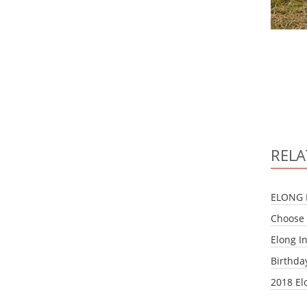
RELA
ELONG 
Choose 
Elong I
Birthda
2018 El