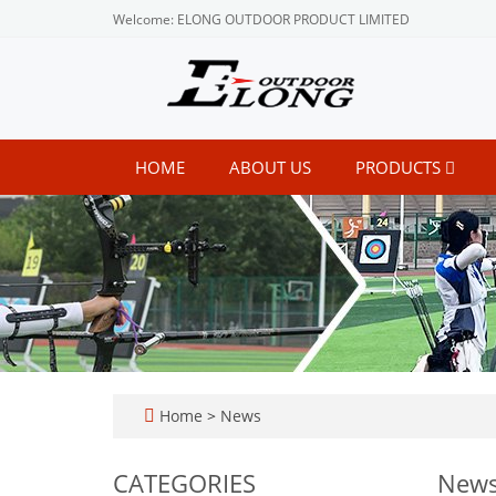
Welcome: ELONG OUTDOOR PRODUCT LIMITED
HOME
ABOUT US
PRODUCTS
Home
>
News
CATEGORIES
New