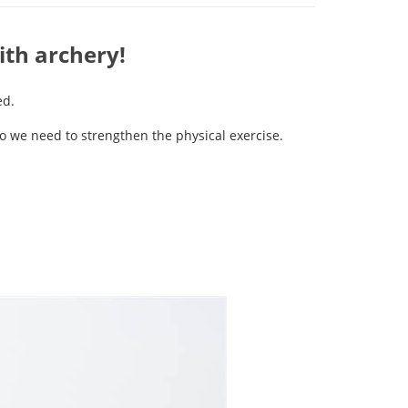
ith archery!
ed.
 so we need to strengthen the physical exercise.