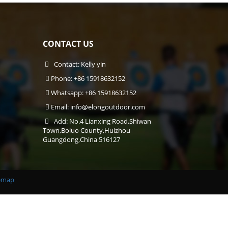
CONTACT US
Contact: Kelly yin
Phone: +86 15918632152
Whatsapp: +86 15918632152
Email:
info@elongoutdoor.com
Add: No.4 Lianxing Road,Shiwan
Town,Boluo County,Huizhou
Guangdong,China 516127
emap