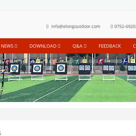
info@elongoutdoor.com
0752-6920
NEWS
DOWNLOAD
Q&A
FEEDBACK
C
s