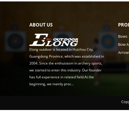
ABOUT US
PRO
Bows
Bow A
Elong outdoor is located in Huizhou City,
Arrow
Guangdong Province, which was established in
2004. Since the enthusiasm in archery sports,
we started to enter this industry. Our founder
has full experience in related field.At the
beginning, we mainly proc...
Copy