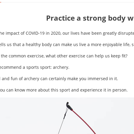
Practice a strong body w
he impact of COVID-19 in 2020, our lives have been greatly disrupt
tells us that a healthy body can make us live a more enjoyable life,
 the common exercise, what other exercise can help us keep fit?
recommend a sports sport: archery.
l and fun of archery can certainly make you immersed in it.
you can know more about this sport and experience it in person.