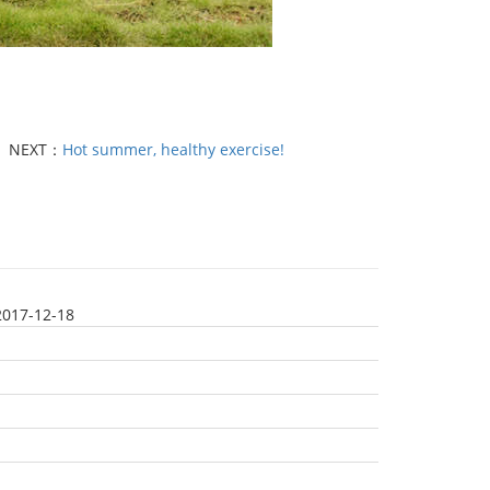
NEXT：
Hot summer, healthy exercise!
2017-12-18