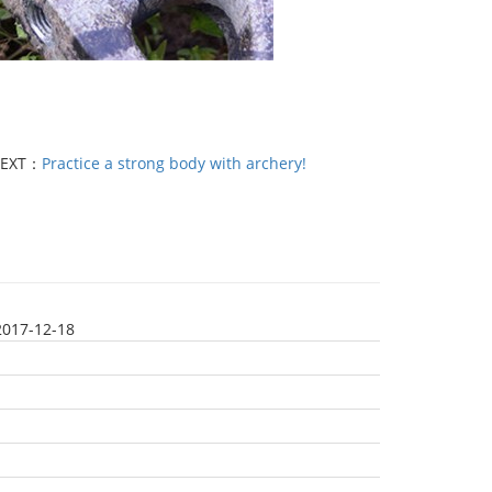
EXT：
Practice a strong body with archery!
2017-12-18