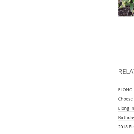
RELA
ELONG 
Choose 
Elong I
Birthda
2018 El