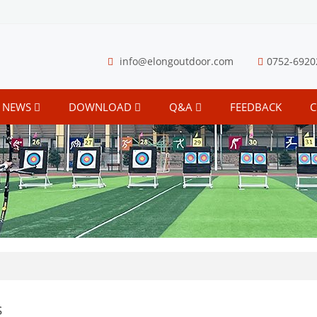
info@elongoutdoor.com
0752-6920
NEWS
DOWNLOAD
Q&A
FEEDBACK
C
s