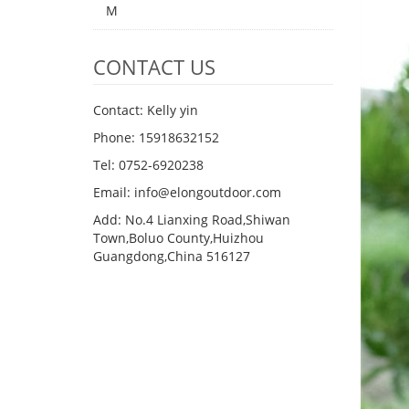
M
CONTACT US
Contact: Kelly yin
Phone: 15918632152
Tel: 0752-6920238
Email:
info@elongoutdoor.com
Add: No.4 Lianxing Road,Shiwan
Town,Boluo County,Huizhou
Guangdong,China 516127