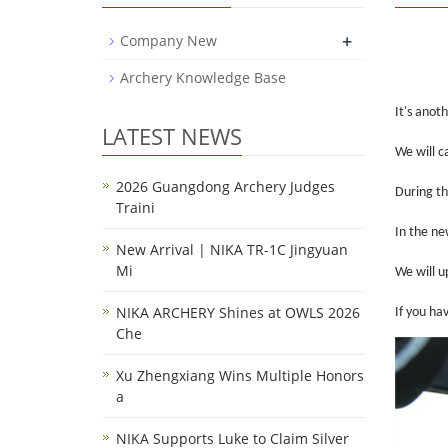
+
Company New
Archery Knowledge Base
It's anot
LATEST NEWS
We will c
2026 Guangdong Archery Judges
During th
Traini
In the ne
New Arrival | NIKA TR-1C Jingyuan
Mi
We will u
NIKA ARCHERY Shines at OWLS 2026
If you ha
Che
Xu Zhengxiang Wins Multiple Honors
a
NIKA Supports Luke to Claim Silver