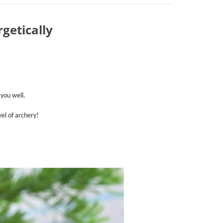
getically
 you well.
el of archery!