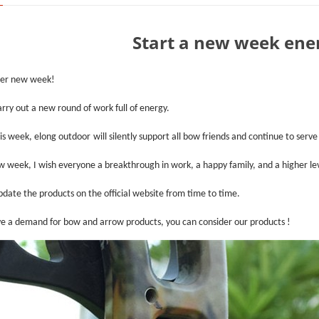
Start a new week ener
her new week!
arry out a new round of work full of energy.
is week,
elong outdoor
will silently support all bow friends and continue to serve
w week, I wish everyone a breakthrough in work, a happy family, and a higher lev
pdate the products on the official website from time to time.
ve a demand for bow and arrow products, you can consider our products !