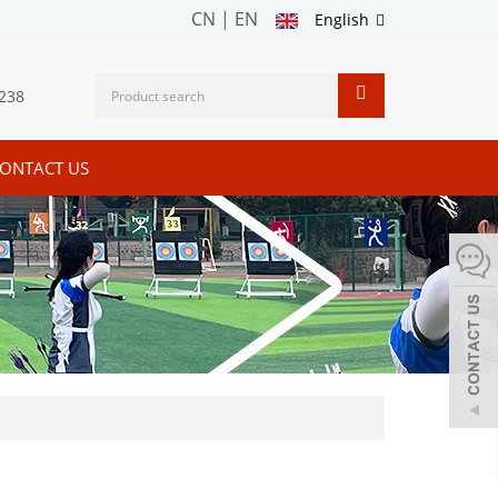
CN
|
EN
English
238
ONTACT US