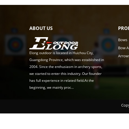
ABOUT US
PRO
Bows
Bow A
Elong outdoor is located in Huizhou City,
Arrow
Guangdong Province, which was established in
2004. Since the enthusiasm in archery sports,
we started to enter this industry. Our founder
has full experience in related field.At the
beginning, we mainly proc...
Copy