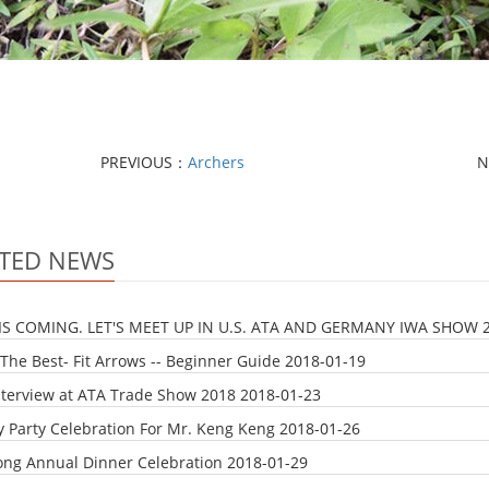
PREVIOUS：
Archers
N
TED NEWS
IS COMING. LET'S MEET UP IN U.S. ATA AND GERMANY IWA SHOW
The Best- Fit Arrows -- Beginner Guide
2018-01-19
nterview at ATA Trade Show 2018
2018-01-23
y Party Celebration For Mr. Keng Keng
2018-01-26
ong Annual Dinner Celebration
2018-01-29