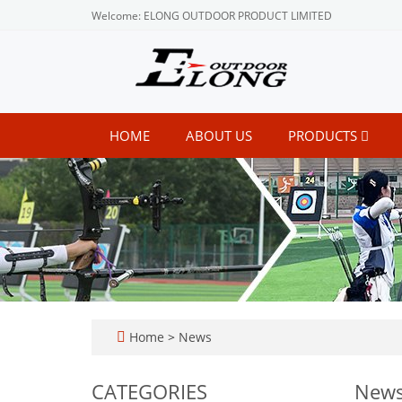
Welcome: ELONG OUTDOOR PRODUCT LIMITED
HOME
ABOUT US
PRODUCTS
Home
>
News
CATEGORIES
New