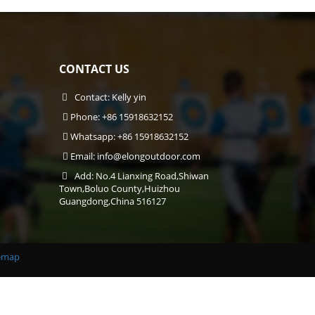
CONTACT US
Contact: Kelly yin
Phone: +86 15918632152
Whatsapp: +86 15918632152
Email:
info@elongoutdoor.com
Add: No.4 Lianxing Road,Shiwan
Town,Boluo County,Huizhou
Guangdong,China 516127
emap