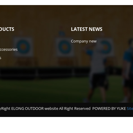
DUCTS
LATEST NEWS
Company new
ccessories
s
Right ELONG OUTDOOR website All Right Reserved
POWERED BY YUKE
Sit