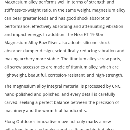
Magnesium alloy performs well in terms of strength and
stiffness-to-weight ratio. In the same weight, magnesium alloy
can bear greater loads and has good shock absorption
performance, effectively absorbing and attenuating vibration
and impact energy. In addition, the Nika ET-19 Star
Magnesium Alloy Bow Riser also adopts silicone shock
absorber damper design, scientifically reducing vibration and
making archery more stable. The titanium alloy screw parts,
all screw accessories are made of titanium alloy, which are
lightweight, beautiful, corrosion-resistant, and high-strength.
The magnesium alloy integral material is processed by CNC,
hand-polished and polished, and every detail is carefully
carved, seeking a perfect balance between the precision of
machinery and the warmth of handicrafts.
Elong Outdoor's innovative move not only marks a new
milestone in our technology and craftsmanship but also