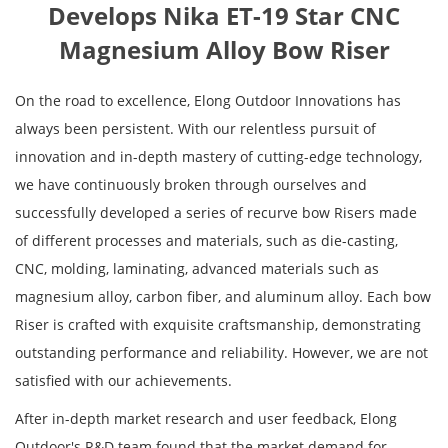
Develops Nika ET-19 Star CNC
Magnesium Alloy Bow Riser
On the road to excellence, Elong Outdoor Innovations has
always been persistent. With our relentless pursuit of
innovation and in-depth mastery of cutting-edge technology,
we have continuously broken through ourselves and
successfully developed a series of recurve bow Risers made
of different processes and materials, such as die-casting,
CNC, molding, laminating, advanced materials such as
magnesium alloy, carbon fiber, and aluminum alloy. Each bow
Riser is crafted with exquisite craftsmanship, demonstrating
outstanding performance and reliability. However, we are not
satisfied with our achievements.
After in-depth market research and user feedback, Elong
Outdoor's R&D team found that the market demand for