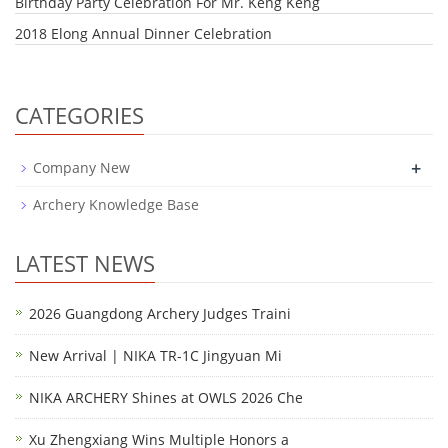
Birthday Party Celebration For Mr. Keng Keng
2018 Elong Annual Dinner Celebration
CATEGORIES
+
Company New
Archery Knowledge Base
LATEST NEWS
2026 Guangdong Archery Judges Traini
New Arrival | NIKA TR-1C Jingyuan Mi
NIKA ARCHERY Shines at OWLS 2026 Che
Xu Zhengxiang Wins Multiple Honors a