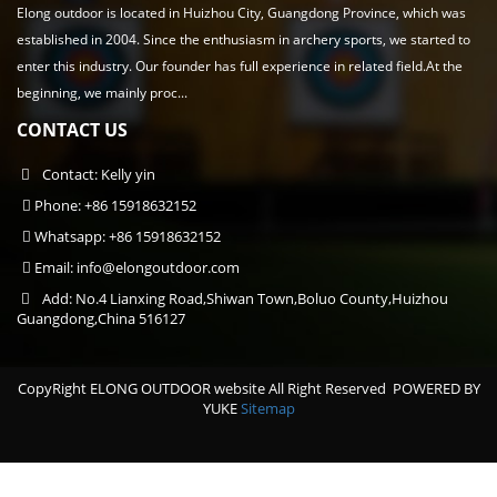
Elong outdoor is located in Huizhou City, Guangdong Province, which was
established in 2004. Since the enthusiasm in archery sports, we started to
enter this industry. Our founder has full experience in related field.At the
beginning, we mainly proc...
CONTACT US
Contact: Kelly yin
Phone: +86 15918632152
Whatsapp: +86 15918632152
Email:
info@elongoutdoor.com
Add: No.4 Lianxing Road,Shiwan Town,Boluo County,Huizhou
Guangdong,China 516127
CopyRight ELONG OUTDOOR website All Right Reserved
POWERED BY
YUKE
Sitemap