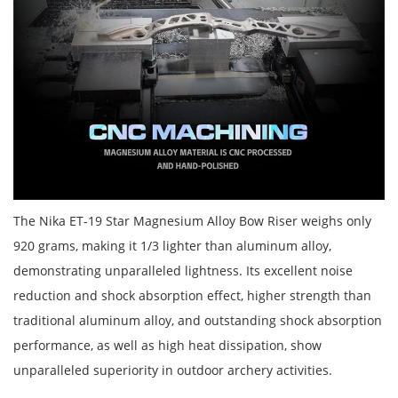
The Nika ET-19 Star Magnesium Alloy Bow Riser weighs only
920 grams, making it 1/3 lighter than aluminum alloy,
demonstrating unparalleled lightness. Its excellent noise
reduction and shock absorption effect, higher strength than
traditional aluminum alloy, and outstanding shock absorption
performance, as well as high heat dissipation, show
unparalleled superiority in outdoor archery activities.