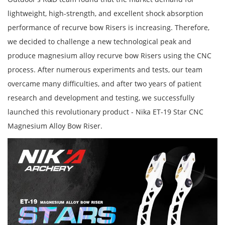
lightweight, high-strength, and excellent shock absorption
performance of recurve bow Risers is increasing. Therefore,
we decided to challenge a new technological peak and
produce magnesium alloy recurve bow Risers using the CNC
process. After numerous experiments and tests, our team
overcame many difficulties, and after two years of patient
research and development and testing, we successfully
launched this revolutionary product - Nika ET-19 Star CNC
Magnesium Alloy Bow Riser.