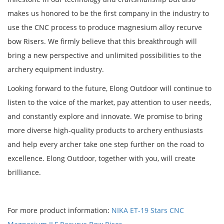
makes us honored to be the first company in the industry to
use the CNC process to produce magnesium alloy recurve
bow Risers. We firmly believe that this breakthrough will
bring a new perspective and unlimited possibilities to the
archery equipment industry.
Looking forward to the future, Elong Outdoor will continue to
listen to the voice of the market, pay attention to user needs,
and constantly explore and innovate. We promise to bring
more diverse high-quality products to archery enthusiasts
and help every archer take one step further on the road to
excellence. Elong Outdoor, together with you, will create
brilliance.
For more product information:
NIKA ET-19 Stars CNC