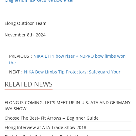
Magnesium ILF Recurve Bow Riser
Elong Outdoor Team
November 8th, 2024
PREVIOUS：
NIKA ET11 bow riser + N3PRO bow limbs won
the
NEXT：
NIKA Bow Limbs Tip Protectors: Safeguard Your
RELATED NEWS
ELONG IS COMING. LET'S MEET UP IN U.S. ATA AND GERMANY
IWA SHOW
Choose The Best- Fit Arrows -- Beginner Guide
Elong Interview at ATA Trade Show 2018