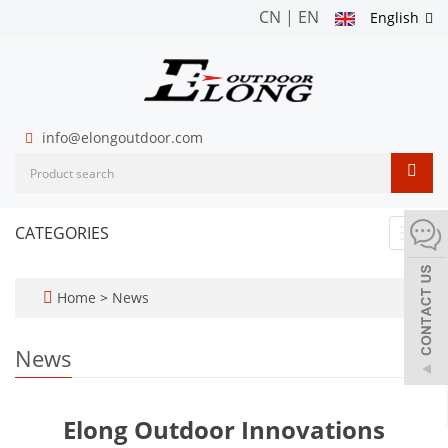
CN
|
EN
English
info@elongoutdoor.com
CATEGORIES
Toggl
navig
Home
>
News
News
Elong Outdoor Innovations