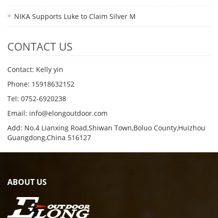
NIKA Supports Luke to Claim Silver M
CONTACT US
Contact: Kelly yin
Phone: 15918632152
Tel: 0752-6920238
Email:
info@elongoutdoor.com
Add: No.4 Lianxing Road,Shiwan Town,Boluo County,Huizhou
Guangdong,China 516127
ABOUT US