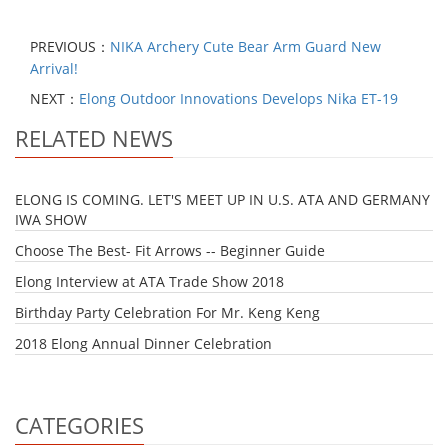
PREVIOUS：
NIKA Archery Cute Bear Arm Guard New
Arrival!
NEXT：
Elong Outdoor Innovations Develops Nika ET-19
RELATED NEWS
ELONG IS COMING. LET'S MEET UP IN U.S. ATA AND GERMANY
IWA SHOW
Choose The Best- Fit Arrows -- Beginner Guide
Elong Interview at ATA Trade Show 2018
Birthday Party Celebration For Mr. Keng Keng
2018 Elong Annual Dinner Celebration
CATEGORIES