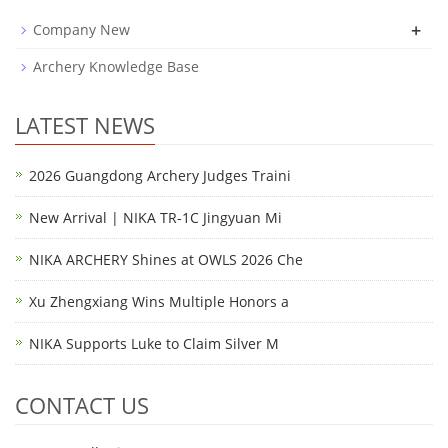
+
Company New
Archery Knowledge Base
LATEST NEWS
2026 Guangdong Archery Judges Traini
New Arrival | NIKA TR-1C Jingyuan Mi
NIKA ARCHERY Shines at OWLS 2026 Che
Xu Zhengxiang Wins Multiple Honors a
NIKA Supports Luke to Claim Silver M
CONTACT US