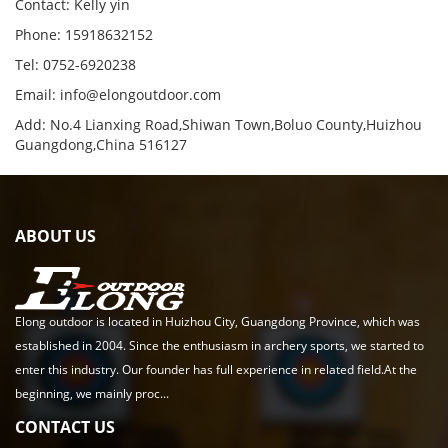
Contact: Kelly yin
Phone: 15918632152
Tel: 0752-6920238
Email:
info@elongoutdoor.com
Add: No.4 Lianxing Road,Shiwan Town,Boluo County,Huizhou
Guangdong,China 516127
ABOUT US
Elong outdoor is located in Huizhou City, Guangdong Province, which was
established in 2004. Since the enthusiasm in archery sports, we started to
enter this industry. Our founder has full experience in related field.At the
beginning, we mainly proc...
CONTACT US