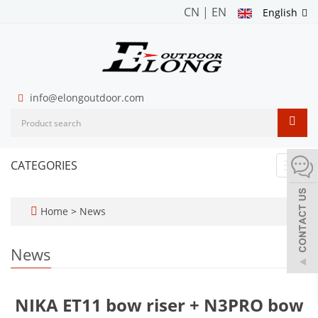
CN
|
EN
English
info@elongoutdoor.com
CATEGORIES
Toggl
navig
Home
>
News
News
NIKA ET11 bow riser + N3PRO bow