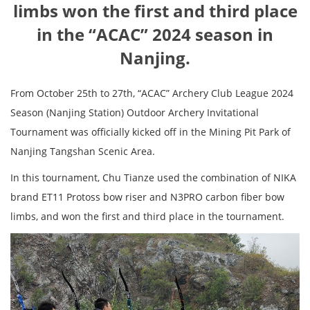
limbs won the first and third place
in the “ACAC” 2024 season in
Nanjing.
From October 25th to 27th, “ACAC” Archery Club League 2024
Season (Nanjing Station) Outdoor Archery Invitational
Tournament was officially kicked off in the Mining Pit Park of
Nanjing Tangshan Scenic Area.
In this tournament, Chu Tianze used the combination of NIKA
brand ET11 Protoss bow riser and N3PRO carbon fiber bow
limbs, and won the first and third place in the tournament.