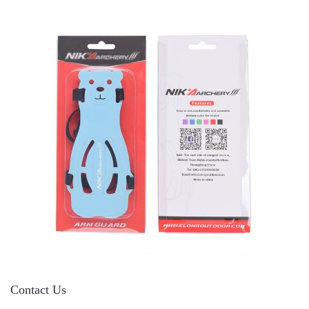
Contact Us