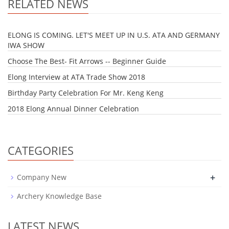
RELATED NEWS
ELONG IS COMING. LET'S MEET UP IN U.S. ATA AND GERMANY
IWA SHOW
Choose The Best- Fit Arrows -- Beginner Guide
Elong Interview at ATA Trade Show 2018
Birthday Party Celebration For Mr. Keng Keng
2018 Elong Annual Dinner Celebration
CATEGORIES
+
Company New
Archery Knowledge Base
LATEST NEWS