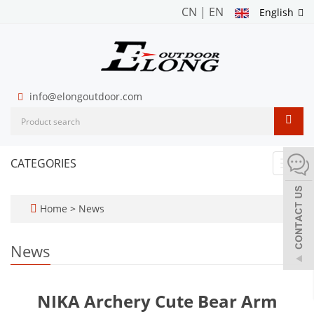
CN
|
EN
English
info@elongoutdoor.com
CATEGORIES
Toggl
navig
Home
>
News
News
NIKA Archery Cute Bear Arm