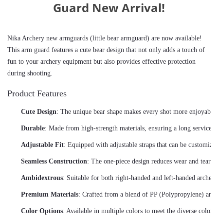
Guard New Arrival!
Nika Archery new armguards (little bear armguard) are now available! 
This arm guard features a cute bear design that not only adds a touch of 
fun to your archery equipment but also provides effective protection 
during shooting.
Product Features
Cute Design
: The unique bear shape makes every shot more enjoyable,
Durable
: Made from high-strength materials, ensuring a long service li
Adjustable Fit
: Equipped with adjustable straps that can be customized
Seamless Construction
: The one-piece design reduces wear and tear wh
Ambidextrous
: Suitable for both right-handed and left-handed archers
Premium Materials
: Crafted from a blend of PP (Polypropylene) and T
Color Options
: Available in multiple colors to meet the diverse color 