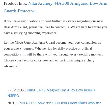
Product link:
Nika Archery 44AG08 Armguard Bow Arm
Guards Protector
If you have any questions or need further assistance regarding our new 
Bear Arm Guard, please feel free to contact us. We are here to ensure you 
have a satisfying shopping experience.
Let the NIKA Cute
 Bear
 Arm Guard become your best companion on 
your archery journey. Whether it's for daily practice or official 
competitions, it will be there with you through every exciting moment. 
Choose your favorite color now and embark on a unique archery 
adventure!
PREVIOUS：
NIKA ET-19 Magnesium Alloy Bow Riser +
N3PRO
NEXT：
NIKA ET11 bow riser + N3PRO bow limbs won the