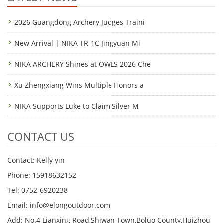
2026 Guangdong Archery Judges Traini
New Arrival | NIKA TR-1C Jingyuan Mi
NIKA ARCHERY Shines at OWLS 2026 Che
Xu Zhengxiang Wins Multiple Honors a
NIKA Supports Luke to Claim Silver M
CONTACT US
Contact: Kelly yin
Phone: 15918632152
Tel: 0752-6920238
Email:
info@elongoutdoor.com
Add: No.4 Lianxing Road,Shiwan Town,Boluo County,Huizhou