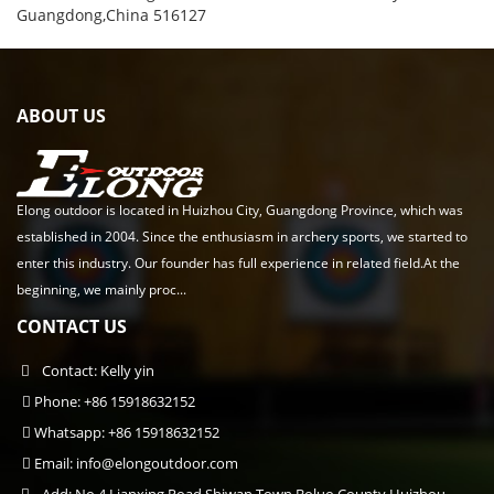
Guangdong,China 516127
ABOUT US
Elong outdoor is located in Huizhou City, Guangdong Province, which was
established in 2004. Since the enthusiasm in archery sports, we started to
enter this industry. Our founder has full experience in related field.At the
beginning, we mainly proc...
CONTACT US
Contact: Kelly yin
Phone: +86 15918632152
Whatsapp: +86 15918632152
Email:
info@elongoutdoor.com
Add: No.4 Lianxing Road,Shiwan Town,Boluo County,Huizhou