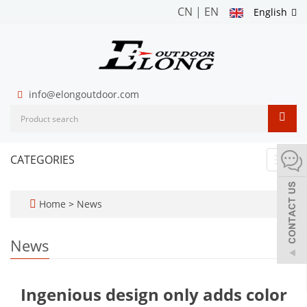
CN
|
EN
English
info@elongoutdoor.com
CATEGORIES
Toggl
navig
Home
>
News
News
Ingenious design only adds color