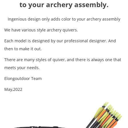
to your archery assembly.
Ingenious design only adds color to your archery assembly
We have various style archery quivers.
Each model is designed by our professional designer. And
then to make it out.
There are many styles of quiver, and there is always one that
meets your needs.
Elongoutdoor Team
May,2022