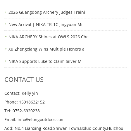
2026 Guangdong Archery Judges Traini
New Arrival | NIKA TR-1C Jingyuan Mi
NIKA ARCHERY Shines at OWLS 2026 Che
Xu Zhengxiang Wins Multiple Honors a
NIKA Supports Luke to Claim Silver M
CONTACT US
Contact: Kelly yin
Phone: 15918632152
Tel: 0752-6920238
Email:
info@elongoutdoor.com
Add: No.4 Lianxing Road,Shiwan Town,Boluo County,Huizhou