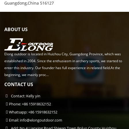
Guangdong,China 516127
ABOUT US
Elong outdoor is located in Huizhou City, Guangdong Province, which was
established in 2004. Since the enthusiasm in archery sports, we started to
enter this industry. Our founder has full experience in related field.At the
beginning, we mainly proc...
CONTACT US
Contact: Kelly yin
Phone: +86 15918632152
Whatsapp: +86 15918632152
Email:
info@elongoutdoor.com
Add: No.4 Lianxing Road,Shiwan Town,Boluo County,Huizhou