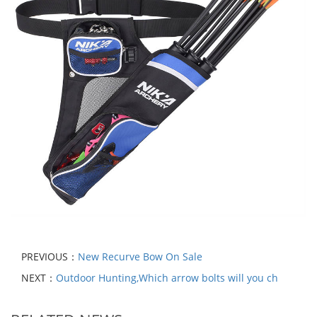
PREVIOUS：
New Recurve Bow On Sale
NEXT：
Outdoor Hunting,Which arrow bolts will you ch