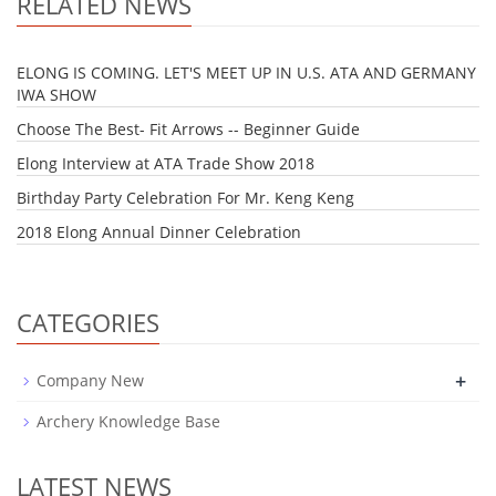
RELATED NEWS
ELONG IS COMING. LET'S MEET UP IN U.S. ATA AND GERMANY
IWA SHOW
Choose The Best- Fit Arrows -- Beginner Guide
Elong Interview at ATA Trade Show 2018
Birthday Party Celebration For Mr. Keng Keng
2018 Elong Annual Dinner Celebration
CATEGORIES
+
Company New
Archery Knowledge Base
LATEST NEWS