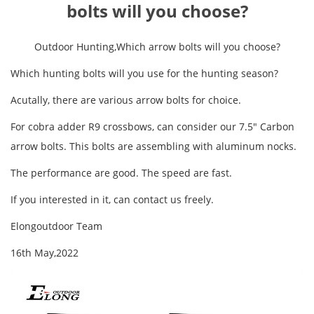
bolts will you choose?
Outdoor Hunting,Which arrow bolts will you choose?
Which hunting bolts will you use for the hunting season?
Acutally, there are various arrow bolts for choice.
For cobra adder R9 crossbows, can consider our 7.5" Carbon
arrow bolts. This bolts are assembling with aluminum nocks.
The performance are good. The speed are fast.
If you interested in it, can contact us freely.
Elongoutdoor Team
16th May,2022