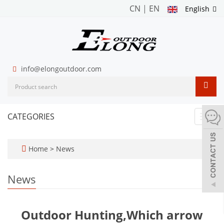
CN
|
EN
English
info@elongoutdoor.com
CATEGORIES
Toggl
navig
Home
>
News
News
Outdoor Hunting,Which arrow