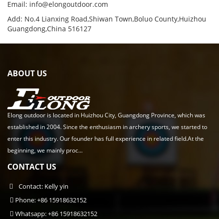
Email:
info@elongoutdoor.com
Add: No.4 Lianxing Road,Shiwan Town,Boluo County,Huizhou
Guangdong,China 516127
ABOUT US
Elong outdoor is located in Huizhou City, Guangdong Province, which was
established in 2004. Since the enthusiasm in archery sports, we started to
enter this industry. Our founder has full experience in related field.At the
beginning, we mainly proc...
CONTACT US
Contact: Kelly yin
Phone: +86 15918632152
Whatsapp: +86 15918632152