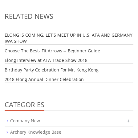
RELATED NEWS
ELONG IS COMING. LET'S MEET UP IN U.S. ATA AND GERMANY
IWA SHOW
Choose The Best- Fit Arrows -- Beginner Guide
Elong Interview at ATA Trade Show 2018
Birthday Party Celebration For Mr. Keng Keng
2018 Elong Annual Dinner Celebration
CATEGORIES
+
Company New
Archery Knowledge Base