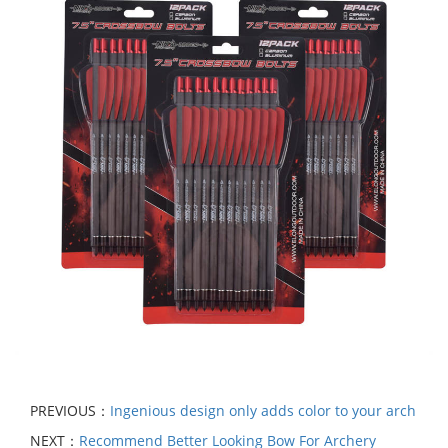
PREVIOUS：
Ingenious design only adds color to your arch
NEXT：
Recommend Better Looking Bow For Archery