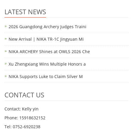
LATEST NEWS
2026 Guangdong Archery Judges Traini
New Arrival | NIKA TR-1C Jingyuan Mi
NIKA ARCHERY Shines at OWLS 2026 Che
Xu Zhengxiang Wins Multiple Honors a
NIKA Supports Luke to Claim Silver M
CONTACT US
Contact: Kelly yin
Phone: 15918632152
Tel: 0752-6920238