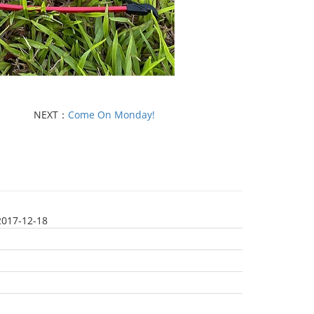
NEXT：
Come On Monday!
2017-12-18