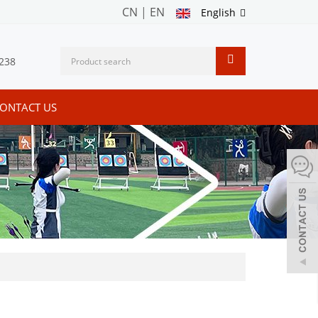
CN
|
EN
English
238
ONTACT US