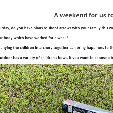
A weekend for us to
aturday, do you have plans to shoot arrows with your family this 
ur body which have worked for a week!
nying the children in archery together can bring happiness to th
utdoor has a variety of children's bows. If you want to choose a 