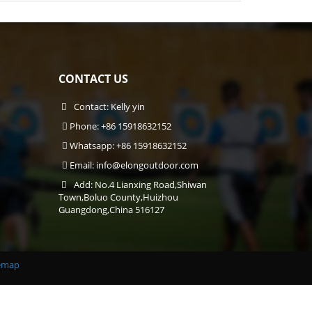
CONTACT US
Contact: Kelly yin
Phone: +86 15918632152
Whatsapp: +86 15918632152
Email:
info@elongoutdoor.com
Add: No.4 Lianxing Road,Shiwan
Town,Boluo County,Huizhou
Guangdong,China 516127
emap