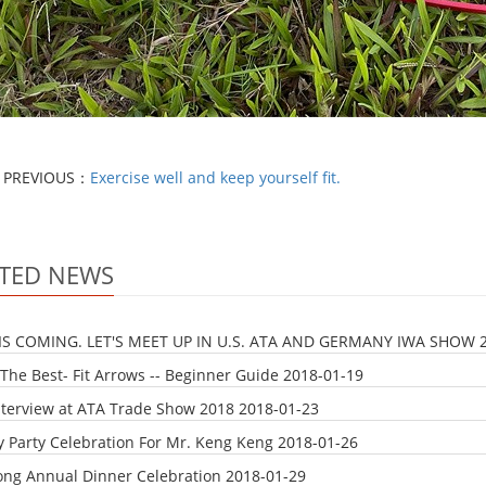
PREVIOUS：
Exercise well and keep yourself fit.
TED NEWS
IS COMING. LET'S MEET UP IN U.S. ATA AND GERMANY IWA SHOW
The Best- Fit Arrows -- Beginner Guide
2018-01-19
nterview at ATA Trade Show 2018
2018-01-23
y Party Celebration For Mr. Keng Keng
2018-01-26
ong Annual Dinner Celebration
2018-01-29