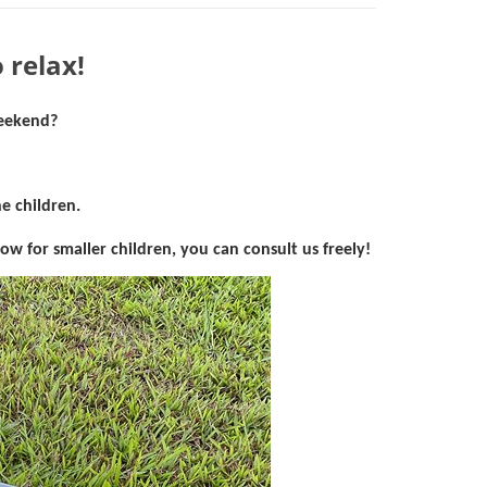
 relax!
weekend?
e children.
bow for smaller children, you can consult
us freely!