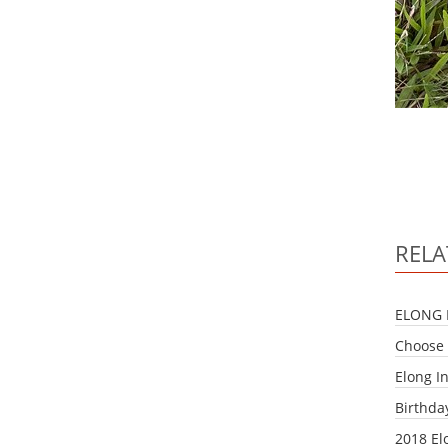
RELA
ELONG 
Choose 
Elong I
Birthda
2018 El