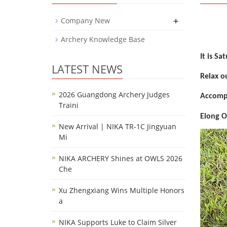
+
Company New
Archery Knowledge Base
It is S
LATEST NEWS
Relax o
2026 Guangdong Archery Judges
Accompa
Traini
Elong O
New Arrival | NIKA TR-1C Jingyuan
Mi
NIKA ARCHERY Shines at OWLS 2026
Che
Xu Zhengxiang Wins Multiple Honors
a
NIKA Supports Luke to Claim Silver