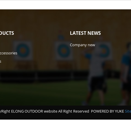
DUCTS
LATEST NEWS
Company new
ccessories
s
Right ELONG OUTDOOR website All Right Reserved
POWERED BY YUKE
Sit