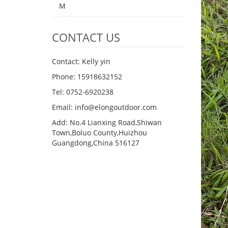
M
CONTACT US
Contact: Kelly yin
Phone: 15918632152
Tel: 0752-6920238
Email:
info@elongoutdoor.com
Add: No.4 Lianxing Road,Shiwan
Town,Boluo County,Huizhou
Guangdong,China 516127