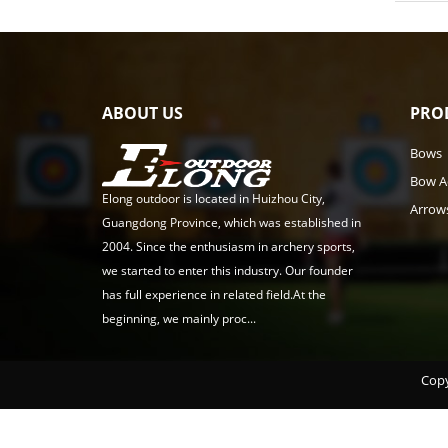
ABOUT US
PRO
Bows
Bow A
Elong outdoor is located in Huizhou City,
Arrow
Guangdong Province, which was established in
2004. Since the enthusiasm in archery sports,
we started to enter this industry. Our founder
has full experience in related field.At the
beginning, we mainly proc...
Copy