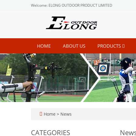
Welcome: ELONG OUTDOOR PRODUCT LIMITED
HOME
ABOUT US
PRODUCTS
Home
>
News
CATEGORIES
New