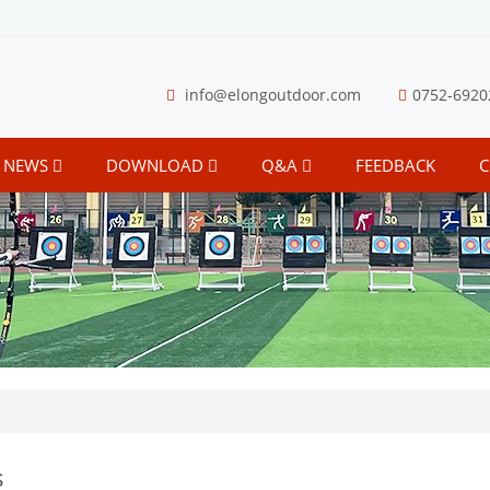
info@elongoutdoor.com
0752-6920
NEWS
DOWNLOAD
Q&A
FEEDBACK
C
s