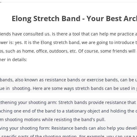
Elong Stretch Band - Your Best Ar
iends have consulted us. Is there a tool that can help me practice
er is: yes. It is the Elong stretch band, we are going to introduce t
s, such as home, office, outdoors, etc. Of course, some friends will 
ner in details:
 bands, also known as resistance bands or exercise bands, can be u
ue in  shooting. Here are some ways stretch bands can be used in 
thening your shooting arm: Stretch bands provide resistance that 
aching one end of the band to a stationary object and holding the 
m shooting motions while resisting the band's pull.
ing your shooting form: Resistance bands can also help you develo
e specific parts of the shooting motion. For example, you can use a