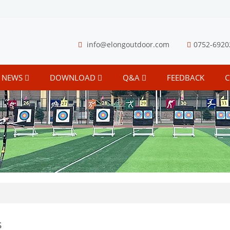
info@elongoutdoor.com
0752-6920
NEWS
DOWNLOAD
Q&A
FEEDBACK
C
s