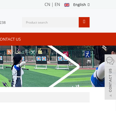
CN
|
EN
English
238
ONTACT US