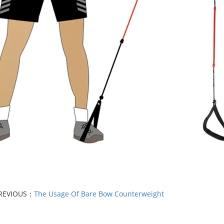
REVIOUS：
The Usage Of Bare Bow Counterweight