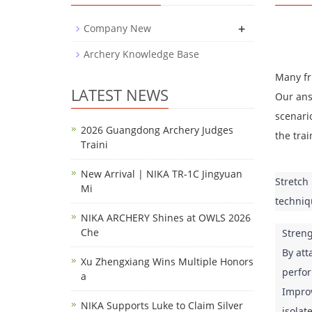
+
Company New
Archery Knowledge Base
Many fr
LATEST NEWS
Our answ
scenario
2026 Guangdong Archery Judges
the trai
Traini
New Arrival | NIKA TR-1C Jingyuan
Stretch
Mi
techniq
NIKA ARCHERY Shines at OWLS 2026
Che
Streng
By att
Xu Zhengxiang Wins Multiple Honors
perfor
a
Improv
NIKA Supports Luke to Claim Silver
isolat