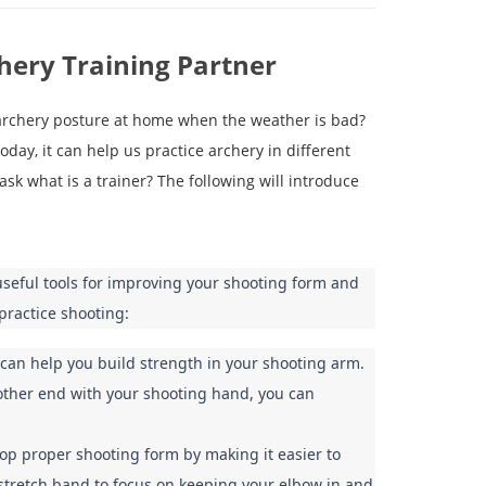
chery Training Partner
 archery posture at home when the weather is bad?
oday, it can help us practice archery in different
ask what is a trainer? The following will introduce
seful tools for improving your shooting form and 
practice shooting:
can help you build strength in your shooting arm. 
other end with your shooting hand, you can 
p proper shooting form by making it easier to 
 stretch band to focus on keeping your elbow in and 