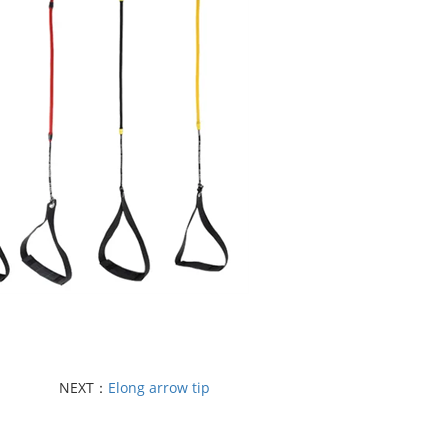
NEXT：
Elong arrow tip