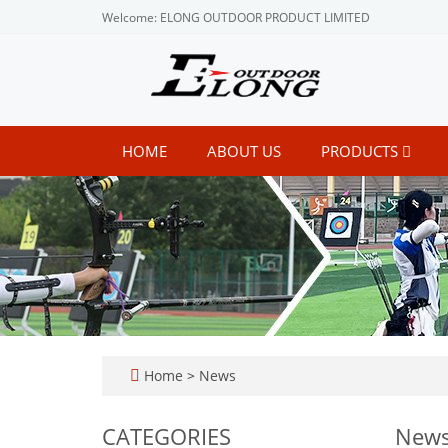
Welcome: ELONG OUTDOOR PRODUCT LIMITED
HOME
ABOUT US
PRODUCTS
Home
>
News
CATEGORIES
New