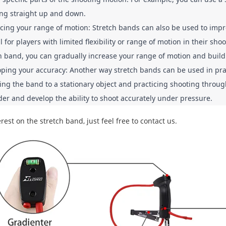
ng straight up and down.
ing your range of motion: Stretch bands can also be used to impro
l for players with limited flexibility or range of motion in their s
h band, you can gradually increase your range of motion and build fl
ping your accuracy: Another way stretch bands can be used in prac
ing the band to a stationary object and practicing shooting through
er and develop the ability to shoot accurately under pressure.
rest on the stretch band, just feel free to contact us.