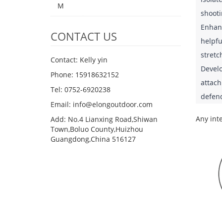
M
shooti
Enhanc
CONTACT US
helpfu
stretc
Contact: Kelly yin
Develo
Phone: 15918632152
attach
Tel: 0752-6920238
defend
Email:
info@elongoutdoor.com
Any inte
Add: No.4 Lianxing Road,Shiwan
Town,Boluo County,Huizhou
Guangdong,China 516127