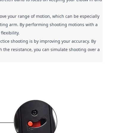
ve your range of motion, which can be especially 
hooting arm. By performing shooting motions with a 
exibility.
tice shooting is by improving your accuracy. By 
 the resistance, you can simulate shooting over a 