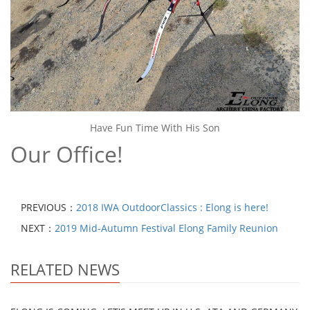
Have Fun Time With His Son
Our Office!
PREVIOUS：
2018 IWA OutdoorClassics : Elong is here!
NEXT：
2019 Mid-Autumn Festival Elong Family Reunion
RELATED NEWS