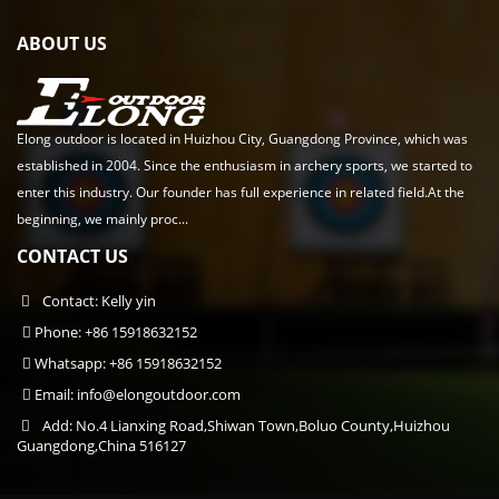
ABOUT US
Elong outdoor is located in Huizhou City, Guangdong Province, which was
established in 2004. Since the enthusiasm in archery sports, we started to
enter this industry. Our founder has full experience in related field.At the
beginning, we mainly proc...
CONTACT US
Contact: Kelly yin
Phone: +86 15918632152
Whatsapp: +86 15918632152
Email:
info@elongoutdoor.com
Add: No.4 Lianxing Road,Shiwan Town,Boluo County,Huizhou
Guangdong,China 516127