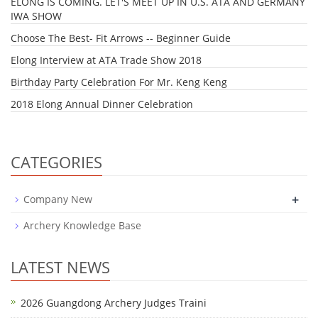
ELONG IS COMING. LET'S MEET UP IN U.S. ATA AND GERMANY
IWA SHOW
Choose The Best- Fit Arrows -- Beginner Guide
Elong Interview at ATA Trade Show 2018
Birthday Party Celebration For Mr. Keng Keng
2018 Elong Annual Dinner Celebration
CATEGORIES
+
Company New
Archery Knowledge Base
LATEST NEWS
2026 Guangdong Archery Judges Traini