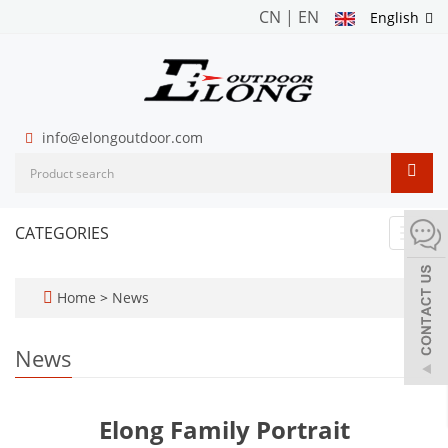
CN
|
EN
English
info@elongoutdoor.com
CATEGORIES
Toggl
navig
Home
>
News
News
Elong Family Portrait