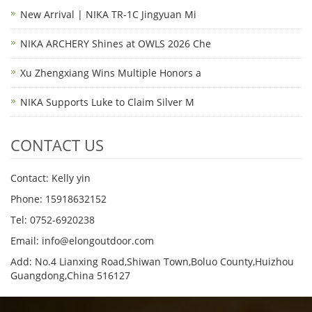
New Arrival | NIKA TR-1C Jingyuan Mi
NIKA ARCHERY Shines at OWLS 2026 Che
Xu Zhengxiang Wins Multiple Honors a
NIKA Supports Luke to Claim Silver M
CONTACT US
Contact: Kelly yin
Phone: 15918632152
Tel: 0752-6920238
Email:
info@elongoutdoor.com
Add: No.4 Lianxing Road,Shiwan Town,Boluo County,Huizhou
Guangdong,China 516127