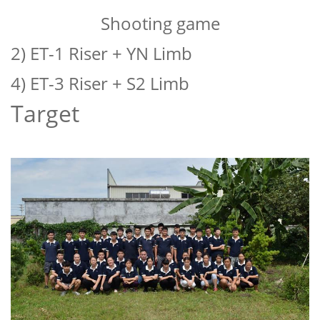
Shooting game
2) ET-1 Riser + YN Limb
4) ET-3 Riser + S2 Limb
Target