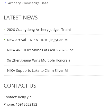
Archery Knowledge Base
LATEST NEWS
2026 Guangdong Archery Judges Traini
New Arrival | NIKA TR-1C Jingyuan Mi
NIKA ARCHERY Shines at OWLS 2026 Che
Xu Zhengxiang Wins Multiple Honors a
NIKA Supports Luke to Claim Silver M
CONTACT US
Contact: Kelly yin
Phone: 15918632152