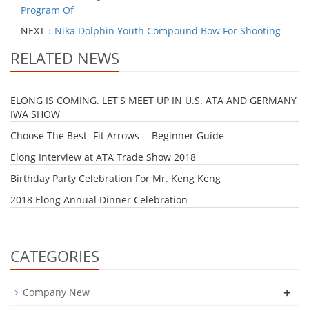
Program Of
NEXT：
Nika Dolphin Youth Compound Bow For Shooting
RELATED NEWS
ELONG IS COMING. LET'S MEET UP IN U.S. ATA AND GERMANY
IWA SHOW
Choose The Best- Fit Arrows -- Beginner Guide
Elong Interview at ATA Trade Show 2018
Birthday Party Celebration For Mr. Keng Keng
2018 Elong Annual Dinner Celebration
CATEGORIES
+
Company New