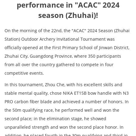
performance in "ACAC" 2024
season (Zhuhai)!
On the morning of the 22nd, the "ACAC" 2024 Season (Zhuhai
Station) Outdoor Archery Invitational Tournament was
officially opened at the First Primary School of Jinwan District,
Zhuhai City, Guangdong Province, where 350 participants
from all over the country gathered to compete in four
competitive events.
In this tournament, Zhou Che, with his excellent skills and
stable mental quality, chose NIKA ET15B bow handle with N3
PRO carbon fiber blade and achieved a number of honors. In
the 50m qualifying race, he performed well and won the
second place; in the elimination stage, he showed
unparalleled strength and won the second place honor. In
addition, he placed fourth in the 30m qualifying and third in