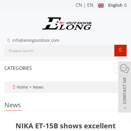
CN
|
EN
English
info@elongoutdoor.com
CATEGORIES
Toggl
navig
Home
>
News
News
NIKA ET-15B shows excellent