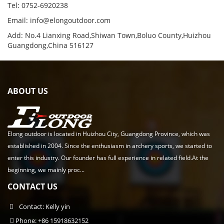
Tel: 0752-6920238
Email:
info@elongoutdoor.com
Add: No.4 Lianxing Road,Shiwan Town,Boluo County,Huizhou
Guangdong,China 516127
ABOUT US
Elong outdoor is located in Huizhou City, Guangdong Province, which was
established in 2004. Since the enthusiasm in archery sports, we started to
enter this industry. Our founder has full experience in related field.At the
beginning, we mainly proc...
CONTACT US
Contact: Kelly yin
Phone: +86 15918632152