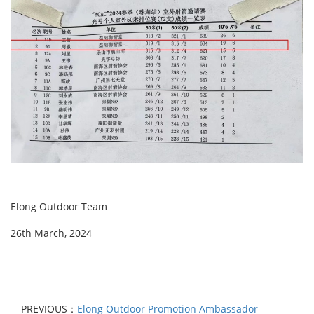
Elong Outdoor Team
26th March, 2024
PREVIOUS：
Elong Outdoor Promotion Ambassador