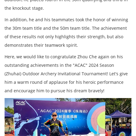
the knockout stage.
In addition, he and his teammates took the honor of winning
the 30m team title and the 50m team title. The achievement
of these results not only highlights their strength, but also
demonstrates their teamwork spirit.
Here, we would like to congratulate Zhou Che again on his
outstanding achievements in the "ACAC" 2024 Season
(Zhuhai) Outdoor Archery Invitational Tournament! Let's give
him a warm round of applause for his heroic performance
and encourage him to pursue his dream bravely!