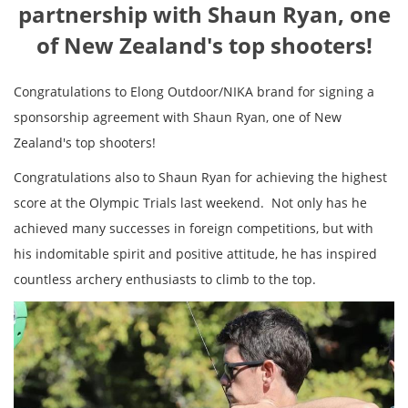
partnership with Shaun Ryan, one
of New Zealand's top shooters!
Congratulations to Elong Outdoor/NIKA brand for signing a
sponsorship agreement with Shaun Ryan, one of New
Zealand's top shooters!
Congratulations also to Shaun Ryan for achieving the highest
score at the Olympic Trials last weekend. Not only has he
achieved many successes in foreign competitions, but with
his indomitable spirit and positive attitude, he has inspired
countless archery enthusiasts to climb to the top.