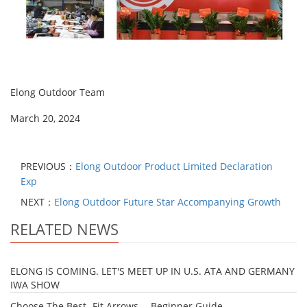
Elong Outdoor Team
March 20, 2024
PREVIOUS：
Elong Outdoor Product Limited Declaration
Exp
NEXT：
Elong Outdoor Future Star Accompanying Growth
RELATED NEWS
ELONG IS COMING. LET'S MEET UP IN U.S. ATA AND GERMANY
IWA SHOW
Choose The Best- Fit Arrows -- Beginner Guide