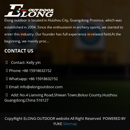
Elong outdoor is located in Huizhou City, Guangdong Province, which was
established in 2004. Since the enthusiasm in archery sports, we started to
enter this industry. Our founder has full experience in related field.At the
beginning, we mainly proc...
CONTACT US
Contact: Kelly yin
Phone: +86 15918632152
Whatsapp: +86 15918632152
Email:
info@elongoutdoor.com
Add: No.4 Lianxing Road,Shiwan Town,Boluo County,Huizhou
Guangdong,China 516127
CopyRight ELONG OUTDOOR website All Right Reserved
POWERED BY
YUKE
Sitemap