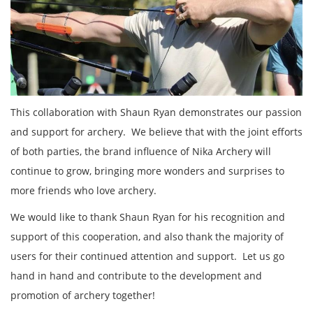
This collaboration with Shaun Ryan demonstrates our passion
and support for archery. We believe that with the joint efforts
of both parties, the brand influence of Nika Archery will
continue to grow, bringing more wonders and surprises to
more friends who love archery.
We would like to thank Shaun Ryan for his recognition and
support of this cooperation, and also thank the majority of
users for their continued attention and support. Let us go
hand in hand and contribute to the development and
promotion of archery together!