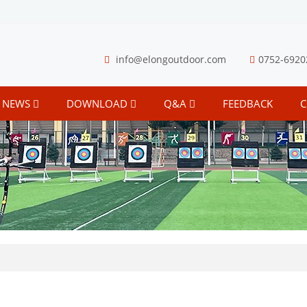
info@elongoutdoor.com
0752-6920
NEWS
DOWNLOAD
Q&A
FEEDBACK
C
S