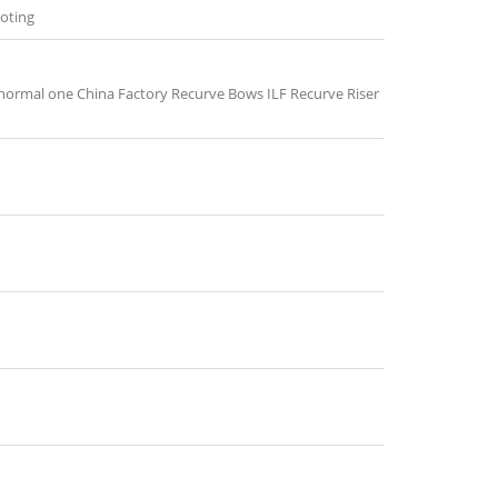
ooting
 normal one China Factory Recurve Bows ILF Recurve Riser