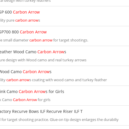
al design with turkey feathers
SP 600
Carbon Arrow
lity pure
carbon arrow
s
SP700 800
Carbon Arrow
e small diameter
carbon arrow
for target shootings.
Feather Wood Camo
Carbon Arrow
s
ure design with Wood camo and real turkey arrows
 Wood Camo
Carbon Arrow
s
lity
carbon arrow
s coating with wood camo and turkey feather
Pink Camo
Carbon Arrow
s for Girls
nk Camo
Carbon Arrow
for girls
actory Recurve Bows ILF Recurve Riser ILF T
for target shooting practice. Glue-on tip design enlarges the durabiliy