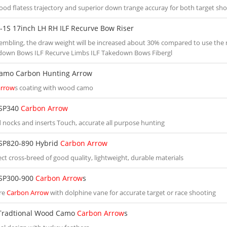
good flatess trajectory and superior down trange accuray for both target sh
-1S 17inch LH RH ILF Recurve Bow Riser
sembling, the draw weight will be increased about 30% compared to use the
down Bows ILF Recurve Limbs ILF Takedown Bows Fibergl
amo Carbon Hunting Arrow
arrow
s coating with wood camo
SP340
Carbon Arrow
 nocks and inserts Touch, accurate all purpose hunting
SP820-890 Hybrid
Carbon Arrow
ct cross-breed of good quality, lightweight, durable materials
SP300-900
Carbon Arrow
s
re
Carbon Arrow
with dolphine vane for accurate target or race shooting
Tradtional Wood Camo
Carbon Arrow
s