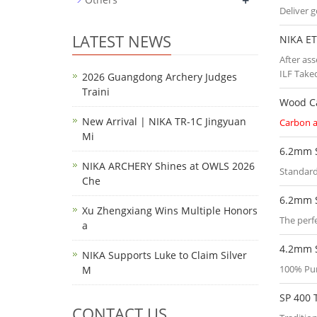
+
Deliver 
LATEST NEWS
NIKA ET
After as
ILF Take
2026 Guangdong Archery Judges
Traini
Wood C
New Arrival | NIKA TR-1C Jingyuan
Carbon 
Mi
6.2mm 
NIKA ARCHERY Shines at OWLS 2026
Standard
Che
6.2mm 
Xu Zhengxiang Wins Multiple Honors
The perfe
a
4.2mm 
NIKA Supports Luke to Claim Silver
100% Pu
M
SP 400 
CONTACT US