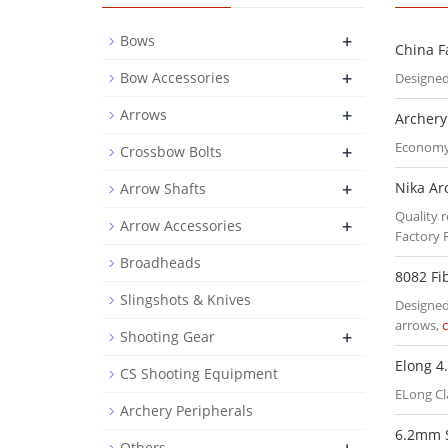
+
Bows
China F
+
Bow Accessories
Designed
+
Arrows
Archery
Economy 
+
Crossbow Bolts
+
Nika Ar
Arrow Shafts
Quality r
+
Arrow Accessories
Factory 
Broadheads
8082 Fi
Slingshots & Knives
Designed 
arrows,
+
Shooting Gear
Elong 4
CS Shooting Equipment
ELong Cl
Archery Peripherals
6.2mm 
Others