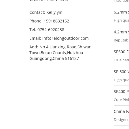
Tradition
6.2mm 
Contact: Kelly yin
High qua
Phone: 15918632152
Tel: 0752-6920238
4.2mm 
Email:
info@elongoutdoor.com
Reputabl
Add: No.4 Lianxing Road,Shiwan
SP600 
Town,Boluo County,Huizhou
Guangdong,China 516127
True nat
SP 500
High qua
SP400 
Cute Pi
China F
Designed 