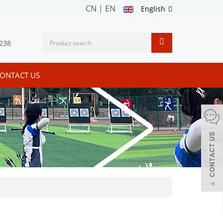
CN
|
EN
English
238
ONTACT US