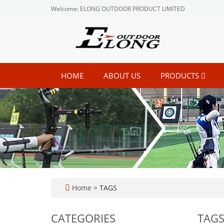
Welcome: ELONG OUTDOOR PRODUCT LIMITED
HOME
ABOUT US
PRODUCTS
Home
> TAGS
CATEGORIES
TAG