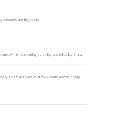
ng shooters and beginners.
ance while maintaining durability and reliability China
chery, Fiberglass practice arrows, youth arrows, cheap