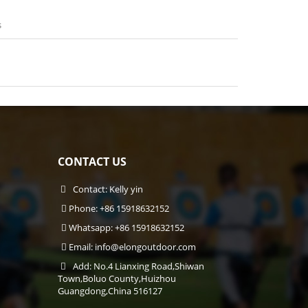
s
CONTACT US
Contact: Kelly yin
Phone: +86 15918632152
Whatsapp: +86 15918632152
Email:
info@elongoutdoor.com
Add: No.4 Lianxing Road,Shiwan
Town,Boluo County,Huizhou
Guangdong,China 516127