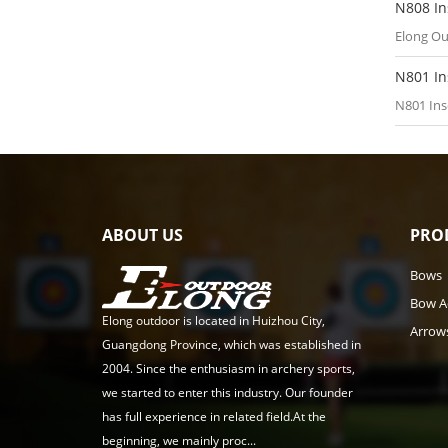
N808 In
Elong Ou
N801 In
N801 Ins
ABOUT US
PRO
Bows
Bow A
Elong outdoor is located in Huizhou City,
Arrow
Guangdong Province, which was established in
2004. Since the enthusiasm in archery sports,
we started to enter this industry. Our founder
has full experience in related field.At the
beginning, we mainly proc...