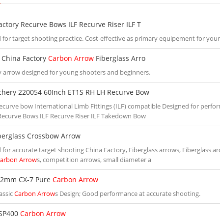
actory Recurve Bows ILF Recurve Riser ILF T
 for target shooting practice. Cost-effective as primary equipement for you
 China Factory
Carbon Arrow
Fiberglass Arro
arrow designed for young shooters and beginners.
chery 220054 60Inch ET1S RH LH Recurve Bow
ecurve bow International Limb Fittings (ILF) compatible Designed for perform
Recurve Bows ILF Recurve Riser ILF Takedown Bow
berglass Crossbow Arrow
for accurate target shooting China Factory, Fiberglass arrows, Fiberglass ar
carbon Arrow
s, competition arrows, small diameter a
.2mm CX-7 Pure
Carbon Arrow
assic
Carbon Arrow
s Design; Good performance at accurate shooting.
SP400
Carbon Arrow