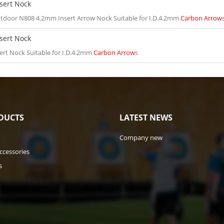
sert Nock
tdoor N808 4.2mm Insert Arrow Nock Suitable for I.D.4.2mm
Carbon Arrow
sert Nock
ert Nock Suitable for I.D.4.2mm
Carbon Arrow
s
DUCTS
LATEST NEWS
Company new
ccessories
s